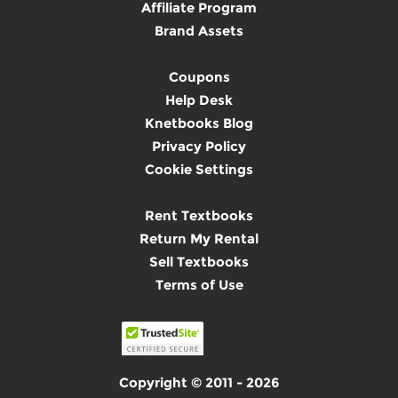
Affiliate Program
Brand Assets
Coupons
Help Desk
Knetbooks Blog
Privacy Policy
Cookie Settings
Rent Textbooks
Return My Rental
Sell Textbooks
Terms of Use
Copyright © 2011 - 2026