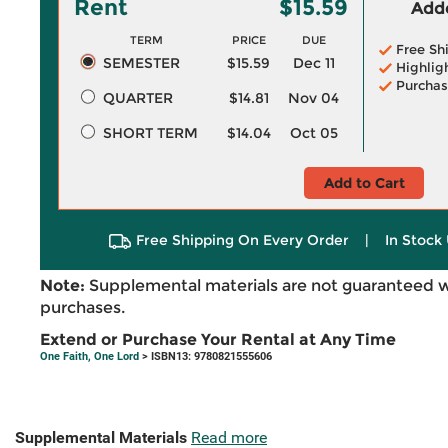
Rent
$15.59
Adde
TERM
PRICE
DUE
Free Sh
SEMESTER
$15.59
Dec 11
Highlig
Purchas
QUARTER
$14.81
Nov 04
SHORT TERM
$14.04
Oct 05
Add to Cart
Free Shipping On Every Order
|
In Stock 
Note:
Supplemental materials are not guaranteed w
purchases.
Extend or Purchase Your Rental at Any Time
One Faith, One Lord
> ISBN13: 9780821555606
Supplemental Materials
Read more