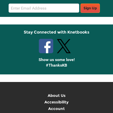
Email
Sign Up
Sign
Up
Stay Connected with Knetbooks
Show us some love!
#ThanksKB
About Us
Accessibility
Account