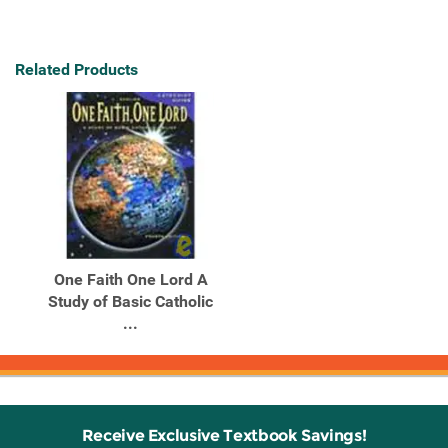
Related Products
One Faith One Lord A
Study of Basic Catholic
...
Receive Exclusive Textbook Savings!