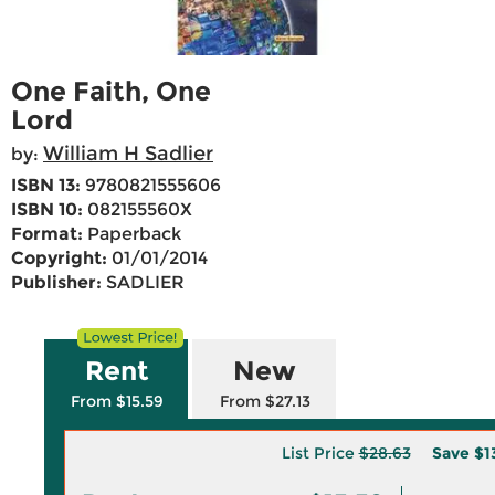
One Faith, One
Lord
William H Sadlier
by:
ISBN 13:
9780821555606
ISBN 10:
082155560X
Format:
Paperback
Copyright:
01/01/2014
Publisher:
SADLIER
Rent
New
From $15.59
From $27.13
List Price
$28.63
Save
$1