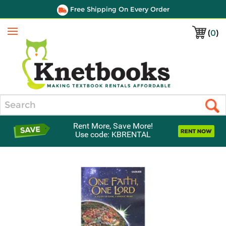
Free Shipping On Every Order
(
0
)
Menu
Search
Rent More, Save More!
Use code: KBRENTAL