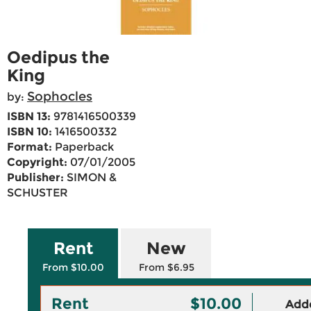
Oedipus the
King
Sophocles
by:
ISBN 13:
9781416500339
ISBN 10:
1416500332
Format:
Paperback
Copyright:
07/01/2005
Publisher:
SIMON &
SCHUSTER
Rent
New
From $10.00
From $6.95
Rent
$10.00
Adde