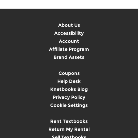
About Us
Accessibility
Account
Affiliate Program
Brand Assets
Coupons
Help Desk
Knetbooks Blog
Privacy Policy
Cookie Settings
Rent Textbooks
Return My Rental
Sell Textbooks