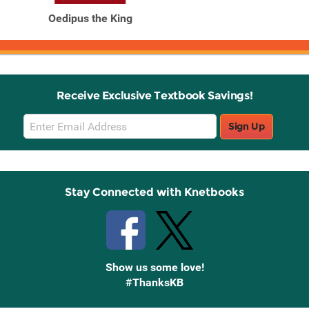
Oedipus the King
Receive Exclusive Textbook Savings!
Email
Sign Up
Sign
Up
Stay Connected with Knetbooks
Show us some love!
#ThanksKB