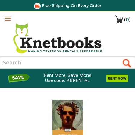
Free Shipping On Every Order
(
0
)
Menu
Search
Rent More, Save More!
Use code: KBRENTAL