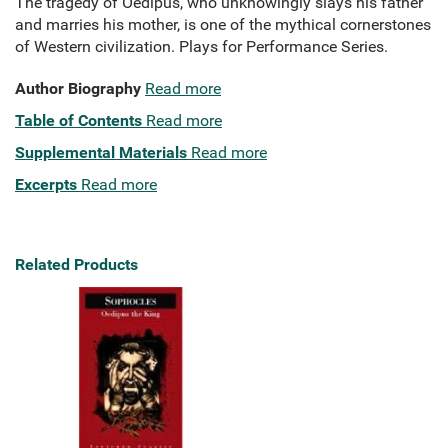
The tragedy of Oedipus, who unknowingly slays his father
and marries his mother, is one of the mythical cornerstones
of Western civilization. Plays for Performance Series.
Author Biography
Read more
Table of Contents
Read more
Supplemental Materials
Read more
Excerpts
Read more
Related Products