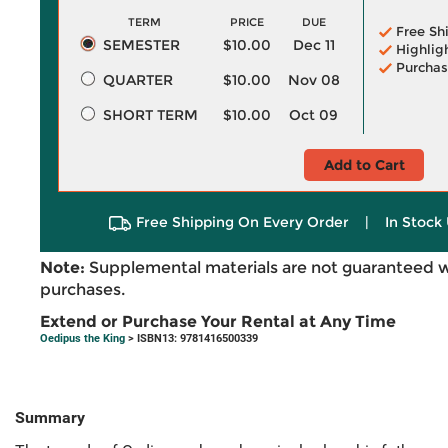
TERM
PRICE
DUE
Free Sh
SEMESTER
$10.00
Dec 11
Highlig
Purchas
QUARTER
$10.00
Nov 08
SHORT TERM
$10.00
Oct 09
Add to Cart
Free Shipping On Every Order
|
In Stock 
Note:
Supplemental materials are not guaranteed w
purchases.
Extend or Purchase Your Rental at Any Time
Oedipus the King
> ISBN13: 9781416500339
Summary