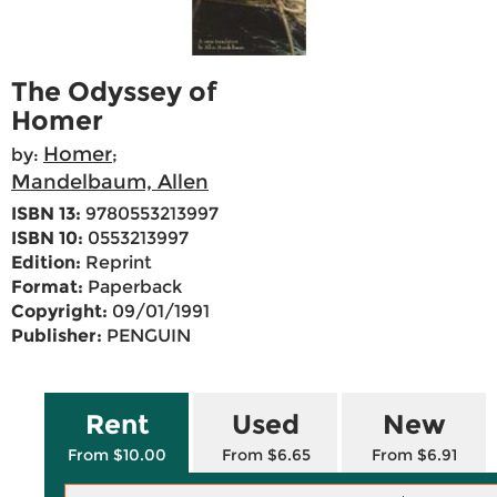
The Odyssey of
Homer
Homer
by:
;
Mandelbaum, Allen
ISBN 13:
9780553213997
ISBN 10:
0553213997
Edition:
Reprint
Format:
Paperback
Copyright:
09/01/1991
Publisher:
PENGUIN
Rent
Used
New
From $10.00
From $6.65
From $6.91