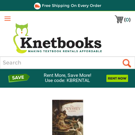
Free Shipping On Every Order
(
0
)
Menu
Search
Rent More, Save More!
Use code: KBRENTAL