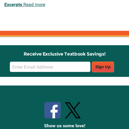
Excerpts
Read more
Receive Exclusive Textbook Savings!
Email
Sign Up
Sign
Up
Stay Connected with Knetbooks
Show us some love!