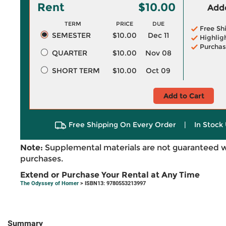
Rent
$10.00
Adde
TERM
PRICE
DUE
Free Sh
SEMESTER
$10.00
Dec 11
Highlig
Purchas
QUARTER
$10.00
Nov 08
SHORT TERM
$10.00
Oct 09
Add to Cart
Free Shipping On Every Order
|
In Stock 
Note:
Supplemental materials are not guaranteed w
purchases.
Extend or Purchase Your Rental at Any Time
The Odyssey of Homer
> ISBN13: 9780553213997
Summary