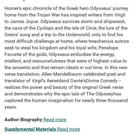
Homer's epic chronicle of the Greek hero Odysseus' journey
home from the Trojan War has inspired writers from Virgil
to James Joyce. Odysseus survives storm and shipwreck,
the cave of the Cyclops and the isle of Circe, the lure of the
Sirens' song and a trip to the Underworld, only to find his
most difficult challenge at home, where treacherous suitors
seek to steal his kingdom and his loyal wife, Penelope.
Favorite of the gods, Odysseus embodies the energy,
intellect, and resourcefulness that were of highest value to
the ancients and that remain ideals in out time. In this new
verse translation, Allen Mandelbaum--celebrated poet and
translator of Virgil's Aeneidand Dante'sDivine Comedy --
realizes the power and beauty of the original Greek verse
and demonstrates why the epic tale of The Odysseyhas
captured the human imagination for nearly three thousand
years.
Author Biography
Read more
Supplemental Materials
Read more