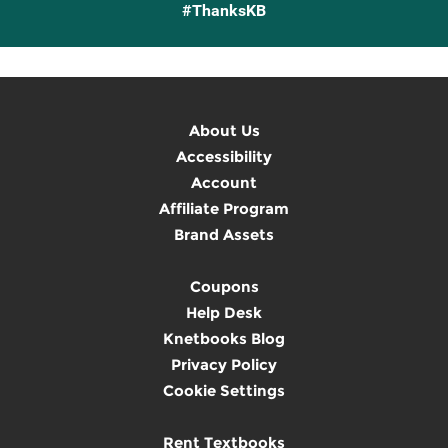
#ThanksKB
About Us
Accessibility
Account
Affiliate Program
Brand Assets
Coupons
Help Desk
Knetbooks Blog
Privacy Policy
Cookie Settings
Rent Textbooks