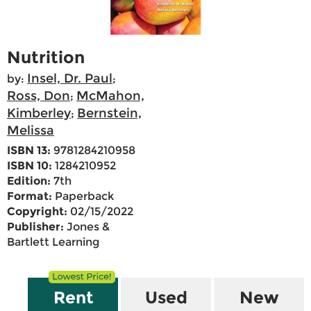
Nutrition
Insel, Dr. Paul
by:
;
Ross, Don
McMahon,
;
Kimberley
Bernstein,
;
Melissa
ISBN 13:
9781284210958
ISBN 10:
1284210952
Edition:
7th
Format:
Paperback
Copyright:
02/15/2022
Publisher:
Jones &
Bartlett Learning
Rent
Used
New