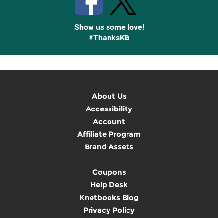
Show us some love!
#ThanksKB
About Us
Accessibility
Account
Affiliate Program
Brand Assets
Coupons
Help Desk
Knetbooks Blog
Privacy Policy