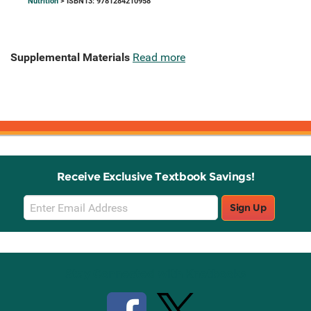
Nutrition
> ISBN13: 9781284210958
Supplemental Materials
Read more
Receive Exclusive Textbook Savings!
Email
Sign Up
Sign
Up
Stay Connected with Knetbooks