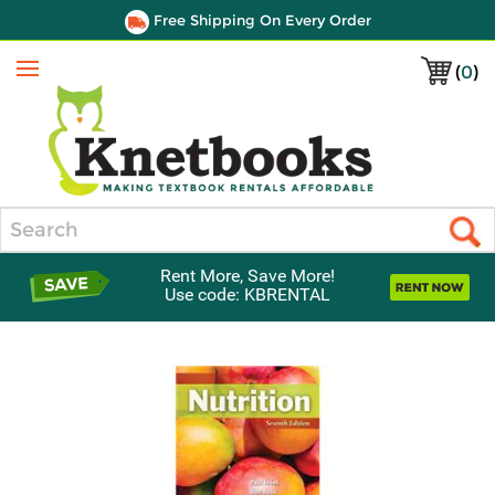
Free Shipping On Every Order
(
0
)
Menu
Search
Rent More, Save More!
Use code: KBRENTAL