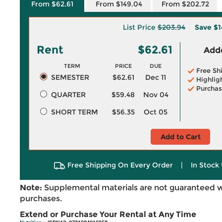
From $62.61
From $149.04
From $202.72
List Price
$203.94
Save
$1
Rent
$62.61
Adde
TERM
PRICE
DUE
Free Sh
SEMESTER
$62.61
Dec 11
Highlig
Purchas
QUARTER
$59.48
Nov 04
SHORT TERM
$56.35
Oct 05
Add to Cart
Free Shipping On Every Order
|
In Stock 
Note:
Supplemental materials are not guaranteed w
purchases.
Extend or Purchase Your Rental at Any Time