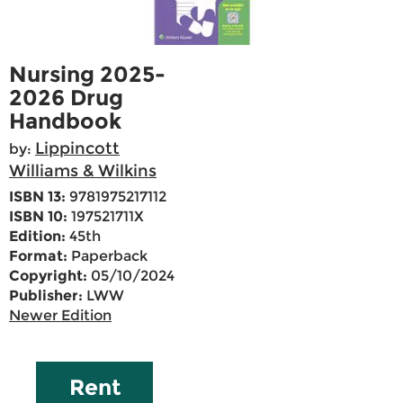
Nursing 2025-
2026 Drug
Handbook
Lippincott
by:
Williams & Wilkins
ISBN 13:
9781975217112
ISBN 10:
197521711X
Edition:
45th
Format:
Paperback
Copyright:
05/10/2024
Publisher:
LWW
Newer Edition
Rent