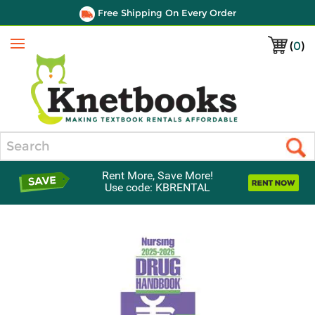
Free Shipping On Every Order
(
0
)
Menu
Search
Rent More, Save More!
Use code: KBRENTAL