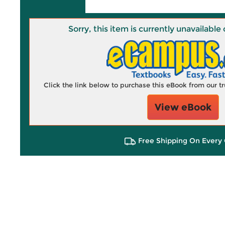
Sorry, this item is currently unavailab
Click the link below to purchase this eBook from our 
View eBook
Free Shipping On Every