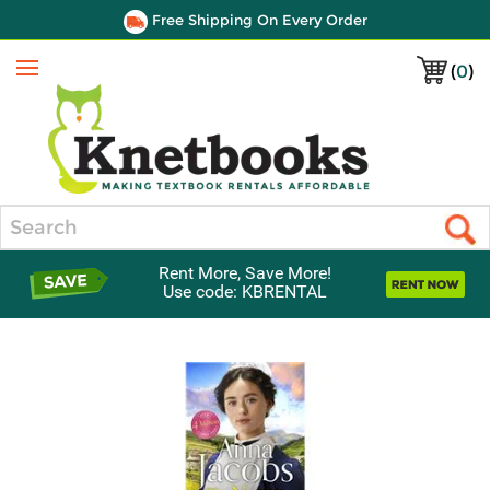
Free Shipping On Every Order
(
0
)
Menu
Search
Rent More, Save More!
Use code: KBRENTAL