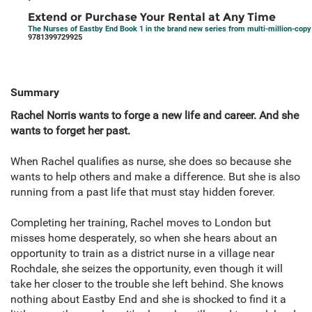
Extend or Purchase Your Rental at Any Time
The Nurses of Eastby End Book 1 in the brand new series from multi-million-cop
9781399729925
Summary
Rachel Norris wants to forge a new life and career. And she
wants to forget her past.
When Rachel qualifies as nurse, she does so because she
wants to help others and make a difference. But she is also
running from a past life that must stay hidden forever.
Completing her training, Rachel moves to London but
misses home desperately, so when she hears about an
opportunity to train as a district nurse in a village near
Rochdale, she seizes the opportunity, even though it will
take her closer to the trouble she left behind. She knows
nothing about Eastby End and she is shocked to find it a