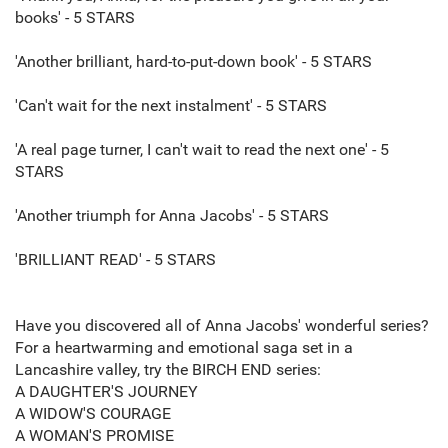
books' - 5 STARS
'Another brilliant, hard-to-put-down book' - 5 STARS
'Can't wait for the next instalment' - 5 STARS
'A real page turner, I can't wait to read the next one' - 5
STARS
'Another triumph for Anna Jacobs' - 5 STARS
'BRILLIANT READ' - 5 STARS
Have you discovered all of Anna Jacobs' wonderful series?
For a heartwarming and emotional saga set in a
Lancashire valley, try the BIRCH END series:
A DAUGHTER'S JOURNEY
A WIDOW'S COURAGE
A WOMAN'S PROMISE