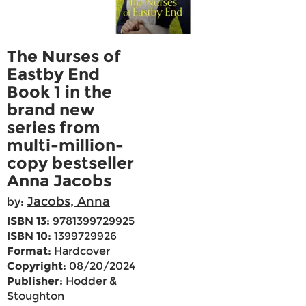
The Nurses of
Eastby End
Book 1 in the
brand new
series from
multi-million-
copy bestseller
Anna Jacobs
Jacobs, Anna
by:
ISBN 13:
9781399729925
ISBN 10:
1399729926
Format:
Hardcover
Copyright:
08/20/2024
Publisher:
Hodder &
Stoughton