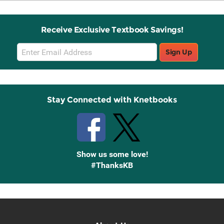
Receive Exclusive Textbook Savings!
Email
Sign Up
Sign
Up
Stay Connected with Knetbooks
Show us some love!
#ThanksKB