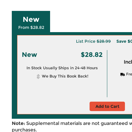
New
From $28.82
List Price
$28.99
Save
$0
New
$28.82
Inc
In Stock Usually Ships in 24-48 Hours
Fre
We Buy This Book Back!
Add to Cart
Note:
Supplemental materials are not guaranteed w
purchases.