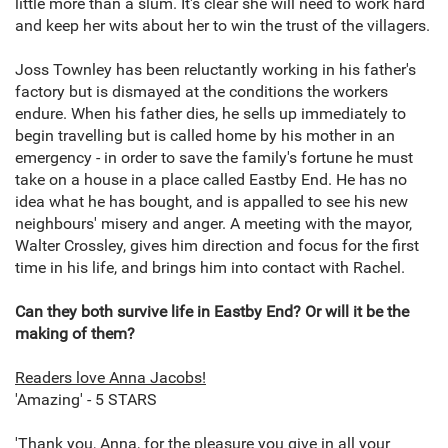
little more than a slum. It's clear she will need to work hard
and keep her wits about her to win the trust of the villagers.
Joss Townley has been reluctantly working in his father's
factory but is dismayed at the conditions the workers
endure. When his father dies, he sells up immediately to
begin travelling but is called home by his mother in an
emergency - in order to save the family's fortune he must
take on a house in a place called Eastby End. He has no
idea what he has bought, and is appalled to see his new
neighbours' misery and anger. A meeting with the mayor,
Walter Crossley, gives him direction and focus for the first
time in his life, and brings him into contact with Rachel.
Can they both survive life in Eastby End? Or will it be the
making of them?
Readers love Anna Jacobs!
'Amazing' - 5 STARS
'Thank you, Anna, for the pleasure you give in all your