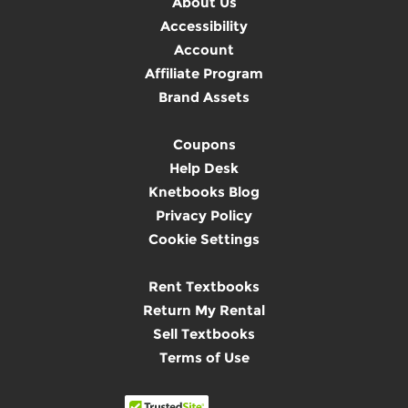
About Us
Accessibility
Account
Affiliate Program
Brand Assets
Coupons
Help Desk
Knetbooks Blog
Privacy Policy
Cookie Settings
Rent Textbooks
Return My Rental
Sell Textbooks
Terms of Use