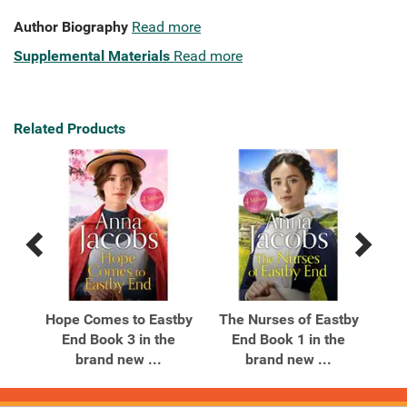
Author Biography
Read more
Supplemental Materials
Read more
Related Products
Previous
Next
Related
Related
Products
Products
tby
Hope Comes to Eastby
The Nurses of Eastby
Th
e
End Book 3 in the
End Book 1 in the
brand new ...
brand new ...