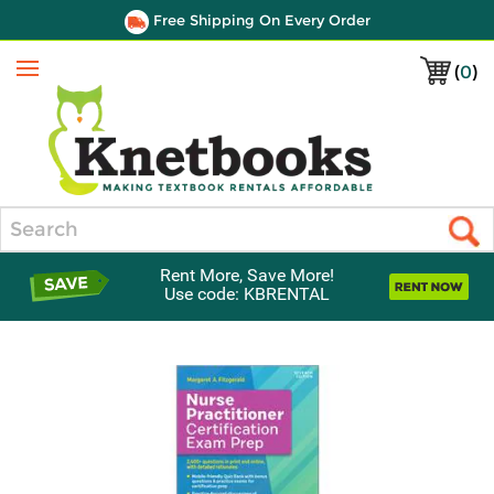
Free Shipping On Every Order
(
0
)
Menu
Search
Rent More, Save More!
Use code: KBRENTAL