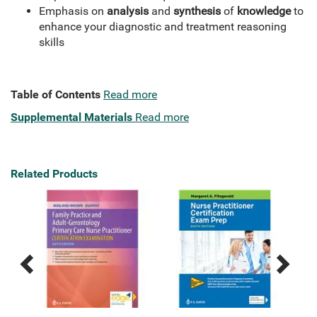
Emphasis on
analysis
and
synthesis
of
knowledge
to
enhance your diagnostic and treatment reasoning
skills
Table of Contents
Read more
Supplemental Materials
Read more
Related Products
Previous
Next
Related
Related
Products
Products