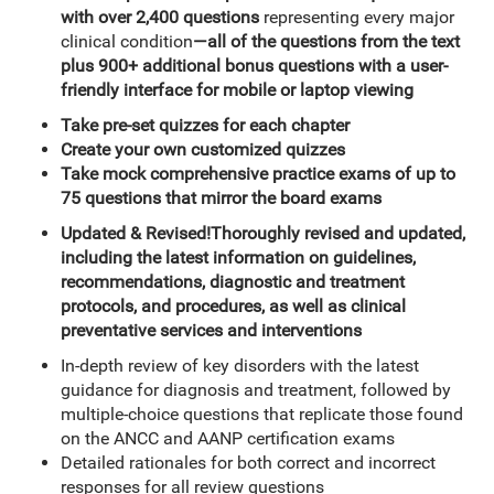
with over 2,400 questions
representing every major
clinical condition
—all of the questions from the text
plus 900+ additional bonus questions with a user-
friendly interface for mobile or laptop viewing
Take pre-set quizzes for each chapter
Create your own customized quizzes
Take mock comprehensive practice exams of up to
75 questions that mirror the board exams
Updated & Revised!
Thoroughly revised and updated,
including the latest information on guidelines,
recommendations, diagnostic and treatment
protocols, and procedures, as well as
clinical
preventative services and interventions
In-depth review of key disorders with the latest
guidance for diagnosis and treatment, followed by
multiple-choice questions that replicate those found
on the ANCC and AANP certification exams
Detailed rationales for both correct and incorrect
responses for all review questions