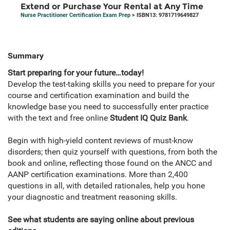
Extend or Purchase Your Rental at Any Time
Nurse Practitioner Certification Exam Prep
> ISBN13: 9781719649827
Summary
Start preparing for your future…today!
Develop the test-taking skills you need to prepare for your
course and certification examination and build the
knowledge base you need to successfully enter practice
with the text and free online
Student IQ Quiz Bank
.
Begin with high-yield content reviews of must-know
disorders; then quiz yourself with questions, from both the
book and online, reflecting those found on the ANCC and
AANP certification examinations. More than 2,400
questions in all, with detailed rationales, help you hone
your diagnostic and treatment reasoning skills.
See what students are saying online about previous