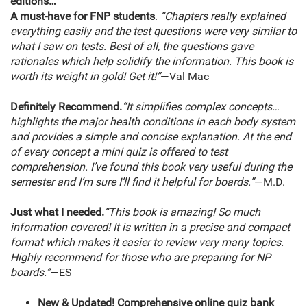
editions…
A must-have for FNP students
.
“Chapters really explained
everything easily and the test questions were very similar to
what I saw on tests. Best of all, the questions gave
rationales which help solidify the information. This book is
worth its weight in gold! Get it!”
—Val Mac
Definitely Recommend.
“It simplifies complex concepts…
highlights the major health conditions in each body system
and provides a simple and concise explanation. At the end
of every concept a mini quiz is offered to test
comprehension. I’ve found this book very useful during the
semester and I’m sure I’ll find it helpful for boards.”
—M.D.
Just what I needed.
“This book is amazing! So much
information covered! It is written in a precise and compact
format which makes it easier to review very many topics.
Highly recommend for those who are preparing for NP
boards.”
—ES
New & Updated!
Comprehensive online quiz bank