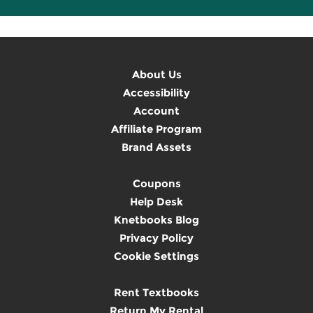
About Us
Accessibility
Account
Affiliate Program
Brand Assets
Coupons
Help Desk
Knetbooks Blog
Privacy Policy
Cookie Settings
Rent Textbooks
Return My Rental