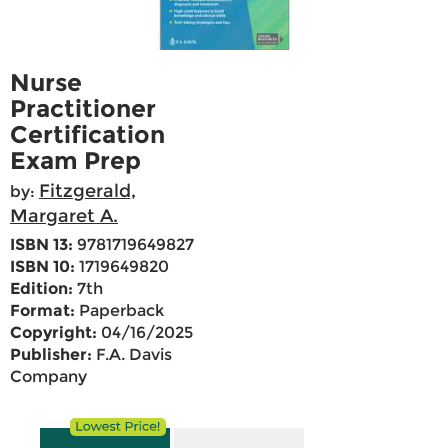
Nurse
Practitioner
Certification
Exam Prep
Fitzgerald,
by:
Margaret A.
ISBN 13:
9781719649827
ISBN 10:
1719649820
Edition:
7th
Format:
Paperback
Copyright:
04/16/2025
Publisher:
F.A. Davis
Company