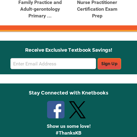
mily
Family Practice and
Nurse Practitioner
N
...
Adult-gerontology
Certification Exam
Primary ...
Prep
E
Receive Exclusive Textbook Savings!
Email
Sign Up
Sign
Up
Stay Connected with Knetbooks
Show us some love!
#ThanksKB