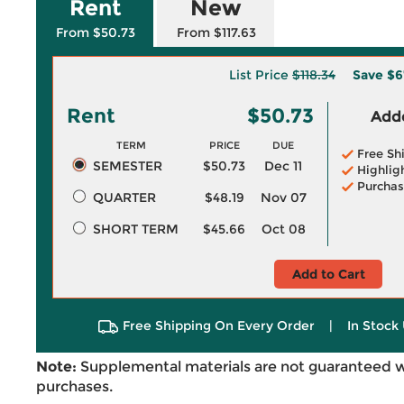
Rent
New
From $50.73
From $117.63
List Price
$118.34
Save
$6
Rent
$50.73
Adde
TERM
PRICE
DUE
Free Sh
SEMESTER
$50.73
Dec 11
Highlig
Purchas
QUARTER
$48.19
Nov 07
SHORT TERM
$45.66
Oct 08
Add to Cart
Free Shipping On Every Order
|
In Stock 
Note:
Supplemental materials are not guaranteed w
purchases.