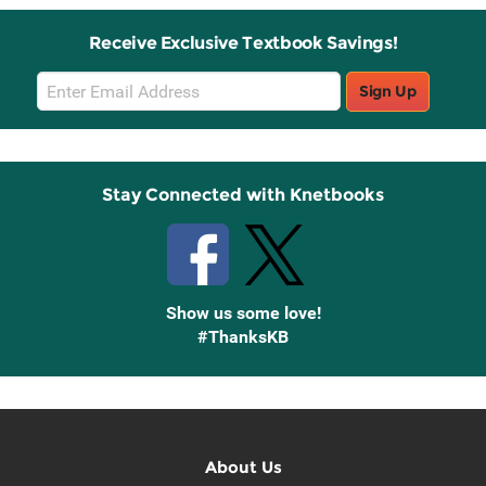
Receive Exclusive Textbook Savings!
Email
Sign Up
Sign
Up
Stay Connected with Knetbooks
Show us some love!
#ThanksKB
About Us