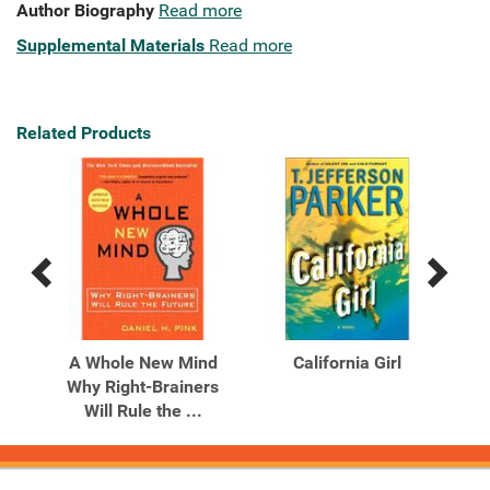
Author Biography
Read more
Supplemental Materials
Read more
Related Products
Previous
Next
Related
Related
Products
Products
The
A Whole New Mind
California Girl
tion
Why Right-Brainers
Will Rule the ...