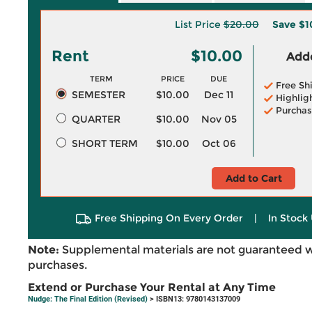
List Price
$20.00
Save
$1
Rent
$10.00
Adde
TERM
PRICE
DUE
Free Sh
SEMESTER
$10.00
Dec 11
Highlig
Purchas
QUARTER
$10.00
Nov 05
SHORT TERM
$10.00
Oct 06
Add to Cart
Free Shipping On Every Order
|
In Stock 
Note:
Supplemental materials are not guaranteed w
purchases.
Extend or Purchase Your Rental at Any Time
Nudge: The Final Edition (Revised)
> ISBN13: 9780143137009