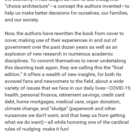
“choice architecture”—a concept the authors invented—to
help us make better decisions for ourselves, our families,
and our society.
Now, the authors have rewritten the book from cover to
cover, making use of their experiences in and out of
government over the past dozen years as well as an
explosion of new research in numerous academic
disciplines. To commit themselves to never undertaking
this daunting task again, they are calling this the “final
edition.” It offers a wealth of new insights, for both its
avowed fans and newcomers to the field, about a wide
variety of issues that we face in our daily lives—COVID-19,
health, personal finance, retirement savings, credit card
debt, home mortgages, medical care, organ donation,
climate change, and “sludge” (paperwork and other
nuisances we don’t want, and that keep us from getting
what we do want)—all while honoring one of the cardinal
rules of nudging: make it fun!