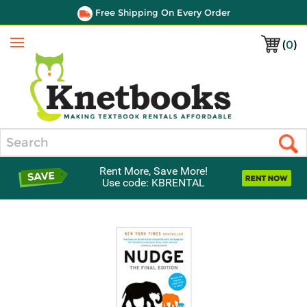
Free Shipping On Every Order
(
0
)
Menu
Search
Rent More, Save More!
Use code: KBRENTAL