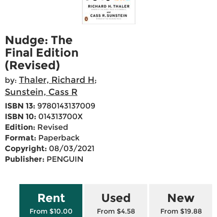
Nudge: The
Final Edition
(Revised)
Thaler, Richard H
by:
;
Sunstein, Cass R
ISBN 13:
9780143137009
ISBN 10:
014313700X
Edition:
Revised
Format:
Paperback
Copyright:
08/03/2021
Publisher:
PENGUIN
Rent
Used
New
From $10.00
From $4.58
From $19.88