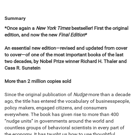
Summary
*Once again a
New York Times
bestseller! First the original
edition, and now the new
Final Edition
*
An essential new edition―revised and updated from cover
to cover―of one of the most important books of the last
two decades, by Nobel Prize winner Richard H. Thaler and
Cass R. Sunstein
More than 2 million copies sold
Since the original publication of
Nudge
more than a decade
ago, the title has entered the vocabulary of businesspeople,
policy makers, engaged citizens, and consumers
everywhere. The book has given rise to more than 400
“nudge units” in governments around the world and
countless groups of behavioral scientists in every part of
the economy. It has taught us how to use thoughtful