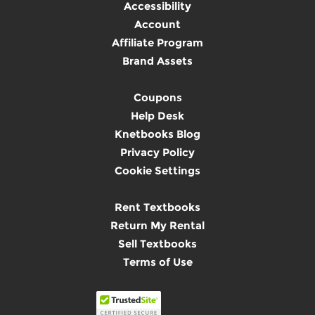
Accessibility
Account
Affiliate Program
Brand Assets
Coupons
Help Desk
Knetbooks Blog
Privacy Policy
Cookie Settings
Rent Textbooks
Return My Rental
Sell Textbooks
Terms of Use