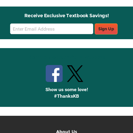
Receive Exclusive Textbook Savings!
Email
Sign Up
Sign
Up
Stay Connected with Knetbooks
Show us some love!
#ThanksKB
About Us