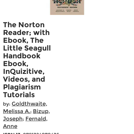
The Norton
Reader; with
Ebook, The
Little Seagull
Handbook
Ebook,
InQuizitive,
Videos, and
Plagiarism
Tutorials
Goldthwaite,
by:
Melissa A.
Bizup,
;
Joseph
Fernald,
;
Anne