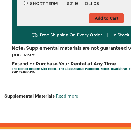
SHORT TERM
$21.16
Oct 05
Add to Cart
Free Shipping On Every Order
|
In Stock 
Note:
Supplemental materials are not guaranteed w
purchases.
Extend or Purchase Your Rental at Any Time
The Norton Reader
;
with Ebook, The Little Seagull Handbook Ebook, InQuizitive, V
9781324070436
Supplemental Materials
Read more