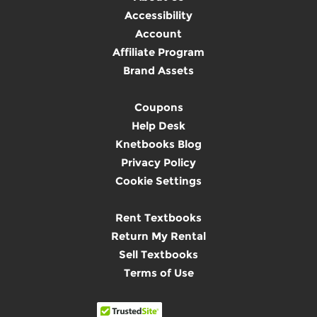
Accessibility
Account
Affiliate Program
Brand Assets
Coupons
Help Desk
Knetbooks Blog
Privacy Policy
Cookie Settings
Rent Textbooks
Return My Rental
Sell Textbooks
Terms of Use