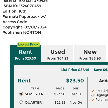
ISBN 13:
9781324070436
ISBN 10:
1324070439
Edition:
16th
Format:
Paperback w/
Access Code
Copyright:
07/01/2024
Publisher:
NORTON
Rent
Used
New
From $23.50
From $64.23
From $86.93
List Price
$87.46
Save
$6
Rent
$23.50
Adde
TERM
PRICE
DUE
Free Sh
SEMESTER
$23.50
Dec 11
Highlig
Purchas
QUARTER
$22.32
Nov 04