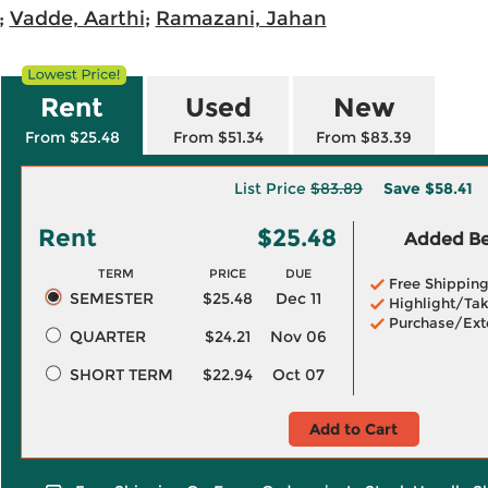
;
Vadde, Aarthi
;
Ramazani, Jahan
Rent
Used
New
From $25.48
From $51.34
From $83.39
List Price
$83.89
Save
$58.41
Rent
$25.48
Added Ben
TERM
PRICE
DUE
Free Shippin
SEMESTER
$25.48
Dec 11
Highlight/Tak
Purchase/Ext
QUARTER
$24.21
Nov 06
SHORT TERM
$22.94
Oct 07
Add to Cart