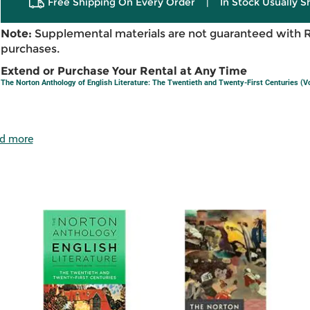
Free Shipping On Every Order
|
In Stock Usually S
Note:
Supplemental materials are not guaranteed with 
purchases.
Extend or Purchase Your Rental at Any Time
The Norton Anthology of English Literature: The Twentieth and Twenty-First Centuries (V
d more