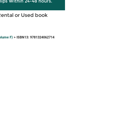
hips Within 24-48 hours.
Rental or Used book
olume F)
> ISBN13: 9781324062714