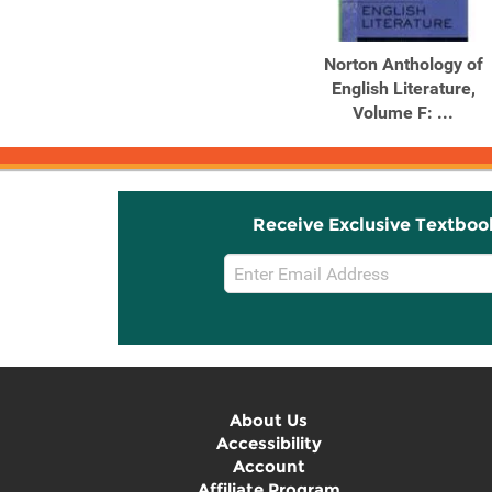
Norton Anthology of
English Literature,
Volume F: ...
Receive Exclusive Textboo
Email
Sign
Up
About Us
Accessibility
Account
Affiliate Program