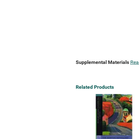
Supplemental Materials
Rea
Related Products