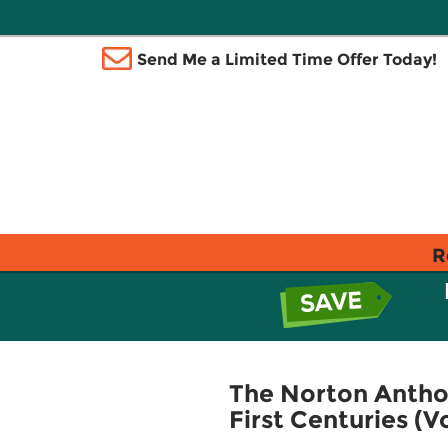
Send Me a Limited Time Offer Today!
R
The Norton Anthol
First Centuries (V