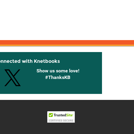
onnected with Knetbooks
Show us some love!
#ThanksKB