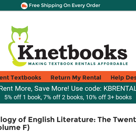
Free Shipping On Every Order
ent Textbooks
Return My Rental
Help De
Rent More, Save More! Use code: KBRENTA
5% off 1 book, 7% off 2 books, 10% off 3+ books
ogy of English Literature: The Twen
olume F)