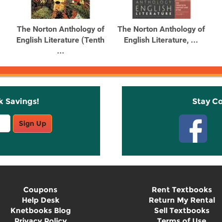
The Norton Anthology of
The Norton Anthology of
English Literature (Tenth
English Literature, ...
...
k Savings!
Stay C
Sign Up
Coupons
Rent Textbooks
Help Desk
Return My Rental
Knetbooks Blog
Sell Textbooks
Privacy Policy
Terms of Use