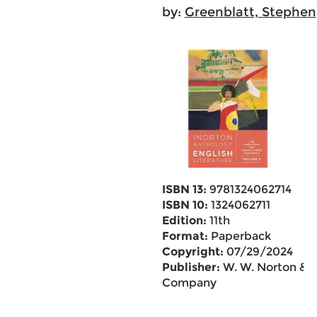
by:
Greenblatt, Stephen
ISBN 13:
9781324062714
ISBN 10:
1324062711
Edition:
11th
Format:
Paperback
Copyright:
07/29/2024
Publisher:
W. W. Norton &
Company