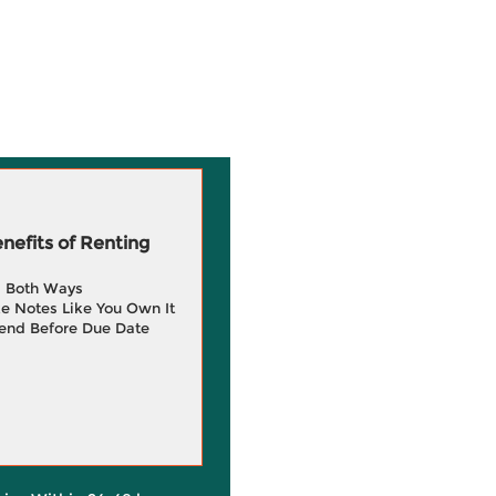
efits of Renting
g Both Ways
e Notes Like You Own It
end Before Due Date