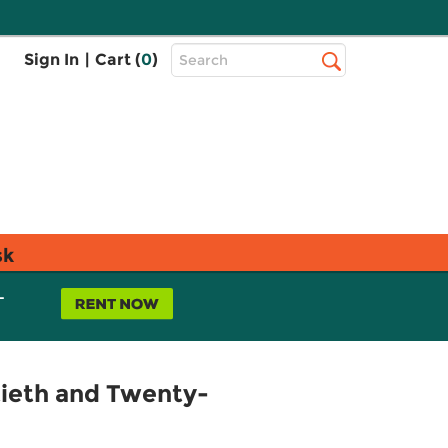
Top
Sign In
|
Cart (
0
)
Search
Search
Bar
sk
L
tieth and Twenty-