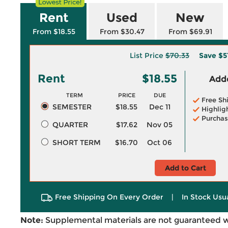
Rent
Used
New
From $18.55
From $30.47
From $69.91
List Price
$70.33
Save
$5
Rent
$18.55
Adde
TERM
PRICE
DUE
Free Sh
SEMESTER
$18.55
Dec 11
Highlig
Purchas
QUARTER
$17.62
Nov 05
SHORT TERM
$16.70
Oct 06
Add to Cart
Free Shipping On Every Order
|
In Stock Usu
Note:
Supplemental materials are not guaranteed w