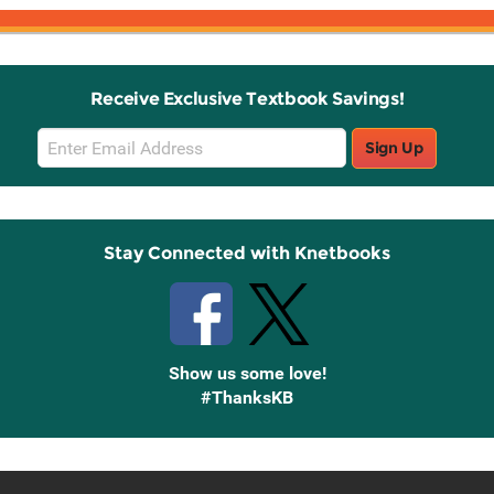
Receive Exclusive Textbook Savings!
Email
Sign Up
Sign
Up
Stay Connected with Knetbooks
Show us some love!
#ThanksKB