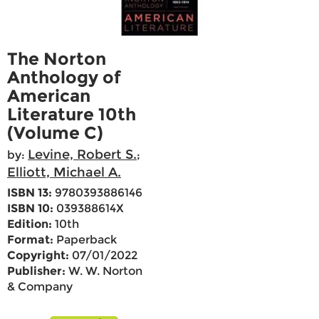
The Norton
Anthology of
American
Literature 10th
(Volume C)
Levine, Robert S.
by:
;
Elliott, Michael A.
ISBN 13:
9780393886146
ISBN 10:
039388614X
Edition:
10th
Format:
Paperback
Copyright:
07/01/2022
Publisher:
W. W. Norton
& Company