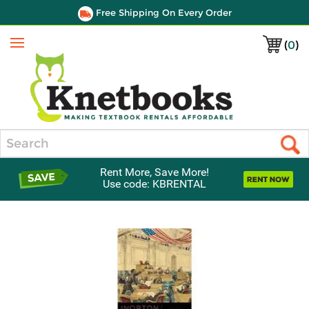
Free Shipping On Every Order
(
0
)
Menu
Search
Rent More, Save More!
Use code: KBRENTAL