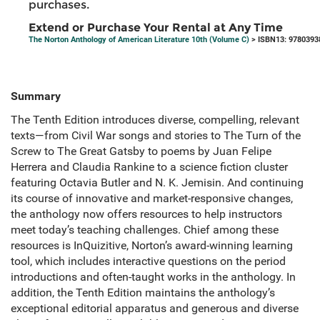
purchases.
Extend or Purchase Your Rental at Any Time
The Norton Anthology of American Literature 10th (Volume C)
> ISBN13: 9780393
Summary
The Tenth Edition introduces diverse, compelling, relevant
texts—from Civil War songs and stories to The Turn of the
Screw to The Great Gatsby to poems by Juan Felipe
Herrera and Claudia Rankine to a science fiction cluster
featuring Octavia Butler and N. K. Jemisin. And continuing
its course of innovative and market-responsive changes,
the anthology now offers resources to help instructors
meet today’s teaching challenges. Chief among these
resources is InQuizitive, Norton’s award-winning learning
tool, which includes interactive questions on the period
introductions and often-taught works in the anthology. In
addition, the Tenth Edition maintains the anthology’s
exceptional editorial apparatus and generous and diverse