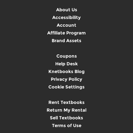
About Us
Accessibility
Account
Affiliate Program
Brand Assets
Coupons
Help Desk
Knetbooks Blog
Privacy Policy
Cookie Settings
Rent Textbooks
Return My Rental
Sell Textbooks
Terms of Use