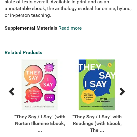
slate of texts overall. Available in print and as an
annotatable ebook, the anthology is ideal for online, hybrid,
or in-person teaching.
Supplemental Materials
Read more
Related Products
Previous
Next
Related
Related
Products
Products
The
"They Say / I Say" (with
"They Say / I Say" with
"Th
 In
Norton Illumine Ebook,
Readings (with Ebook,
Re
...
The ...