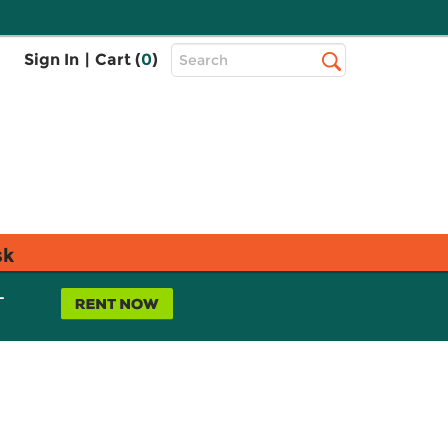
Top
Sign In
|
Cart (
0
)
Search
Search
Bar
sk
L