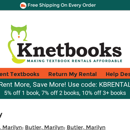
Free Shipping On Every Order
ent Textbooks
Return My Rental
Help De
Rent More, Save More! Use code: KBRENTA
5% off 1 book, 7% off 2 books, 10% off 3+ books
y
, Marilyn
;
Butler, Marilyn
;
Butler, Marilyn