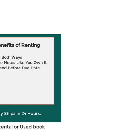
efits of Renting
g Both Ways
e Notes Like You Own It
end Before Due Date
ly Ships in 24 Hours.
Rental or Used book