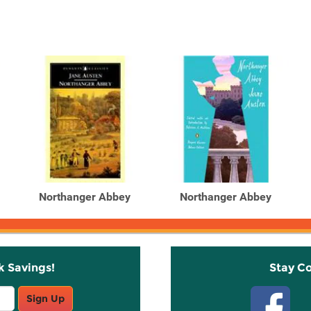
Northanger Abbey
Northanger Abbey
k Savings!
Stay C
Sign Up