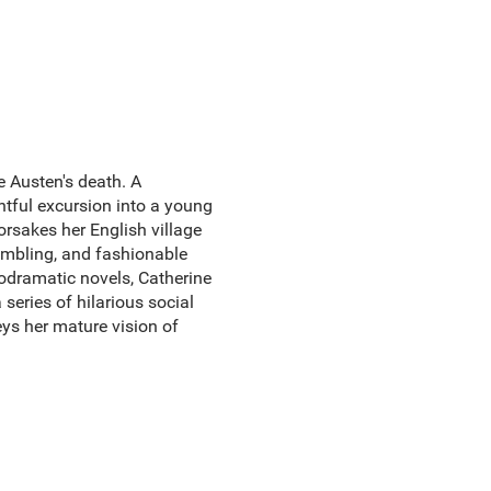
e Austen's death. A
ghtful excursion into a young
orsakes her English village
sembling, and fashionable
lodramatic novels, Catherine
 series of hilarious social
ys her mature vision of