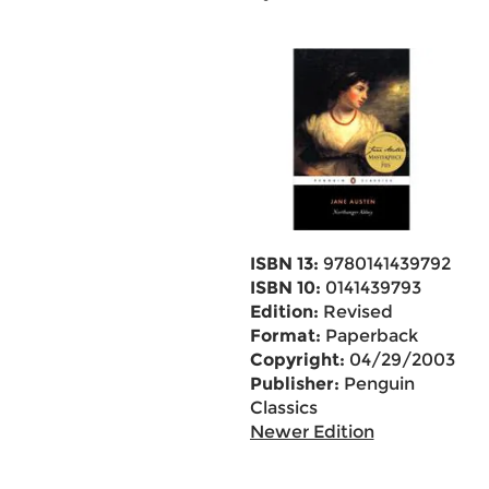
ISBN 13:
9780141439792
ISBN 10:
0141439793
Edition:
Revised
Format:
Paperback
Copyright:
04/29/2003
Publisher:
Penguin
Classics
Newer Edition