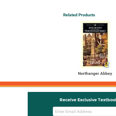
Related Products
Northanger Abbey
Receive Exclusive Textboo
Email
Sign