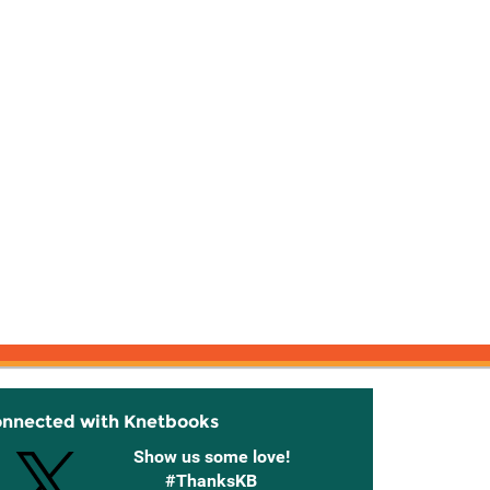
onnected with Knetbooks
Show us some love!
#ThanksKB