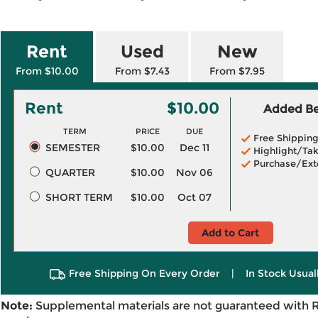
Rent
Used
New
From $10.00
From $7.43
From $7.95
Rent
$10.00
Added Ben
TERM
PRICE
DUE
Free Shippin
SEMESTER
$10.00
Dec 11
Highlight/Tak
Purchase/Ext
QUARTER
$10.00
Nov 06
SHORT TERM
$10.00
Oct 07
Add to Cart
Free Shipping On Every Order
|
In Stock Usual
Note:
Supplemental materials are not guaranteed with 