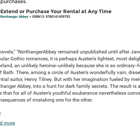
purchases.
Extend or Purchase Your Rental at Any Time
Northanger Abbey
> ISBN13: 9780141439792
 novels," "NorthangerAbbey remained unpublished until after Jan
opular Gothic romances, it is perhaps Austen's lightest, most deli
and, an unlikely heroine--unlikely because she is so ordinary--f
of Bath. There, among a circle of Austen's wonderfully vain, dis
tial suitor, Henry Tilney. But with her imagination fueled by me
thanger Abbey, into a hunt for dark family secrets. The result is a
that for all of Austen's youthful exuberance nevertheless conve
consequences of mistaking one for the other.
e
d more