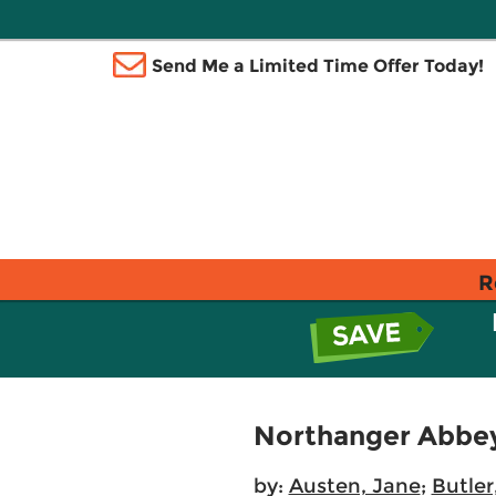
Send Me a Limited Time Offer Today!
R
Northanger Abbe
by:
Austen, Jane
;
Butler