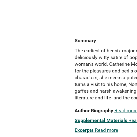
Summary
The earliest of her six major
deliciously witty satire of p
woman's world. Catherine Morl
for the pleasures and perils 
characters, she meets a poten
turns a visit to his home, Nor
gaffes and harsh awakenings 
literature and life--and the 
Author Biography
Read mor
Supplemental Materials
Rea
Excerpts
Read more