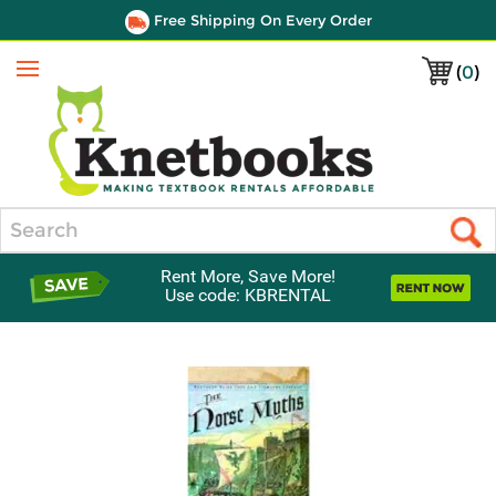
Free Shipping On Every Order
(
0
)
Menu
Search
Rent More, Save More!
Use code: KBRENTAL