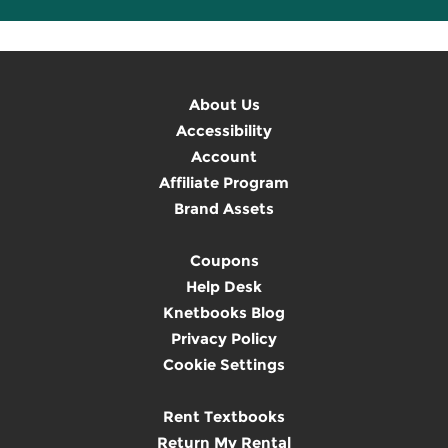
About Us
Accessibility
Account
Affiliate Program
Brand Assets
Coupons
Help Desk
Knetbooks Blog
Privacy Policy
Cookie Settings
Rent Textbooks
Return My Rental