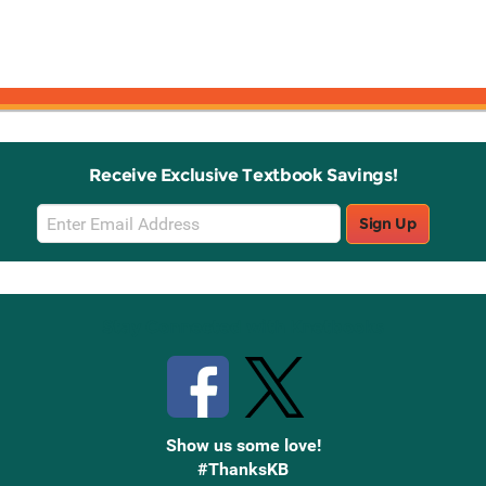
Receive Exclusive Textbook Savings!
Email
Sign Up
Sign
Up
Stay Connected with Knetbooks
Show us some love!
#ThanksKB