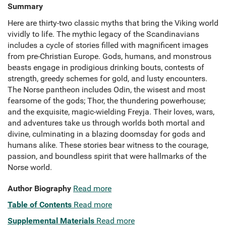
Summary
Here are thirty-two classic myths that bring the Viking world
vividly to life. The mythic legacy of the Scandinavians
includes a cycle of stories filled with magnificent images
from pre-Christian Europe. Gods, humans, and monstrous
beasts engage in prodigious drinking bouts, contests of
strength, greedy schemes for gold, and lusty encounters.
The Norse pantheon includes Odin, the wisest and most
fearsome of the gods; Thor, the thundering powerhouse;
and the exquisite, magic-wielding Freyja. Their loves, wars,
and adventures take us through worlds both mortal and
divine, culminating in a blazing doomsday for gods and
humans alike. These stories bear witness to the courage,
passion, and boundless spirit that were hallmarks of the
Norse world.
Author Biography
Read more
Table of Contents
Read more
Supplemental Materials
Read more