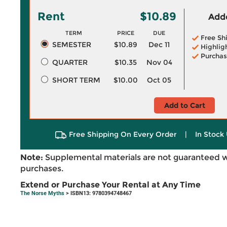
Rent
$10.89
Adde
TERM
PRICE
DUE
Free Sh
SEMESTER
$10.89
Dec 11
Highlig
Purchas
QUARTER
$10.35
Nov 04
SHORT TERM
$10.00
Oct 05
Add to Cart
Free Shipping On Every Order
|
In Stock 
Note:
Supplemental materials are not guaranteed w
purchases.
Extend or Purchase Your Rental at Any Time
The Norse Myths
> ISBN13: 9780394748467