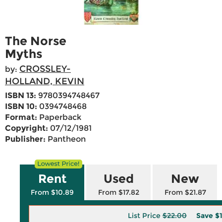
The Norse
Myths
CROSSLEY-
by:
HOLLAND, KEVIN
ISBN 13:
9780394748467
ISBN 10:
0394748468
Format:
Paperback
Copyright:
07/12/1981
Publisher:
Pantheon
Rent
Used
New
From $10.89
From $17.82
From $21.87
List Price
$22.00
Save
$1