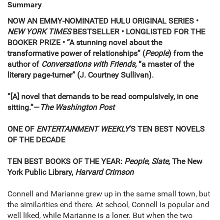
Summary
NOW AN EMMY-NOMINATED HULU ORIGINAL SERIES •
NEW YORK TIMES
BESTSELLER • LONGLISTED FOR THE
BOOKER PRIZE • “A stunning novel about the
transformative power of relationships” (
People
) from the
author of
Conversations with Friends,
“a master of the
literary page-turner” (J. Courtney Sullivan).
“[A] novel that demands to be read compulsively, in one
sitting.”—
The Washington Post
ONE OF
ENTERTAINMENT WEEKLY
’S TEN BEST NOVELS
OF THE DECADE
TEN BEST BOOKS OF THE YEAR:
People, Slate,
The New
York Public Library,
Harvard Crimson
Connell and Marianne grew up in the same small town, but
the similarities end there. At school, Connell is popular and
well liked, while Marianne is a loner. But when the two