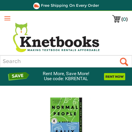
Free Shipping On Every Order
(
0
)
Menu
Search
Rent More, Save More!
Use code: KBRENTAL