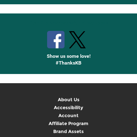
Up
Stay Connected with Knetbooks
Show us some love!
#ThanksKB
About Us
Accessibility
Account
Affiliate Program
Brand Assets