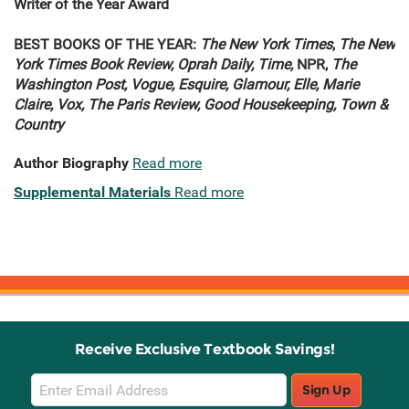
Writer of the Year Award
BEST BOOKS OF THE YEAR:
The New York Times
,
The New
York Times Book Review, Oprah Daily, Time,
NPR,
The
Washington Post, Vogue, Esquire, Glamour, Elle, Marie
Claire, Vox, The Paris Review, Good Housekeeping, Town &
Country
Author Biography
Read more
Supplemental Materials
Read more
Receive Exclusive Textbook Savings!
Email
Sign Up
Sign