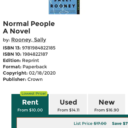
Normal People
A Novel
Rooney, Sally
by:
ISBN 13:
9781984822185
ISBN 10:
1984822187
Edition:
Reprint
Format:
Paperback
Copyright:
02/18/2020
Publisher:
Crown
Rent
Used
New
From $10.00
From $14.11
From $16.90
List Price
$17.00
Save
$7