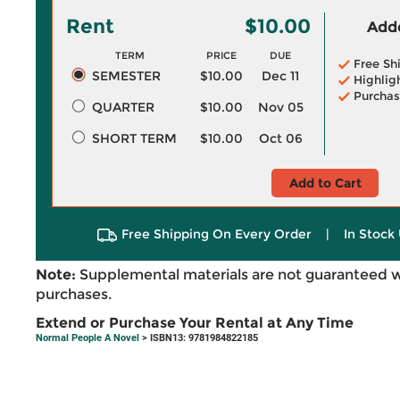
Rent
$10.00
Adde
TERM
PRICE
DUE
Free Sh
SEMESTER
$10.00
Dec 11
Highlig
Purchas
QUARTER
$10.00
Nov 05
SHORT TERM
$10.00
Oct 06
Add to Cart
Free Shipping On Every Order
|
In Stock 
Note:
Supplemental materials are not guaranteed w
purchases.
Extend or Purchase Your Rental at Any Time
Normal People A Novel
> ISBN13: 9781984822185