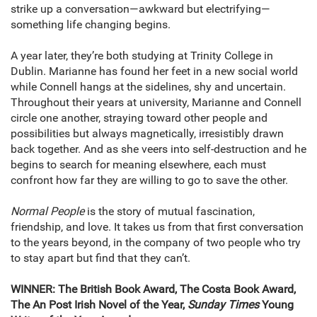
strike up a conversation—awkward but electrifying—
something life changing begins.
A year later, they’re both studying at Trinity College in
Dublin. Marianne has found her feet in a new social world
while Connell hangs at the sidelines, shy and uncertain.
Throughout their years at university, Marianne and Connell
circle one another, straying toward other people and
possibilities but always magnetically, irresistibly drawn
back together. And as she veers into self-destruction and he
begins to search for meaning elsewhere, each must
confront how far they are willing to go to save the other.
Normal People
is the story of mutual fascination,
friendship, and love. It takes us from that first conversation
to the years beyond, in the company of two people who try
to stay apart but find that they can’t.
WINNER: The British Book Award, The Costa Book Award,
The An Post Irish Novel of the Year,
Sunday Times
Young