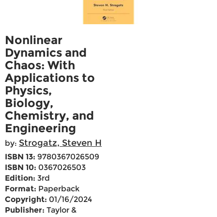
Nonlinear
Dynamics and
Chaos: With
Applications to
Physics,
Biology,
Chemistry, and
Engineering
Strogatz, Steven H
by:
ISBN 13:
9780367026509
ISBN 10:
0367026503
Edition:
3rd
Format:
Paperback
Copyright:
01/16/2024
Publisher:
Taylor &