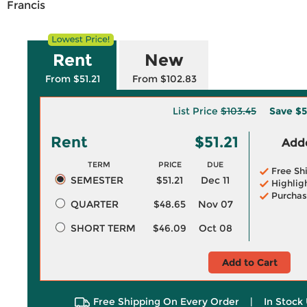
Francis
Rent
New
From $51.21
From $102.83
List Price
$103.45
Save
$5
Rent
$51.21
Adde
TERM
PRICE
DUE
Free Sh
SEMESTER
$51.21
Dec 11
Highlig
Purchas
QUARTER
$48.65
Nov 07
SHORT TERM
$46.09
Oct 08
Add to Cart
Free Shipping On Every Order
|
In Stock 