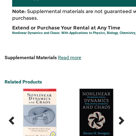
Note:
Supplemental materials are not guaranteed w
purchases.
Extend or Purchase Your Rental at Any Time
Nonlinear Dynamics and Chaos: With Applications to Physics, Biology, Chemistry,
Supplemental Materials
Read more
Related Products
Previous
Next
Related
Related