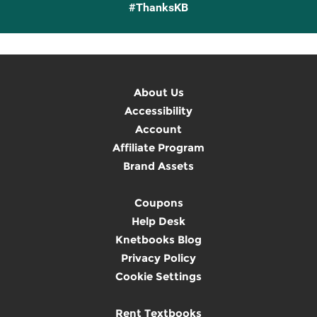
#ThanksKB
About Us
Accessibility
Account
Affiliate Program
Brand Assets
Coupons
Help Desk
Knetbooks Blog
Privacy Policy
Cookie Settings
Rent Textbooks