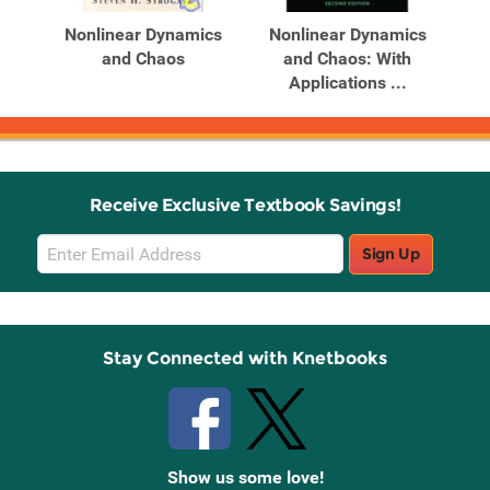
Products
Products
ghts
Nonlinear Dynamics
Nonlinear Dynamics
and Chaos
and Chaos: With
Applications ...
Receive Exclusive Textbook Savings!
Email
Sign Up
Sign
Up
Stay Connected with Knetbooks
Show us some love!