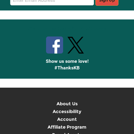
Sign Up
Sign
Up
Stay Connected with Knetbooks
Show us some love!
#ThanksKB
About Us
Accessibility
Account
Affiliate Program