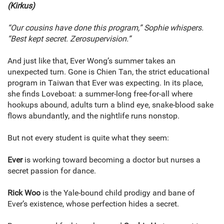
(Kirkus)
“Our cousins have done this program,” Sophie whispers.
“Best kept secret. Zerosupervision.”
And just like that, Ever Wong’s summer takes an
unexpected turn. Gone is Chien Tan, the strict educational
program in Taiwan that Ever was expecting. In its place,
she finds Loveboat: a summer-long free-for-all where
hookups abound, adults turn a blind eye, snake-blood sake
flows abundantly, and the nightlife runs nonstop.
But not every student is quite what they seem:
Ever
is working toward becoming a doctor but nurses a
secret passion for dance.
Rick Woo
is the Yale-bound child prodigy and bane of
Ever’s existence, whose perfection hides a secret.