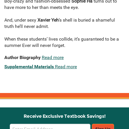
Boy-crazy and fashion-obsessed
Sophie Ha
turns out to
have more to her than meets the eye.
And, under sexy
Xavier Yeh
’s shell is buried a shameful
truth he’ll never admit.
When these students’ lives collide, it’s guaranteed to be a
summer Ever will never forget.
Author Biography
Read more
Supplemental Materials
Read more
Receive Exclusive Textbook Savings!
Email