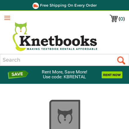
Free Shipping On Every Order
(
0
)
Menu
Search
Rent More, Save More!
Use code: KBRENTAL