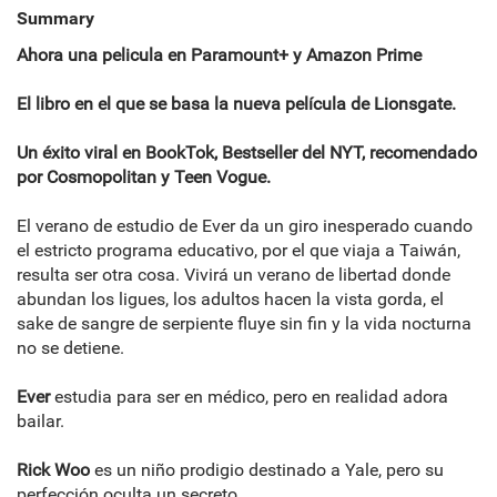
Summary
Ahora una pelicula en Paramount+ y Amazon Prime
El libro en el que se basa la nueva película de Lionsgate.
Un éxito viral en BookTok, Bestseller del NYT, recomendado
por Cosmopolitan y Teen Vogue.
El verano de estudio de Ever da un giro inesperado cuando
el estricto programa educativo, por el que viaja a Taiwán,
resulta ser otra cosa. Vivirá un verano de libertad donde
abundan los ligues, los adultos hacen la vista gorda, el
sake de sangre de serpiente fluye sin fin y la vida nocturna
no se detiene.
Ever
estudia para ser en médico, pero en realidad adora
bailar.
Rick Woo
es un niño prodigio destinado a Yale, pero su
perfección oculta un secreto.