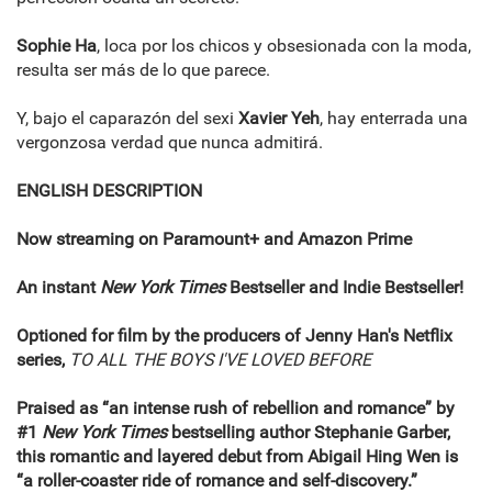
Sophie Ha
, loca por los chicos y obsesionada con la moda,
resulta ser más de lo que parece.
Y, bajo el caparazón del sexi
Xavier Yeh
, hay enterrada una
vergonzosa verdad que nunca admitirá.
ENGLISH DESCRIPTION
Now streaming on Paramount+ and Amazon Prime
An instant
New York Times
Bestseller and Indie Bestseller!
Optioned for film by the producers of Jenny Han's Netflix
series,
TO ALL THE BOYS I'VE LOVED BEFORE
Praised as “an intense rush of rebellion and romance” by
#1
New York Times
bestselling author Stephanie Garber,
this romantic and layered debut from Abigail Hing Wen is
“a roller-coaster ride of romance and self-discovery.”