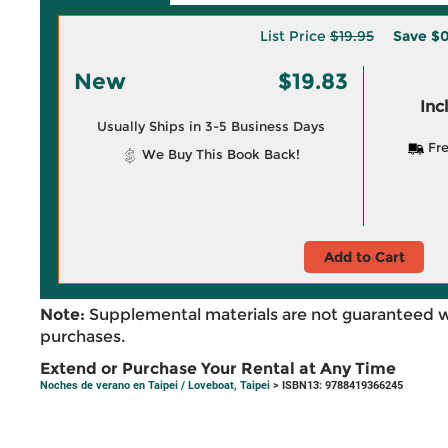
List Price
$19.95
Save
$0
New
$19.83
Inc
Usually Ships in 3-5 Business Days
Fre
We Buy This Book Back!
Add to Cart
Note:
Supplemental materials are not guaranteed w
purchases.
Extend or Purchase Your Rental at Any Time
Noches de verano en Taipei / Loveboat, Taipei
> ISBN13: 9788419366245