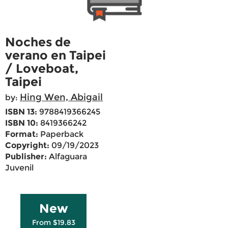
Noches de
verano en Taipei
/ Loveboat,
Taipei
Hing Wen, Abigail
by:
ISBN 13:
9788419366245
ISBN 10:
8419366242
Format:
Paperback
Copyright:
09/19/2023
Publisher:
Alfaguara
Juvenil
New
From $19.83