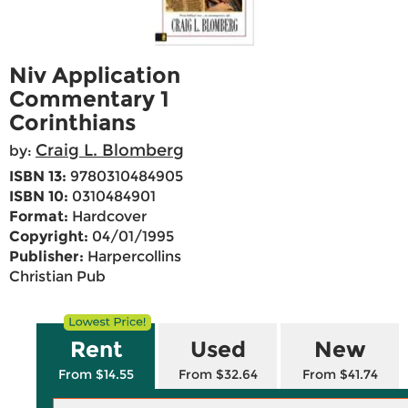
Niv Application
Commentary 1
Corinthians
Craig L. Blomberg
by:
ISBN 13:
9780310484905
ISBN 10:
0310484901
Format:
Hardcover
Copyright:
04/01/1995
Publisher:
Harpercollins
Christian Pub
Rent
Used
New
From $14.55
From $32.64
From $41.74