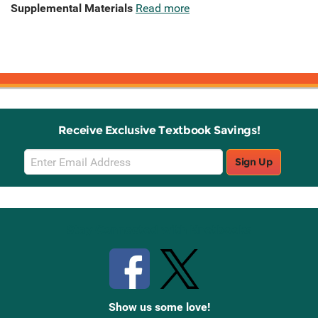
Supplemental Materials
Read more
Receive Exclusive Textbook Savings!
Email
Sign Up
Sign
Up
Stay Connected with Knetbooks
Show us some love!