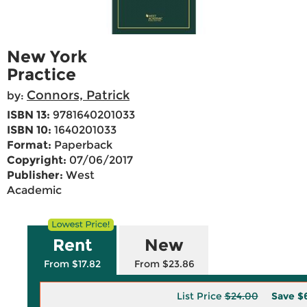
New York
Practice
Connors, Patrick
by:
ISBN 13:
9781640201033
ISBN 10:
1640201033
Format:
Paperback
Copyright:
07/06/2017
Publisher:
West
Academic
Rent
New
From $17.82
From $23.86
List Price
$24.00
Save
$