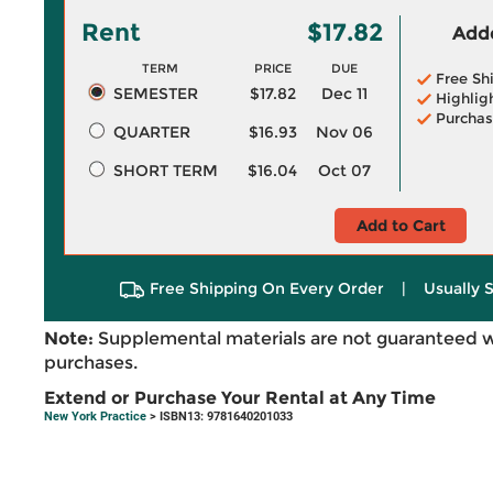
Rent
$17.82
Adde
TERM
PRICE
DUE
Free Sh
SEMESTER
$17.82
Dec 11
Highlig
Purchas
QUARTER
$16.93
Nov 06
SHORT TERM
$16.04
Oct 07
Add to Cart
Free Shipping On Every Order
|
Usually 
Note:
Supplemental materials are not guaranteed w
purchases.
Extend or Purchase Your Rental at Any Time
New York Practice
> ISBN13: 9781640201033