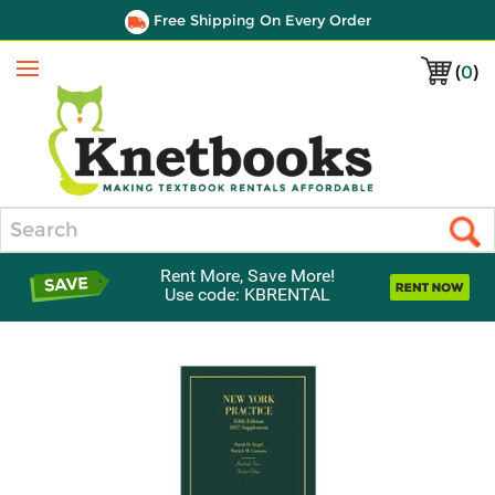
Free Shipping On Every Order
(
0
)
Menu
Search
Rent More, Save More!
Use code: KBRENTAL