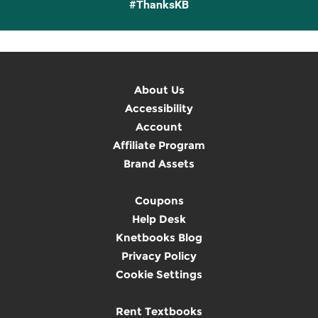
#ThanksKB
About Us
Accessibility
Account
Affiliate Program
Brand Assets
Coupons
Help Desk
Knetbooks Blog
Privacy Policy
Cookie Settings
Rent Textbooks