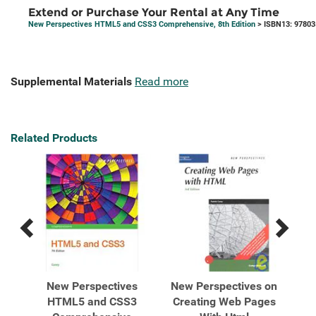
Extend or Purchase Your Rental at Any Time
New Perspectives HTML5 and CSS3 Comprehensive, 8th Edition
> ISBN13: 9780
Supplemental Materials
Read more
Related Products
Previous
Next
Related
Related
Products
Products
 on
New Perspectives
New Perspectives on
Ne
d
HTML5 and CSS3
Creating Web Pages