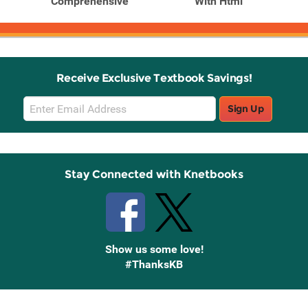
Comprehensive
With Html
Receive Exclusive Textbook Savings!
Email
Sign Up
Sign
Up
Stay Connected with Knetbooks
Show us some love!
#ThanksKB