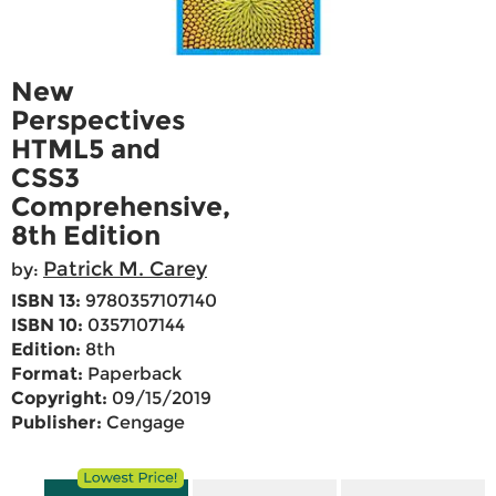
New
Perspectives
HTML5 and
CSS3
Comprehensive,
8th Edition
Patrick M. Carey
by:
ISBN 13:
9780357107140
ISBN 10:
0357107144
Edition:
8th
Format:
Paperback
Copyright:
09/15/2019
Publisher:
Cengage