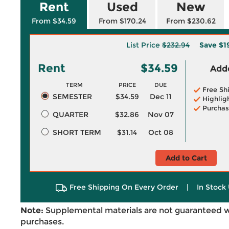
Rent
Used
New
From $34.59
From $170.24
From $230.62
List Price
$232.94
Save
$1
Rent
$34.59
Adde
TERM
PRICE
DUE
Free Sh
SEMESTER
$34.59
Dec 11
Highlig
Purchas
QUARTER
$32.86
Nov 07
SHORT TERM
$31.14
Oct 08
Add to Cart
Free Shipping On Every Order
|
In Stock 
Note:
Supplemental materials are not guaranteed w
purchases.