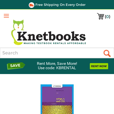
Free Shipping On Every Order
(
0
)
Menu
Search
Rent More, Save More!
Use code: KBRENTAL