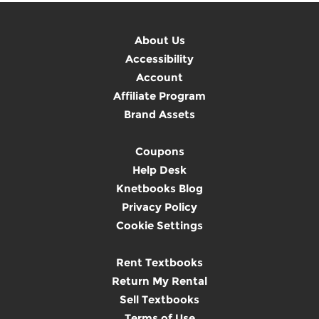
About Us
Accessibility
Account
Affiliate Program
Brand Assets
Coupons
Help Desk
Knetbooks Blog
Privacy Policy
Cookie Settings
Rent Textbooks
Return My Rental
Sell Textbooks
Terms of Use