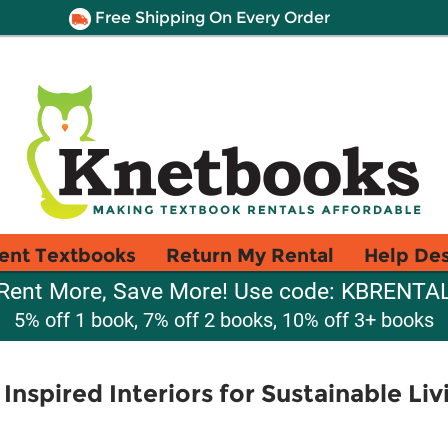
Free Shipping On Every Order
ent Textbooks
Return My Rental
Help De
Rent More, Save More! Use code: KBRENTA
5% off 1 book, 7% off 2 books, 10% off 3+ books
nspired Interiors for Sustainable Liv