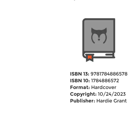
ISBN 13:
9781784886578
ISBN 10:
1784886572
Format:
Hardcover
Copyright:
10/24/2023
Publisher:
Hardie Grant