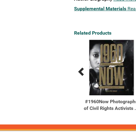
Supplemental Materials
Rea
Related Products
Previous
Next
Related
Related
Products
Products
365 Days of Art in Nature
#1960Now Photograph
Find Inspiration Every ...
of Civil Rights Activists .