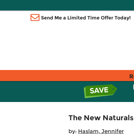
Send Me a Limited Time Offer Today!
R
The New Naturals I
by:
Haslam, Jennifer