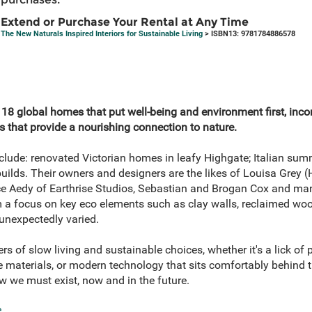
Extend or Purchase Your Rental at Any Time
The New Naturals Inspired Interiors for Sustainable Living
> ISBN13: 9781784886578
 18 global homes that put well-being and environment first, inc
s that provide a nourishing connection to nature.
lude: renovated Victorian homes in leafy Highgate; Italian su
builds. Their owners and designers are the likes of Louisa Grey 
ce Aedy of Earthrise Studios, Sebastian and Brogan Cox and ma
m a focus on key eco elements such as clay walls, reclaimed woo
e unexpectedly varied.
s of slow living and sustainable choices, whether it's a lick of p
e materials, or modern technology that sits comfortably behind 
 we must exist, now and in the future.
e