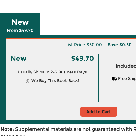
New
From $49.70
List Price
$50.00
Save
$0.30
New
$49.70
Included
Usually Ships in 2-3 Business Days
Free Shi
We Buy This Book Back!
Add to Cart
Note:
Supplemental materials are not guaranteed with 
purchases.