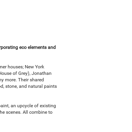
orporating eco elements and
mmer houses; New York
(House of Grey), Jonathan
ny more. Their shared
d, stone, and natural paints
aint, an upcycle of existing
the scenes. All combine to