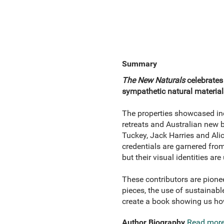
Summary
The New Naturals
celebrates
sympathetic natural material
The properties showcased inc
retreats and Australian new 
Tuckey, Jack Harries and Ali
credentials are garnered fro
but their visual identities ar
These contributors are pioneer
pieces, the use of sustainabl
create a book showing us how
Author Biography
Read mor