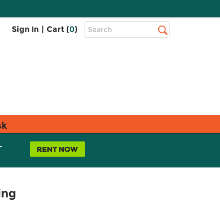
Top
Sign In
|
Cart (
0
)
Search
Search
Bar
sk
L
ing