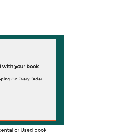
 with your book
pping On Every Order
Rental or Used book