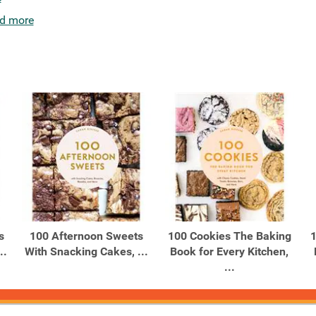
d more
s
100 Afternoon Sweets
100 Cookies The Baking
1
..
With Snacking Cakes, ...
Book for Every Kitchen,
...