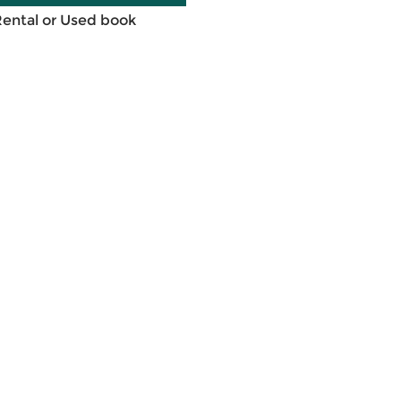
Rental or Used book