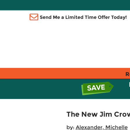
Send Me a Limited Time Offer Today!
R
The New Jim Cro
by:
Alexander, Michelle