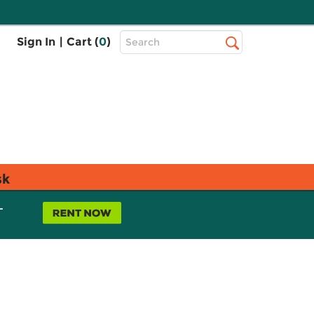
Top
Sign In
|
Cart (
0
)
Search
Search
Bar
sk
L