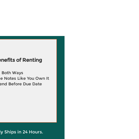
efits of Renting
g Both Ways
e Notes Like You Own It
end Before Due Date
ly Ships in 24 Hours.