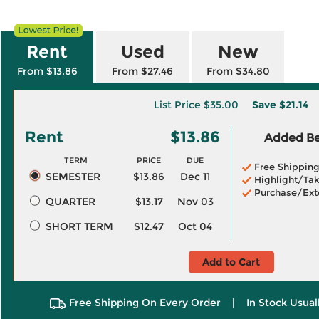
Rent
Used
New
From $13.86
From $27.46
From $34.80
List Price
$35.00
Save
$21.14
Rent
$13.86
Added Ben
TERM
PRICE
DUE
Free Shippin
SEMESTER
$13.86
Dec 11
Highlight/Tak
Purchase/Ext
QUARTER
$13.17
Nov 03
SHORT TERM
$12.47
Oct 04
Add to Cart
Free Shipping On Every Order
|
In Stock Usual