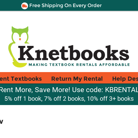
Free Shipping On Every Order
ent Textbooks
Return My Rental
Help De
Rent More, Save More! Use code: KBRENTA
5% off 1 book, 7% off 2 books, 10% off 3+ books
w