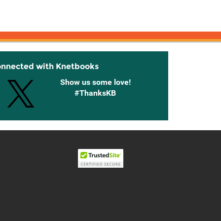
onnected with Knetbooks
Show us some love!
#ThanksKB