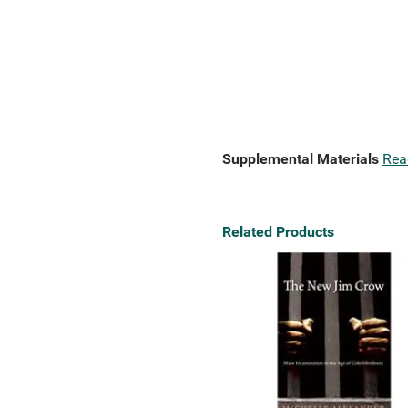
Supplemental Materials
Rea
Related Products