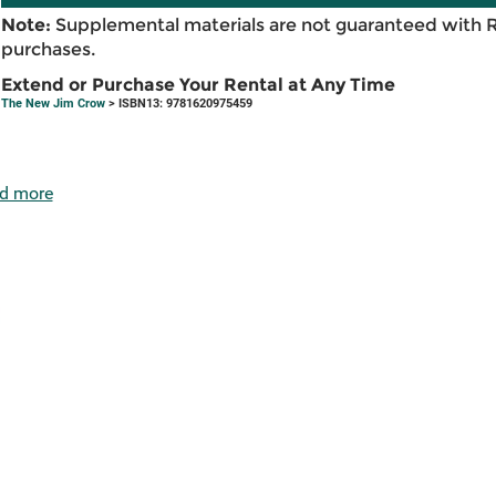
Note:
Supplemental materials are not guaranteed with 
purchases.
Extend or Purchase Your Rental at Any Time
The New Jim Crow
> ISBN13: 9781620975459
d more