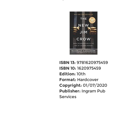
ISBN 13:
9781620975459
ISBN 10:
1620975459
Edition:
10th
Format:
Hardcover
Copyright:
01/07/2020
Publisher:
Ingram Pub
Services