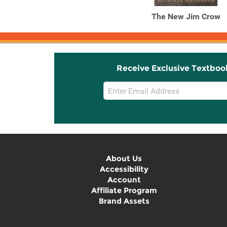
The New Jim Crow
Receive Exclusive Textboo
Email
Sign
Up
About Us
Accessibility
Account
Affiliate Program
Brand Assets