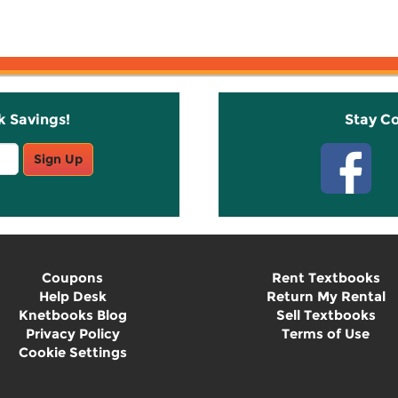
k Savings!
Stay C
Sign Up
Coupons
Rent Textbooks
Help Desk
Return My Rental
Knetbooks Blog
Sell Textbooks
Privacy Policy
Terms of Use
Cookie Settings