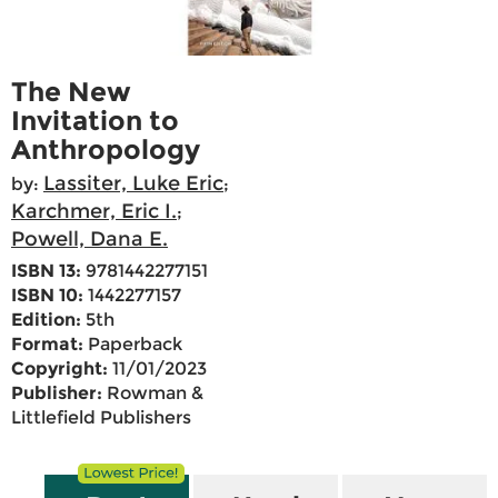
The New
Invitation to
Anthropology
Lassiter, Luke Eric
by:
;
Karchmer, Eric I.
;
Powell, Dana E.
ISBN 13:
9781442277151
ISBN 10:
1442277157
Edition:
5th
Format:
Paperback
Copyright:
11/01/2023
Publisher:
Rowman &
Littlefield Publishers