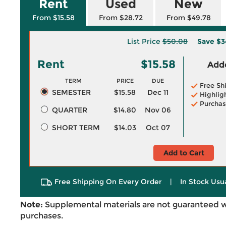
Rent
Used
New
From $15.58
From $28.72
From $49.78
List Price
$50.08
Save
$3
Rent
$15.58
Adde
TERM
PRICE
DUE
Free Sh
SEMESTER
$15.58
Dec 11
Highlig
Purchas
QUARTER
$14.80
Nov 06
SHORT TERM
$14.03
Oct 07
Add to Cart
Free Shipping On Every Order
|
In Stock Usu
Note:
Supplemental materials are not guaranteed w
purchases.