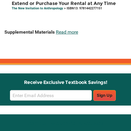
Extend or Purchase Your Rental at Any Time
The New Invitation to Anthropology
> ISBN13: 9781442277151
Supplemental Materials
Read more
Receive Exclusive Textbook Savings!
Email
Sign Up
Sign
Up
Stay Connected with Knetbooks