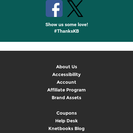
Show us some love!
#ThanksKB
About Us
Accessibility
Account
Affiliate Program
Brand Assets
Coupons
Help Desk
Knetbooks Blog