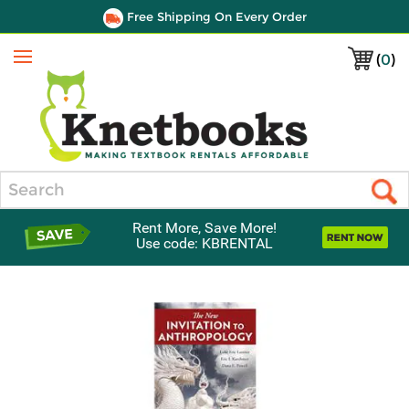
Free Shipping On Every Order
(
0
)
Menu
Search
Rent More, Save More!
Use code: KBRENTAL