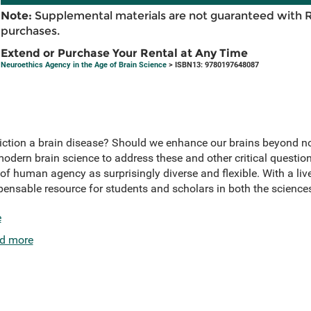
Note:
Supplemental materials are not guaranteed with 
purchases.
Extend or Purchase Your Rental at Any Time
Neuroethics Agency in the Age of Brain Science
> ISBN13: 9780197648087
 addiction a brain disease? Should we enhance our brains beyond 
odern brain science to address these and other critical questio
of human agency as surprisingly diverse and flexible. With a liv
pensable resource for students and scholars in both the scienc
e
d more