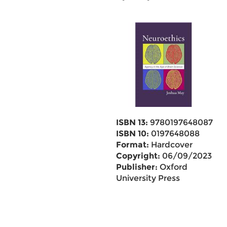
ISBN 13:
9780197648087
ISBN 10:
0197648088
Format:
Hardcover
Copyright:
06/09/2023
Publisher:
Oxford
University Press