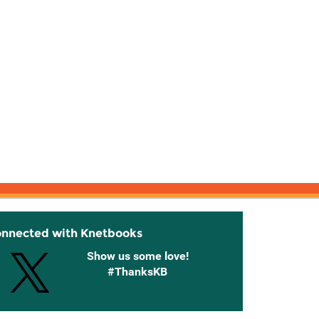
onnected with Knetbooks
Show us some love!
#ThanksKB