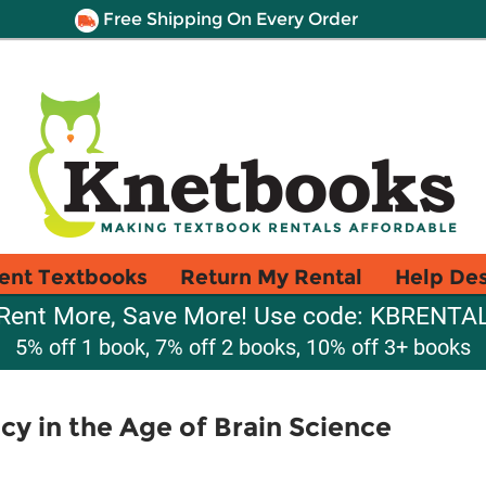
Free Shipping On Every Order
ent Textbooks
Return My Rental
Help De
Rent More, Save More! Use code: KBRENTA
5% off 1 book, 7% off 2 books, 10% off 3+ books
y in the Age of Brain Science