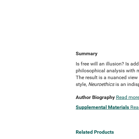
Summary
Is free will an illusion? Is
philosophical analysis with m
The result is a nuanced view 
style,
Neuroethics
is an indis
Author Biography
Read mor
Supplemental Materials
Rea
Related Products