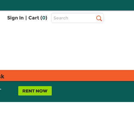
Top
Sign In
|
Cart (
0
)
Search
Search
Bar
sk
L