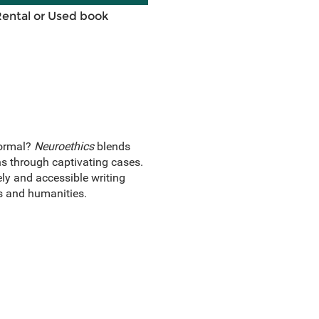
Rental or Used book
normal?
Neuroethics
blends
ns through captivating cases.
ely and accessible writing
es and humanities.