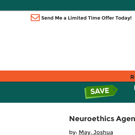
Send Me a Limited Time Offer Today!
R
Neuroethics Agenc
by:
May, Joshua