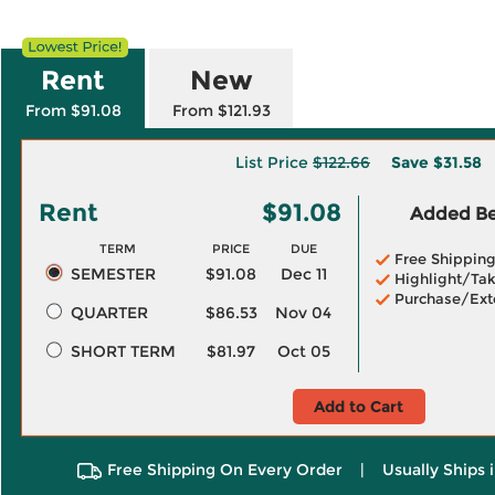
Rent
New
From $91.08
From $121.93
List Price
$122.66
Save
$31.58
Rent
$91.08
Added Ben
TERM
PRICE
DUE
Free Shippin
SEMESTER
$91.08
Dec 11
Highlight/Tak
Purchase/Ext
QUARTER
$86.53
Nov 04
SHORT TERM
$81.97
Oct 05
Add to Cart
Free Shipping On Every Order
|
Usually Ships 