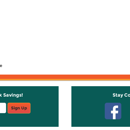
ce
k Savings!
Stay C
Sign Up