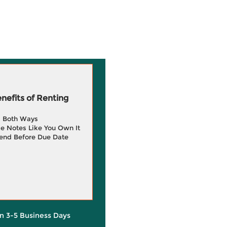
efits of Renting
g Both Ways
e Notes Like You Own It
end Before Due Date
in 3-5 Business Days