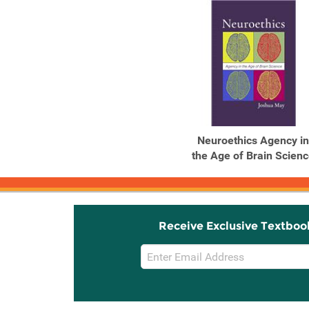
Neuroethics Agency in
the Age of Brain Scien
Receive Exclusive Textboo
Email
Sign
Up