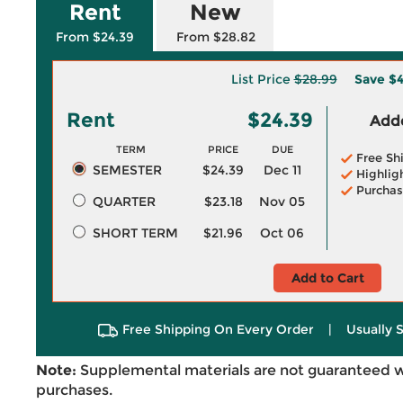
Rent
New
From $24.39
From $28.82
List Price
$28.99
Save
$4
Rent
$24.39
Adde
TERM
PRICE
DUE
Free Sh
SEMESTER
$24.39
Dec 11
Highlig
Purchas
QUARTER
$23.18
Nov 05
SHORT TERM
$21.96
Oct 06
Add to Cart
Free Shipping On Every Order
|
Usually 
Note:
Supplemental materials are not guaranteed w
purchases.