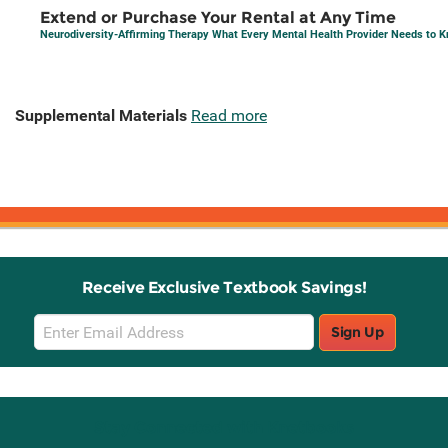
Extend or Purchase Your Rental at Any Time
Neurodiversity-Affirming Therapy What Every Mental Health Provider Needs to 
Supplemental Materials
Read more
Receive Exclusive Textbook Savings!
Email
Sign Up
Sign
Up
Stay Connected with Knetbooks