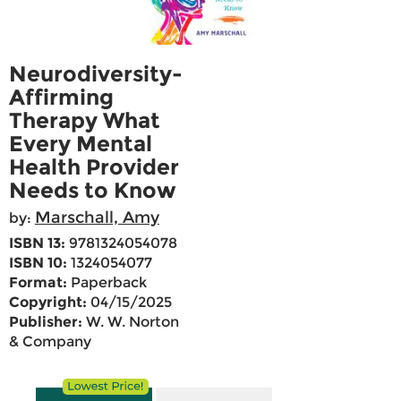
Neurodiversity-
Affirming
Therapy What
Every Mental
Health Provider
Needs to Know
Marschall, Amy
by:
ISBN 13:
9781324054078
ISBN 10:
1324054077
Format:
Paperback
Copyright:
04/15/2025
Publisher:
W. W. Norton
& Company