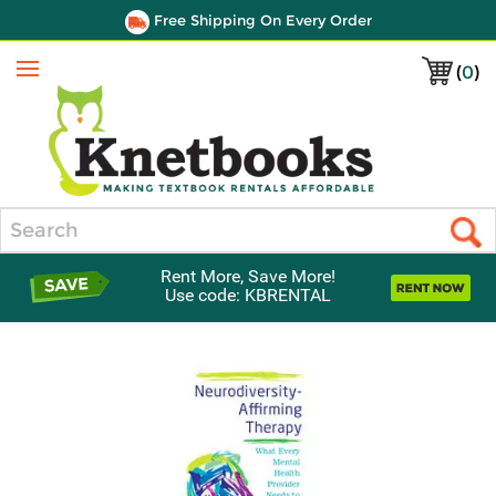
Free Shipping On Every Order
(
0
)
Menu
Search
Rent More, Save More!
Use code: KBRENTAL