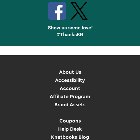
Show us some love!
#ThanksKB
About Us
Accessibility
Account
Affiliate Program
Brand Assets
Coupons
Help Desk
Knetbooks Blog