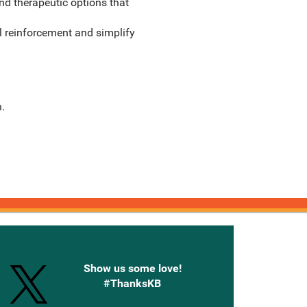
nd therapeutic options that
l reinforcement and simplify
.
onnected with Knetbooks
Show us some love!
#ThanksKB