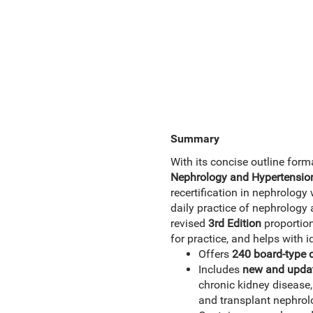
Summary
With its concise outline form
Nephrology and Hypertension
recertification in nephrology
daily practice of nephrology
revised
3rd Edition
proportion
for practice, and helps with i
Offers
240 board-type 
Includes
new and updat
chronic kidney disease
and transplant nephro