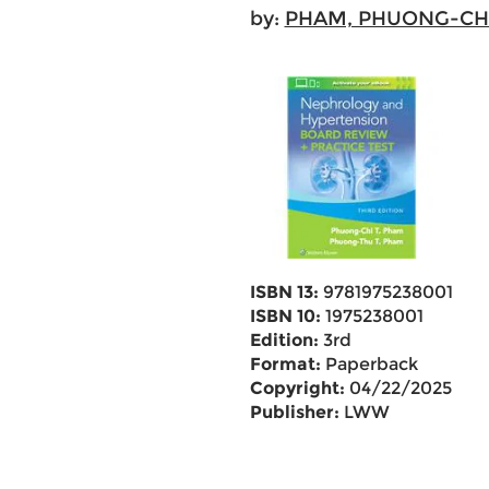
by:
PHAM, PHUONG-CH
ISBN 13:
9781975238001
ISBN 10:
1975238001
Edition:
3rd
Format:
Paperback
Copyright:
04/22/2025
Publisher:
LWW