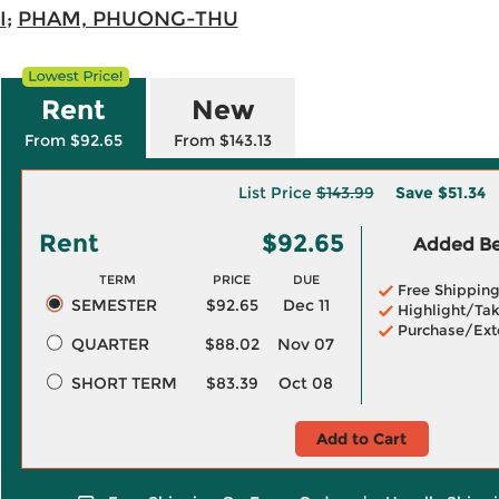
I
;
PHAM, PHUONG-THU
Rent
New
From $92.65
From $143.13
List Price
$143.99
Save
$51.34
Rent
$92.65
Added Ben
TERM
PRICE
DUE
Free Shippin
SEMESTER
$92.65
Dec 11
Highlight/Tak
Purchase/Ext
QUARTER
$88.02
Nov 07
SHORT TERM
$83.39
Oct 08
Add to Cart