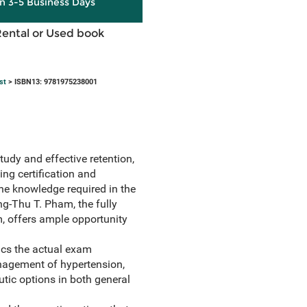
in 3-5 Business Days
Rental or Used book
st
> ISBN13: 9781975238001
tudy and effective retention,
ing certification and
the knowledge required in the
g-Thu T. Pham, the fully
m, offers ample opportunity
ics the actual exam
anagement of hypertension,
tic options in both general