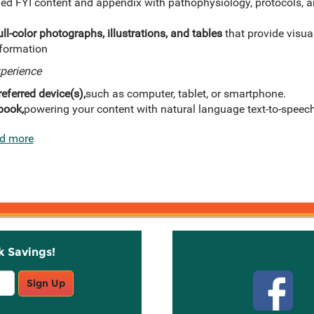
ed FYI content and appendix with pathophysiology, protocols, a
ll-color photographs, illustrations, and tables
that provide visua
nformation
xperience
eferred device(s),
such as computer, tablet, or smartphone.
book,
powering your content with natural language text-to-speech
d more
k Savings!
Stay C
Sign Up