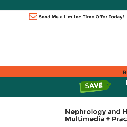
Send Me a Limited Time Offer Today!
R
Nephrology and H
Multimedia + Prac