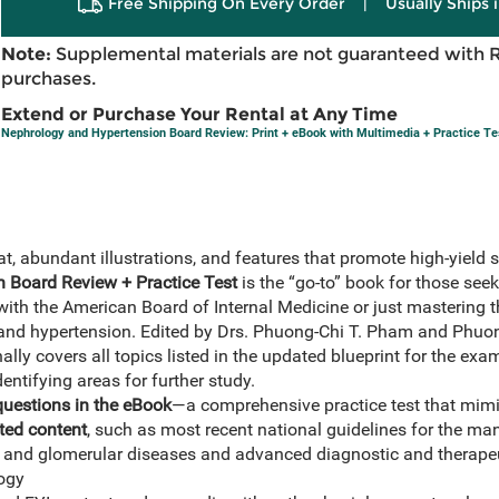
Free Shipping On Every Order
|
Usually Ships 
Note:
Supplemental materials are not guaranteed with 
purchases.
Extend or Purchase Your Rental at Any Time
Nephrology and Hypertension Board Review: Print + eBook with Multimedia + Practice Te
at, abundant illustrations, and features that promote high-yield s
 Board Review + Practice Test
is the “go-to” book for those seek
 with the American Board of Internal Medicine or just mastering 
 and hypertension. Edited by Drs. Phuong-Chi T. Pham and Phuon
ally covers all topics listed in the updated blueprint for the exa
dentifying areas for further study.
questions in the eBook
—a comprehensive practice test that mim
ed content
, such as most recent national guidelines for the m
, and glomerular diseases and advanced diagnostic and therapeu
logy