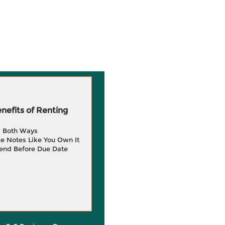
efits of Renting
g Both Ways
e Notes Like You Own It
end Before Due Date