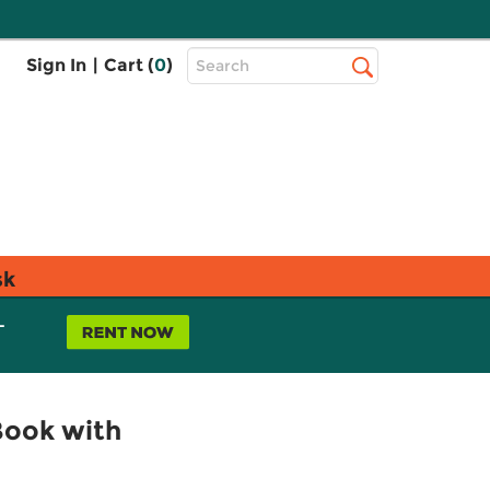
Top
Sign In
|
Cart (
0
)
Search
Search
Bar
sk
L
Book with