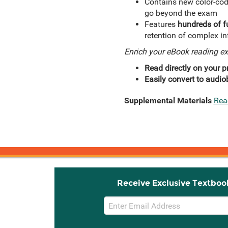
Contains new color-cod
go beyond the exam
Features
hundreds of fu
retention of complex i
Enrich your eBook reading e
Read directly on your pr
Easily convert to audio
Supplemental Materials
Rea
Receive Exclusive Textboo
Email
Sign
Up