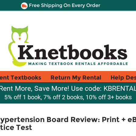
Free Shipping On Every Order
ent Textbooks
Return My Rental
Help De
Rent More, Save More! Use code: KBRENTA
5% off 1 book, 7% off 2 books, 10% off 3+ books
ypertension Board Review: Print + e
tice Test