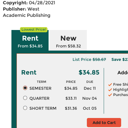
Copyright:
04/28/2021
Publisher:
West
Academic Publishing
Rent
New
From $34.85
From $58.32
List Price
$58.67
Save
$2
Rent
$34.85
Adde
TERM
PRICE
DUE
Free Sh
SEMESTER
$34.85
Dec 11
Highlig
Purchas
QUARTER
$33.11
Nov 04
SHORT TERM
$31.36
Oct 05
Add to Cart