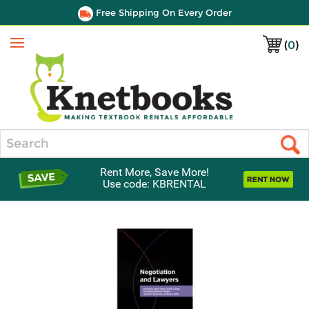
Free Shipping On Every Order
(
0
)
Menu
Search
Rent More, Save More!
Use code: KBRENTAL