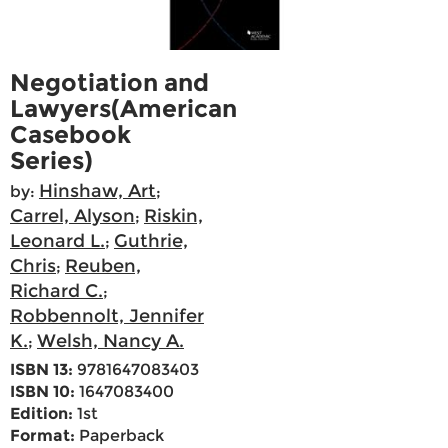
Negotiation and
Lawyers(American
Casebook
Series)
Hinshaw, Art
by:
;
Carrel, Alyson
Riskin,
;
Leonard L.
Guthrie,
;
Chris
Reuben,
;
Richard C.
;
Robbennolt, Jennifer
K.
Welsh, Nancy A.
;
ISBN 13:
9781647083403
ISBN 10:
1647083400
Edition:
1st
Format:
Paperback