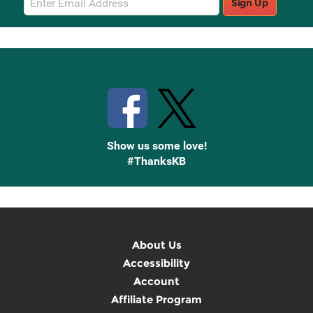
Sign Up
Sign
Up
Stay Connected with Knetbooks
Show us some love!
#ThanksKB
About Us
Accessibility
Account
Affiliate Program