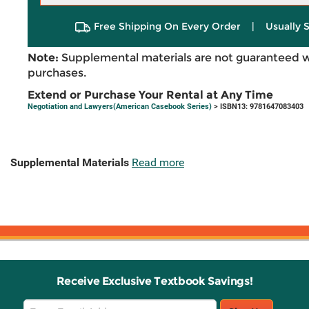
Free Shipping On Every Order
|
Usually 
Note:
Supplemental materials are not guaranteed w
purchases.
Extend or Purchase Your Rental at Any Time
Negotiation and Lawyers(American Casebook Series)
> ISBN13: 9781647083403
Supplemental Materials
Read more
Receive Exclusive Textbook Savings!
Email