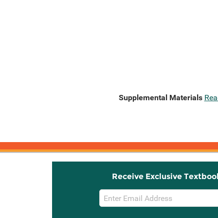
Supplemental Materials
Rea
Receive Exclusive Textboo
Email
Sign
Up