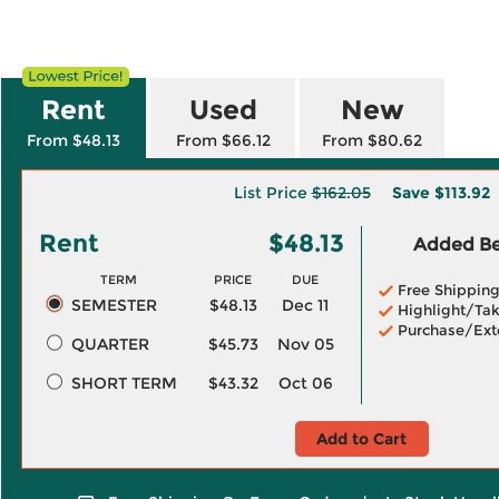
Rent
Used
New
From $48.13
From $66.12
From $80.62
List Price
$162.05
Save
$113.92
Rent
$48.13
Added Ben
TERM
PRICE
DUE
Free Shippin
SEMESTER
$48.13
Dec 11
Highlight/Tak
Purchase/Ext
QUARTER
$45.73
Nov 05
SHORT TERM
$43.32
Oct 06
Add to Cart