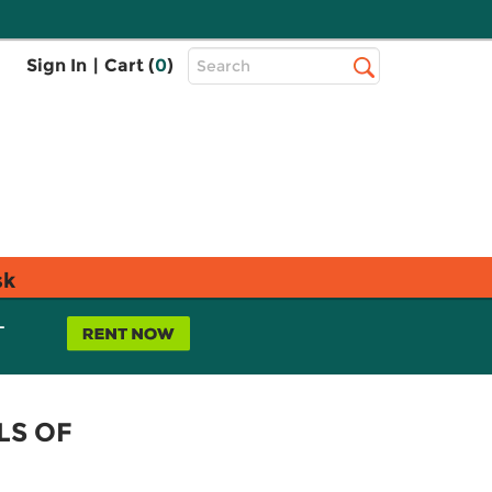
Top
Sign In
|
Cart (
0
)
Search
Search
Bar
sk
L
LS OF