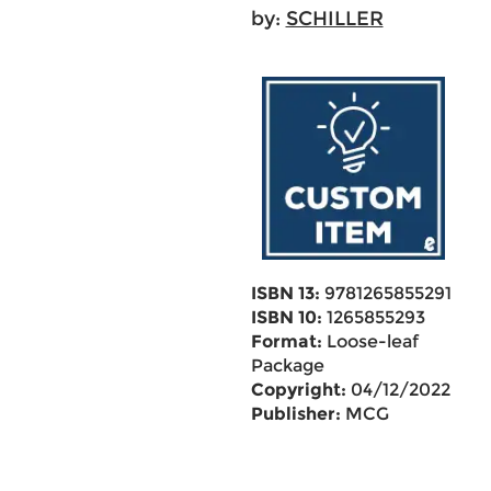
by:
SCHILLER
ISBN 13:
9781265855291
ISBN 10:
1265855293
Format:
Loose-leaf
Package
Copyright:
04/12/2022
Publisher:
MCG