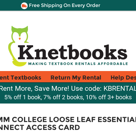
Free Shipping On Every Order
ent Textbooks
Return My Rental
Help De
Rent More, Save More! Use code: KBRENTA
5% off 1 book, 7% off 2 books, 10% off 3+ books
MM COLLEGE LOOSE LEAF ESSENTIA
NNECT ACCESS CARD