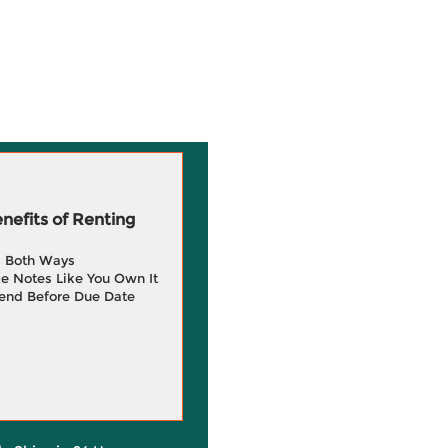
efits of Renting
g Both Ways
e Notes Like You Own It
end Before Due Date