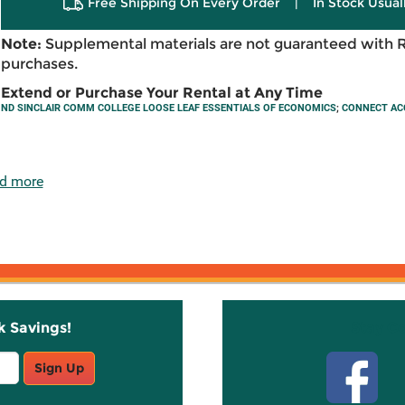
Free Shipping On Every Order
|
In Stock Usual
Note:
Supplemental materials are not guaranteed with 
purchases.
Extend or Purchase Your Rental at Any Time
ND SINCLAIR COMM COLLEGE LOOSE LEAF ESSENTIALS OF ECONOMICS
;
CONNECT AC
d more
k Savings!
Stay C
Sign Up