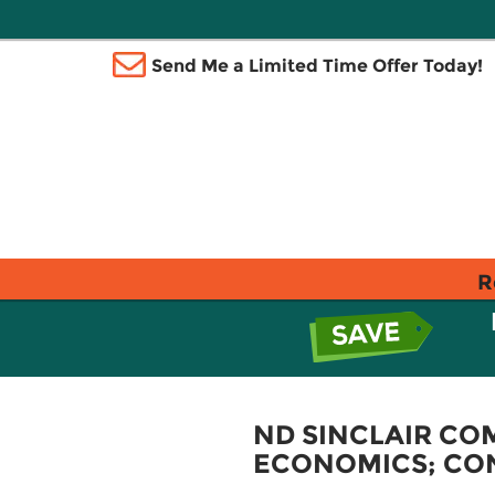
Send Me a Limited Time Offer Today!
R
ND SINCLAIR CO
ECONOMICS; CO