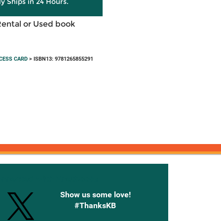
ly Ships in 24 Hours.
Rental or Used book
CESS CARD
> ISBN13: 9781265855291
onnected with Knetbooks
Show us some love!
#ThanksKB