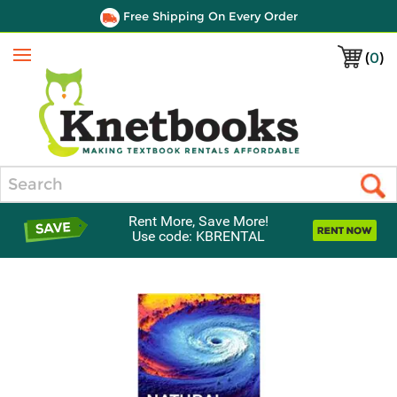
Free Shipping On Every Order
(
0
)
Menu
Search
Rent More, Save More!
Use code: KBRENTAL