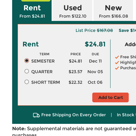
Rent
Used
New
From $24.81
From $122.10
From $166.08
List Price
$167.08
Save
$1
Rent
$24.81
Adde
TERM
PRICE
DUE
Free Sh
SEMESTER
$24.81
Dec 11
Highlig
Purchas
QUARTER
$23.57
Nov 05
SHORT TERM
$22.32
Oct 06
Add to Cart
Free Shipping On Every Order
|
In Stock 
Note:
Supplemental materials are not guaranteed w
purchases.