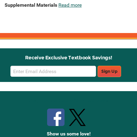
Supplemental Materials
Read more
Receive Exclusive Textbook Savings!
Email
Sign Up
Sign
Up
Stay Connected with Knetbooks
Show us some love!