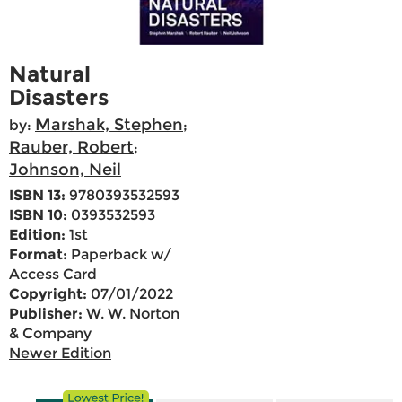
Natural
Disasters
Marshak, Stephen
by:
;
Rauber, Robert
;
Johnson, Neil
ISBN 13:
9780393532593
ISBN 10:
0393532593
Edition:
1st
Format:
Paperback w/
Access Card
Copyright:
07/01/2022
Publisher:
W. W. Norton
& Company
Newer Edition