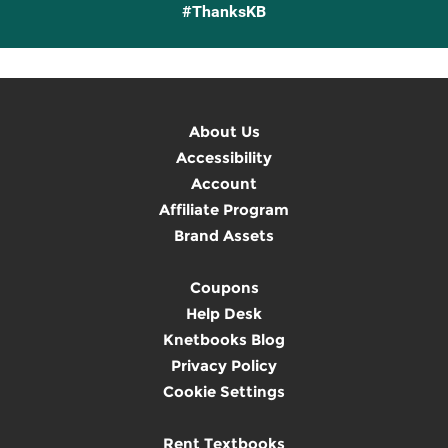
#ThanksKB
About Us
Accessibility
Account
Affiliate Program
Brand Assets
Coupons
Help Desk
Knetbooks Blog
Privacy Policy
Cookie Settings
Rent Textbooks