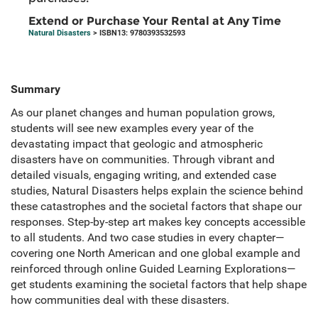
Extend or Purchase Your Rental at Any Time
Natural Disasters
> ISBN13: 9780393532593
Summary
As our planet changes and human population grows,
students will see new examples every year of the
devastating impact that geologic and atmospheric
disasters have on communities. Through vibrant and
detailed visuals, engaging writing, and extended case
studies, Natural Disasters helps explain the science behind
these catastrophes and the societal factors that shape our
responses. Step-by-step art makes key concepts accessible
to all students. And two case studies in every chapter—
covering one North American and one global example and
reinforced through online Guided Learning Explorations—
get students examining the societal factors that help shape
how communities deal with these disasters.