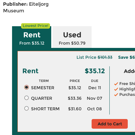
Publisher:
Eiteljorg
Museum
Rent
Used
From $35.12
From $50.79
List Price
$101.33
Save
$6
Rent
$35.12
Adde
TERM
PRICE
DUE
Free Sh
SEMESTER
$35.12
Dec 11
Highlig
Purchas
QUARTER
$33.36
Nov 07
SHORT TERM
$31.60
Oct 08
Add to Cart