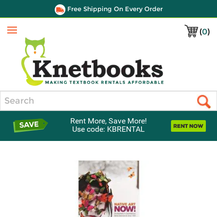
Free Shipping On Every Order
(
0
)
Menu
Search
Rent More, Save More!
Use code: KBRENTAL