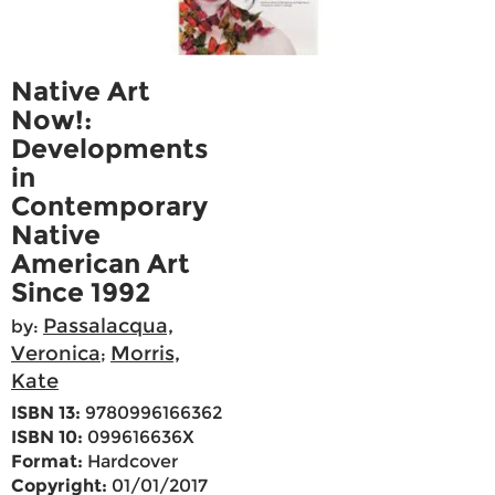
Native Art
Now!:
Developments
in
Contemporary
Native
American Art
Since 1992
Passalacqua,
by:
Veronica
Morris,
;
Kate
ISBN 13:
9780996166362
ISBN 10:
099616636X
Format:
Hardcover
Copyright:
01/01/2017