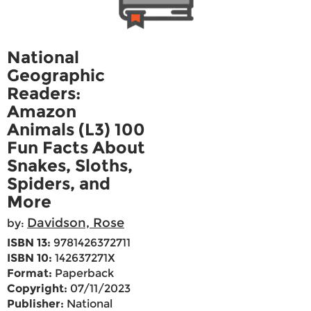
National
Geographic
Readers:
Amazon
Animals (L3) 100
Fun Facts About
Snakes, Sloths,
Spiders, and
More
Davidson, Rose
by:
ISBN 13:
9781426372711
ISBN 10:
142637271X
Format:
Paperback
Copyright:
07/11/2023
Publisher:
National