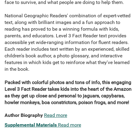
face to survive, and what people are doing to help them.
National Geographic Readers' combination of expert-vetted
text, along with brilliant images and a fun approach to
reading has proved to be a winning formula with kids,
parents, and educators. Level 3 Fact Reader text provides
accessible yet wide-ranging information for fluent readers.
Each reader includes text written by an experienced, skilled
children's book author, a photo glossary, and interactive
features in which kids get to reinforce what they've learned
in the book.
Packed with colorful photos and tons of info, this engaging
Level 3 Fact Reader takes kids into the heart of the Amazon
as they get up close and personal to jaguars, capybaras,
howler monkeys, boa constrictors, poison frogs, and more!
Author Biography
Read more
Supplemental Materials
Read more