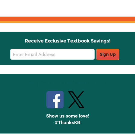
Receive Exclusive Textbook Savings!
Email
Sign Up
Sign
Up
Stay Connected with Knetbooks
Show us some love!
#ThanksKB