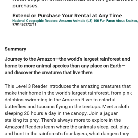
purchases.
Extend or Purchase Your Rental at Any Time
National Geographic Readers: Amazon Animals (L3) 100 Fun Facts About Snakes, 
9781426372711
Summary
Journey to the Amazon—the world’s largest rainforest and
home to more animal species than any place on Earth—
and discover the creatures that live there.
This Level 3 Reader introduces the amazing creatures that
make their home in the world’s largest rainforest, from pink
dolphins swimming in the Amazon River to colorful
butterflies and toucans flying in the treetops. Meet a sloth
sleeping 20 hours a day in the canopy. Join a jaguar
stalking its prey. There’s always more to explore in the
Amazon! Readers learn where the animals sleep, eat, play,
and hunt in the rainforest’s four layers, what dangers they