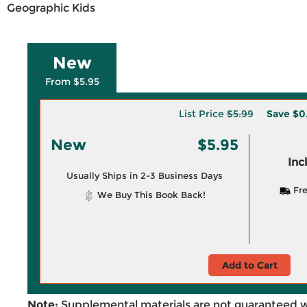
Geographic Kids
New
From $5.95
List Price
$5.99
Save
$0
New
$5.95
Inc
Usually Ships in 2-3 Business Days
Fre
We Buy This Book Back!
Add to Cart
Note:
Supplemental materials are not guaranteed w