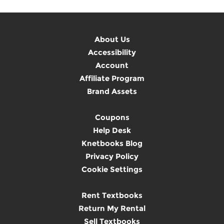
About Us
Accessibility
Account
Affiliate Program
Brand Assets
Coupons
Help Desk
Knetbooks Blog
Privacy Policy
Cookie Settings
Rent Textbooks
Return My Rental
Sell Textbooks