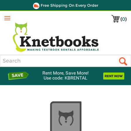
Free Shipping On Every Order
(
0
)
Menu
Search
Rent More, Save More!
Use code: KBRENTAL