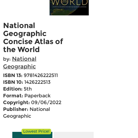
National
Geographic
Concise Atlas of
the World
National
by:
Geographic
ISBN 13:
9781426222511
ISBN 10:
1426222513
Edition:
5th
Format:
Paperback
Copyright:
09/06/2022
Publisher:
National
Geographic