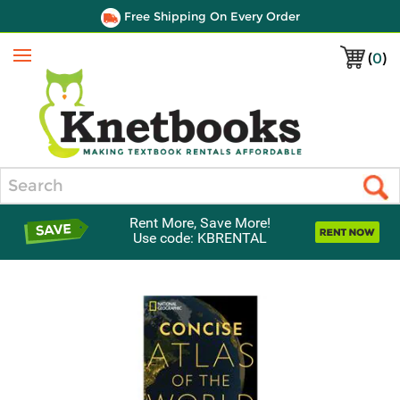
Free Shipping On Every Order
(
0
)
Menu
Search
Rent More, Save More!
Use code: KBRENTAL