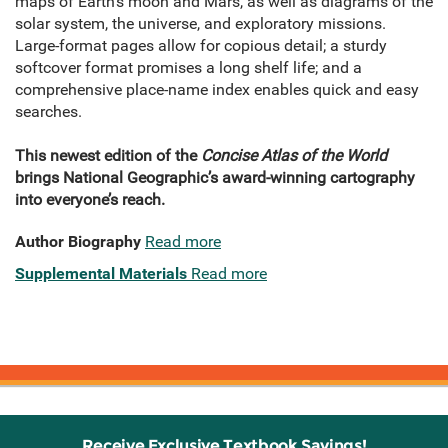
maps of Earth’s moon and Mars, as well as diagrams of the
solar system, the universe, and exploratory missions.
Large-format pages allow for copious detail; a sturdy
softcover format promises a long shelf life; and a
comprehensive place-name index enables quick and easy
searches.
This newest edition of the
Concise Atlas of the World
brings National Geographic’s award-winning cartography
into everyone’s reach.
Author Biography
Read more
Supplemental Materials
Read more
Receive Exclusive Textbook Savings!