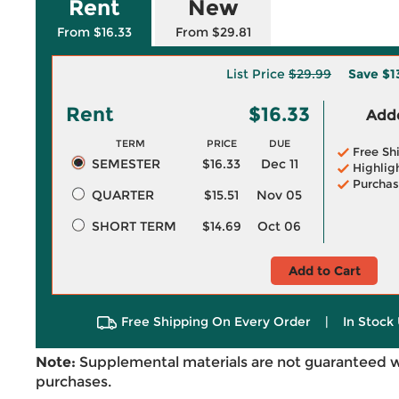
Rent
New
From $16.33
From $29.81
List Price
$29.99
Save
$1
Rent
$16.33
Adde
TERM
PRICE
DUE
Free Sh
SEMESTER
$16.33
Dec 11
Highlig
Purchas
QUARTER
$15.51
Nov 05
SHORT TERM
$14.69
Oct 06
Add to Cart
Free Shipping On Every Order
|
In Stock 
Note:
Supplemental materials are not guaranteed w
purchases.