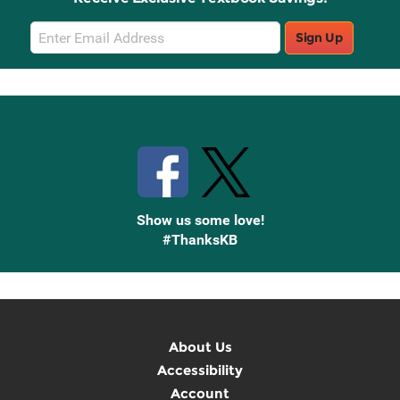
Email
Sign Up
Sign
Up
Stay Connected with Knetbooks
Show us some love!
#ThanksKB
About Us
Accessibility
Account