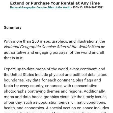
Extend or Purchase Your Rental at Any Time
National Geographic Concise Atlas of the World
> ISBN13: 9781426222511
Summary
With more than 250 maps, graphics, and illustrations, the
National Geographic Concise Atlas of the World
offers an
authoritative and engaging portrayal of the world and all
that is in it.
Expert, up-to-date maps of the world, every continent, and
the United States include physical and political details and
boundaries, key data for each continent, plus flags and
facts for every country, enhanced with representative
photographs portraying themes and regions. Additionally,
maps and data-based graphics visualize the timely issues
of our day, such as population trends, climatic conditions,
health, and economics. A special section on space includes