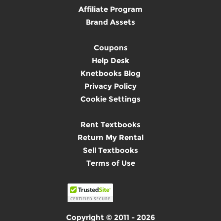
Affiliate Program
Brand Assets
Coupons
Help Desk
Knetbooks Blog
Privacy Policy
Cookie Settings
Rent Textbooks
Return My Rental
Sell Textbooks
Terms of Use
Copyright © 2011 - 2026