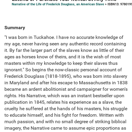
Narrative of the Life of Frederick Douglass, an American Slave
> ISBN13: 978019
Summary
"I was born in Tuckahoe. I have no accurate knowledge of
my age, never having seen any authentic record containing
it. By far the larger part of the slaves know as little of their
ages as horses know of theirs, and it is the wish of most
masters within my knowledge to keep their slaves thus
ignorant." So begins the now-classic personal account of
Frederick Douglass (1818-1895), who was born into slavery
in Maryland and after his escape to Massachusetts in 1838
became an ardent abolitionist and campaigner for women's
rights. His Narrative, which was an instant bestseller upon
publication in 1845, relates his experience as a slave, the
cruelty he suffered at the hands of his masters, his struggle
to educate himself, and his fight for freedom. Written with
much passion, and with no small degree of striking biblical
imagery, the Narrative came to assume epic proportions as