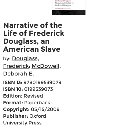
Narrative of the
Life of Frederick
Douglass, an
American Slave
Douglass,
by:
Frederick
McDowell,
;
Deborah E.
ISBN 13:
9780199539079
ISBN 10:
0199539073
Edition:
Revised
Format:
Paperback
Copyright:
05/15/2009
Publisher:
Oxford
University Press