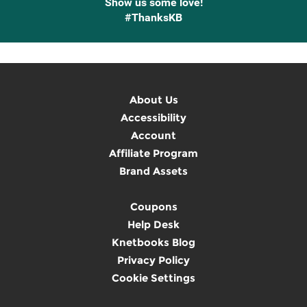
Show us some love!
#ThanksKB
About Us
Accessibility
Account
Affiliate Program
Brand Assets
Coupons
Help Desk
Knetbooks Blog
Privacy Policy
Cookie Settings