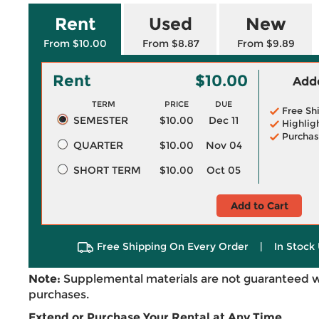
Rent
Used
New
From $10.00
From $8.87
From $9.89
Rent
$10.00
Adde
TERM
PRICE
DUE
Free Sh
SEMESTER
$10.00
Dec 11
Highlig
Purchas
QUARTER
$10.00
Nov 04
SHORT TERM
$10.00
Oct 05
Add to Cart
Free Shipping On Every Order
|
In Stock 
Note:
Supplemental materials are not guaranteed w
purchases.
Extend or Purchase Your Rental at Any Time