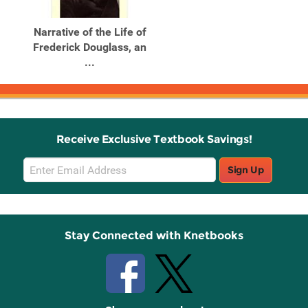
Narrative of the Life of
Frederick Douglass, an
...
Receive Exclusive Textbook Savings!
Email
Sign Up
Sign
Up
Stay Connected with Knetbooks