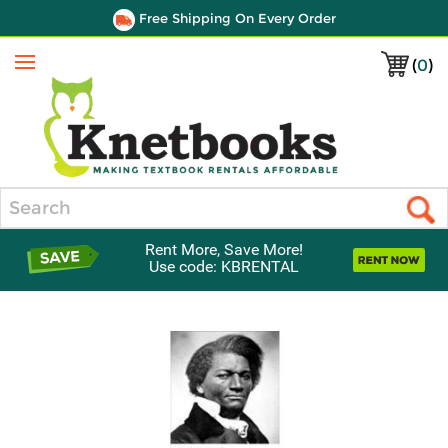
Free Shipping On Every Order
(
0
)
Menu
Search
Rent More, Save More!
Use code: KBRENTAL