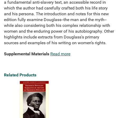
a fundamental anti-slavery text, an accessible record in
which the author had carefully crafted both his life story
and his persona. The introduction and notes for this new
edition fully examine Douglass--the man and the myth--
while also considering both his complex relationship with
women and the enduring power of his autobiography. Other
highlights include extracts from Douglass's primary
sources and examples of his writing on women's rights.
Supplemental Materials
Read more
Related Products