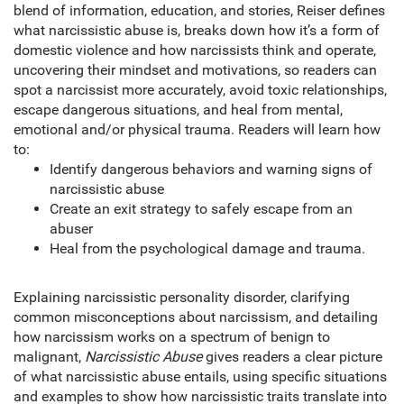
blend of information, education, and stories, Reiser defines
what narcissistic abuse is, breaks down how it’s a form of
domestic violence and how narcissists think and operate,
uncovering their mindset and motivations, so readers can
spot a narcissist more accurately, avoid toxic relationships,
escape dangerous situations, and heal from mental,
emotional and/or physical trauma. Readers will learn how
to:
Identify dangerous behaviors and warning signs of
narcissistic abuse
Create an exit strategy to safely escape from an
abuser
Heal from the psychological damage and trauma.
Explaining narcissistic personality disorder, clarifying
common misconceptions about narcissism, and detailing
how narcissism works on a spectrum of benign to
malignant,
Narcissistic Abuse
gives readers a clear picture
of what narcissistic abuse entails, using specific situations
and examples to show how narcissistic traits translate into