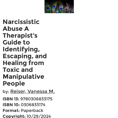
Narcissistic
Abuse A
Therapist’s
Guide to
Identifying,
Escaping, and
Healing from
Toxic and
Manipulative
People
Reiser, Vanessa M.
by:
ISBN 13:
9780306833175
ISBN 10:
0306833174
Format:
Paperback
Copyright:
10/29/2024