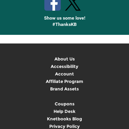
Show us some love!
#ThanksKB
About Us
Accessibility
Account
Affiliate Program
Brand Assets
Coupons
Help Desk
Knetbooks Blog
Privacy Policy