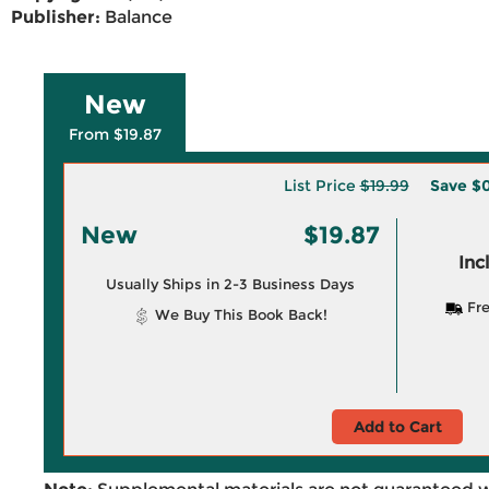
Publisher:
Balance
New
From $19.87
List Price
$19.99
Save
$0
New
$19.87
Inc
Usually Ships in 2-3 Business Days
Fre
We Buy This Book Back!
Add to Cart