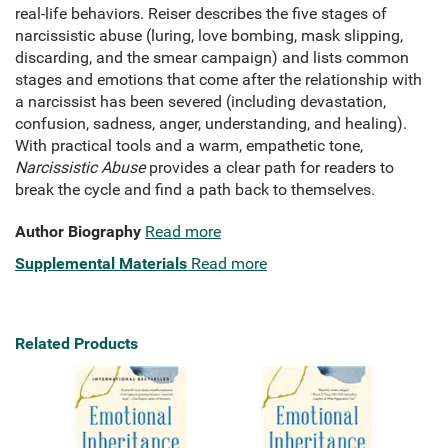
real-life behaviors. Reiser describes the five stages of
narcissistic abuse (luring, love bombing, mask slipping,
discarding, and the smear campaign) and lists common
stages and emotions that come after the relationship with
a narcissist has been severed (including devastation,
confusion, sadness, anger, understanding, and healing).
With practical tools and a warm, empathetic tone,
Narcissistic Abuse
provides a clear path for readers to
break the cycle and find a path back to themselves.
Author Biography
Read more
Supplemental Materials
Read more
Related Products