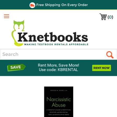
Free Shipping On Every Order
(
0
)
Menu
Search
Rent More, Save More!
Use code: KBRENTAL