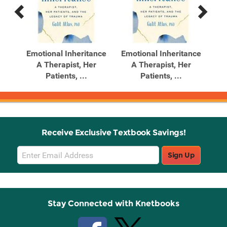
Previous
Next
Related
Related
Products
Products
Your
Emotional Inheritance
Emotional Inheritance
Gas
 ...
A Therapist, Her
A Therapist, Her
Ma
Patients, ...
Patients, ...
Receive Exclusive Textbook Savings!
Email
Sign Up
Sign
Up
Stay Connected with Knetbooks