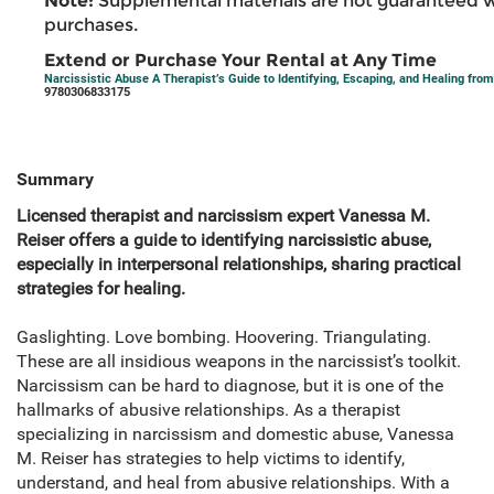
Note:
Supplemental materials are not guaranteed w
purchases.
Extend or Purchase Your Rental at Any Time
Narcissistic Abuse A Therapist’s Guide to Identifying, Escaping, and Healing fro
9780306833175
Summary
Licensed therapist and narcissism expert Vanessa M.
Reiser offers a guide to identifying narcissistic abuse,
especially in interpersonal relationships, sharing practical
strategies for healing.
Gaslighting. Love bombing. Hoovering. Triangulating.
These are all insidious weapons in the narcissist’s toolkit.
Narcissism can be hard to diagnose, but it is one of the
hallmarks of abusive relationships. As a therapist
specializing in narcissism and domestic abuse, Vanessa
M. Reiser has strategies to help victims to identify,
understand, and heal from abusive relationships. With a