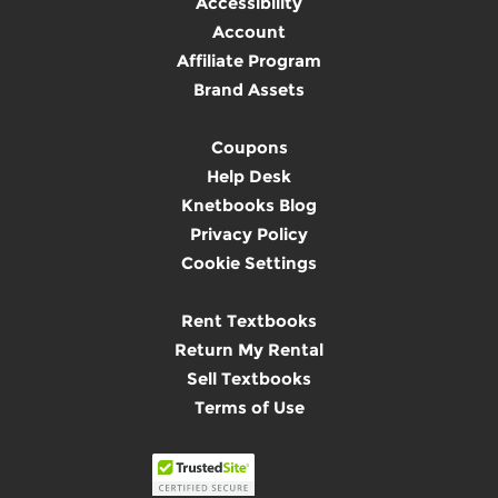
Accessibility
Account
Affiliate Program
Brand Assets
Coupons
Help Desk
Knetbooks Blog
Privacy Policy
Cookie Settings
Rent Textbooks
Return My Rental
Sell Textbooks
Terms of Use