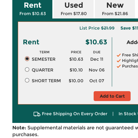
Rent
Used
New
From $10.63
From $17.80
From $21.86
List Price
$21.99
Save
$1
Rent
$10.63
Adde
TERM
PRICE
DUE
Free Sh
SEMESTER
$10.63
Dec 11
Highlig
Purchas
QUARTER
$10.10
Nov 06
SHORT TERM
$10.00
Oct 07
Add to Cart
Free Shipping On Every Order
|
In Stock 
Note:
Supplemental materials are not guaranteed w
purchases.