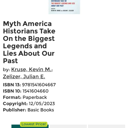
Myth America
Historians Take
On the Biggest
Legends and
Lies About Our
Past
Kruse, Kevin M.
by:
;
Zelizer, Julian E.
ISBN 13:
9781541604667
ISBN 10:
1541604660
Format:
Paperback
Copyright:
12/05/2023
Publisher:
Basic Books