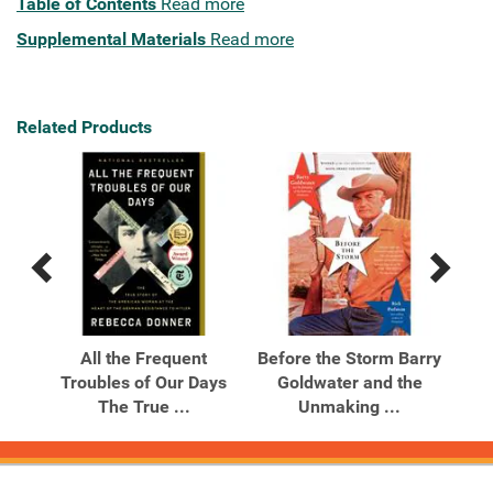
Table of Contents
Read more
Supplemental Materials
Read more
Related Products
Previous
Next
Related
Related
Products
Products
God
All the Frequent
Before the Storm Barry
Bef
Troubles of Our Days
Goldwater and the
G
The True ...
Unmaking ...