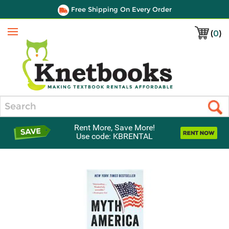
Free Shipping On Every Order
(
0
)
Menu
Search
Rent More, Save More!
Use code: KBRENTAL