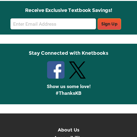
Receive Exclusive Textbook Savings!
Email
Sign Up
Sign
Up
Stay Connected with Knetbooks
Show us some love!
#ThanksKB
About Us