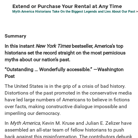
Extend or Purchase Your Rental at Any Time
Myth America Historians Take On the Biggest Legends and Lies About Our Past
>
Summary
In this instant
New York Times
bestseller, America’s top
historians set the record straight on the most pernicious
myths about our nation’s past.
“Outstanding … Wonderfully accessible.” —Washington
Post
The United States is in the grip of a crisis of bad history.
Distortions of the past promoted in the conservative media
have led large numbers of Americans to believe in fictions
over facts, making constructive dialogue impossible and
imperiling our democracy.
In
Myth America
, Kevin M. Kruse and Julian E. Zelizer have
assembled an all-star team of fellow historians to push
back against this misinformation. The contributors debunk