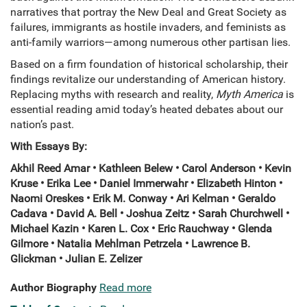
narratives that portray the New Deal and Great Society as
failures, immigrants as hostile invaders, and feminists as
anti-family warriors—among numerous other partisan lies.
Based on a firm foundation of historical scholarship, their
findings revitalize our understanding of American history.
Replacing myths with research and reality,
Myth America
is
essential reading amid today’s heated debates about our
nation’s past.
With Essays By:
Akhil Reed Amar • Kathleen Belew • Carol Anderson • Kevin
Kruse • Erika Lee • Daniel Immerwahr • Elizabeth Hinton •
Naomi Oreskes • Erik M. Conway • Ari Kelman • Geraldo
Cadava • David A. Bell • Joshua Zeitz • Sarah Churchwell •
Michael Kazin • Karen L. Cox • Eric Rauchway • Glenda
Gilmore • Natalia Mehlman Petrzela • Lawrence B.
Glickman • Julian E. Zelizer
Author Biography
Read more