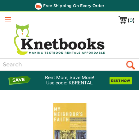
Free Shipping On Every Order
(
0
)
Menu
Search
Rent More, Save More!
Use code: KBRENTAL