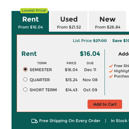
Rent
Used
New
From $16.04
From $21.52
From $26.84
List Price
$27.00
Save
$1
Rent
$16.04
Adde
TERM
PRICE
DUE
Free Sh
SEMESTER
$16.04
Dec 11
Highlig
Purchas
QUARTER
$15.24
Nov 08
SHORT TERM
$14.43
Oct 09
Add to Cart
Free Shipping On Every Order
|
In Stock 