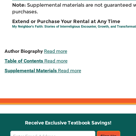
Note:
Supplemental materials are not guaranteed w
purchases.
Extend or Purchase Your Rental at Any Time
My Neighbor's Faith: Stories of Interreligious Encounter, Growth, and Transformat
Author Biography
Read more
Table of Contents
Read more
Supplemental Materials
Read more
Receive Exclusive Textbook Savings!
Email