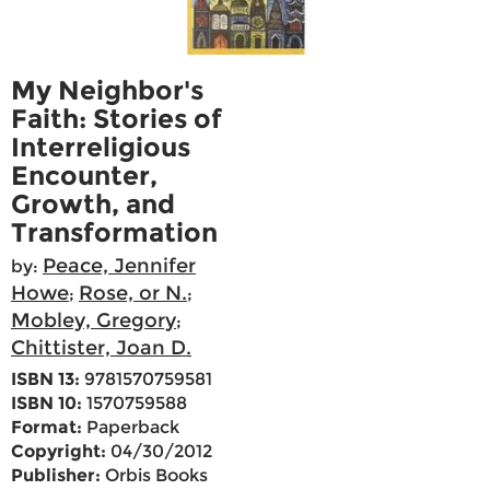
My Neighbor's
Faith: Stories of
Interreligious
Encounter,
Growth, and
Transformation
Peace, Jennifer
by:
Howe
Rose, or N.
;
;
Mobley, Gregory
;
Chittister, Joan D.
ISBN 13:
9781570759581
ISBN 10:
1570759588
Format:
Paperback
Copyright:
04/30/2012
Publisher:
Orbis Books