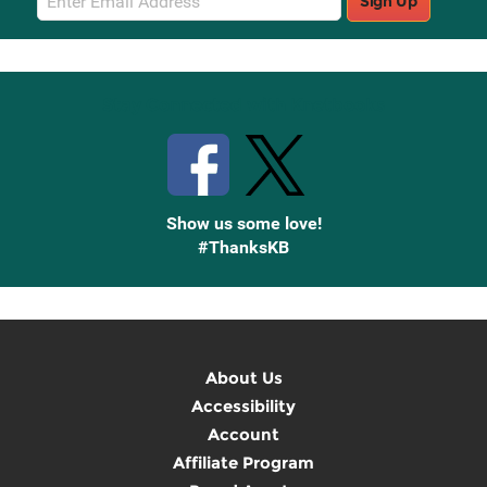
Sign Up
Sign
Up
Stay Connected with Knetbooks
Show us some love!
#ThanksKB
About Us
Accessibility
Account
Affiliate Program