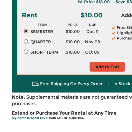
List Price
$18.00
Save
$8
Rent
$10.00
Adde
TERM
PRICE
DUE
Free Sh
SEMESTER
$10.00
Dec 11
Highlig
Purchas
QUARTER
$10.00
Nov 08
SHORT TERM
$10.00
Oct 09
Add to Cart
Free Shipping On Every Order
|
In Stock 
Note:
Supplemental materials are not guaranteed w
purchases.
Extend or Purchase Your Rental at Any Time
My Name Is Asher Lev
> ISBN13: 9781400031047