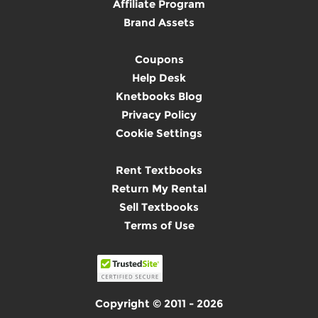
Affiliate Program
Brand Assets
Coupons
Help Desk
Knetbooks Blog
Privacy Policy
Cookie Settings
Rent Textbooks
Return My Rental
Sell Textbooks
Terms of Use
Copyright © 2011 - 2026