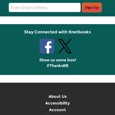
Email
Sign Up
Sign
Up
Stay Connected with Knetbooks
Show us some love!
#ThanksKB
About Us
Accessibility
Account