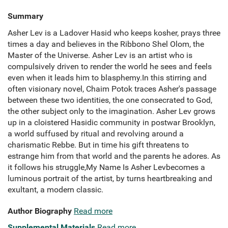
Summary
Asher Lev is a Ladover Hasid who keeps kosher, prays three
times a day and believes in the Ribbono Shel Olom, the
Master of the Universe. Asher Lev is an artist who is
compulsively driven to render the world he sees and feels
even when it leads him to blasphemy.In this stirring and
often visionary novel, Chaim Potok traces Asher's passage
between these two identities, the one consecrated to God,
the other subject only to the imagination. Asher Lev grows
up in a cloistered Hasidic community in postwar Brooklyn,
a world suffused by ritual and revolving around a
charismatic Rebbe. But in time his gift threatens to
estrange him from that world and the parents he adores. As
it follows his struggle,My Name Is Asher Levbecomes a
luminous portrait of the artist, by turns heartbreaking and
exultant, a modern classic.
Author Biography
Read more
Supplemental Materials
Read more