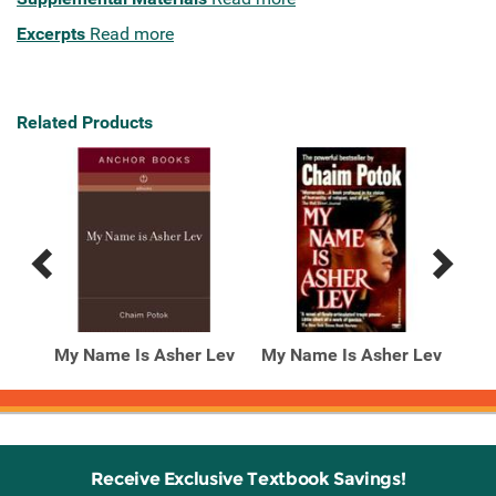
Excerpts
Read more
Related Products
Previous
Next
Related
Related
Products
Products
 Lev
My Name Is Asher Lev
My Name Is Asher Lev
Receive Exclusive Textbook Savings!