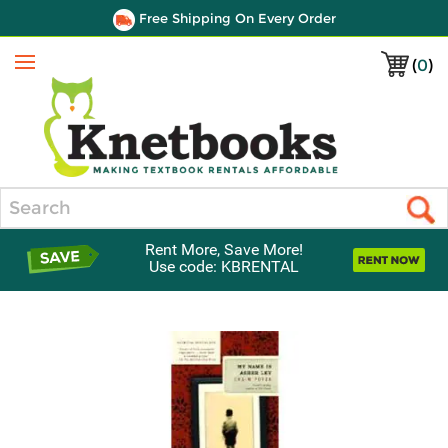
Free Shipping On Every Order
(
0
)
Menu
Search
Rent More, Save More!
Use code: KBRENTAL