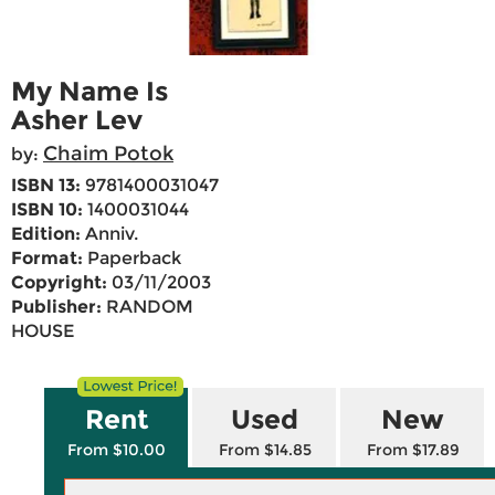
My Name Is
Asher Lev
Chaim Potok
by:
ISBN 13:
9781400031047
ISBN 10:
1400031044
Edition:
Anniv.
Format:
Paperback
Copyright:
03/11/2003
Publisher:
RANDOM
HOUSE
Rent
Used
New
From $10.00
From $14.85
From $17.89