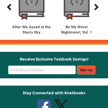
Previous
Next
Related
Related
Products
Products
After We Gazed at the
Be My Worst
Starry Sky
Nightmare!, Vol. 1
Receive Exclusive Textbook Savings!
Email
Sign Up
Sign
Up
Stay Connected with Knetbooks