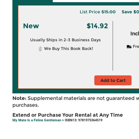
List Price
$15.00
Save
$0
New
$14.92
Inc
Usually Ships in 2-3 Business Days
Fre
We Buy This Book Back!
Add to Cart
Note:
Supplemental materials are not guaranteed w
purchases.
Extend or Purchase Your Rental at Any Time
My Mate Is a Feline Gentleman
> ISBN13: 9781975364519