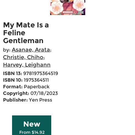
My Mate Is a
Feline
Gentleman
Asanae, Arata
by:
;
Christie, Chiho
;
Harvey, Leighann
ISBN 13:
9781975364519
ISBN 10:
1975364511
Format:
Paperback
Copyright:
07/18/2023
Publisher:
Yen Press
New
From $14.92