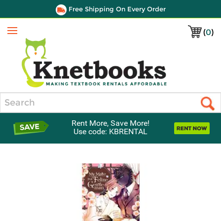
Free Shipping On Every Order
(
0
)
Menu
Search
Rent More, Save More!
Use code: KBRENTAL