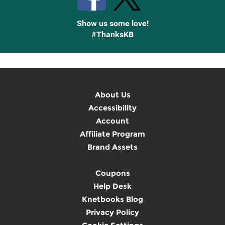
Show us some love!
#ThanksKB
About Us
Accessibility
Account
Affiliate Program
Brand Assets
Coupons
Help Desk
Knetbooks Blog
Privacy Policy