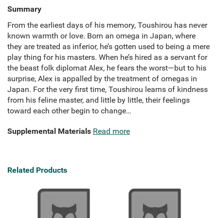
Summary
From the earliest days of his memory, Toushirou has never
known warmth or love. Born an omega in Japan, where
they are treated as inferior, he’s gotten used to being a mere
play thing for his masters. When he’s hired as a servant for
the beast folk diplomat Alex, he fears the worst—but to his
surprise, Alex is appalled by the treatment of omegas in
Japan. For the very first time, Toushirou learns of kindness
from his feline master, and little by little, their feelings
toward each other begin to change…
Supplemental Materials
Read more
Related Products