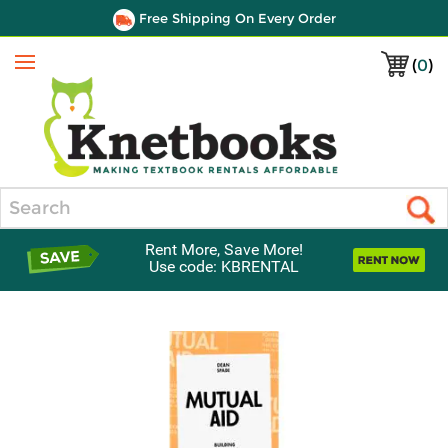
Free Shipping On Every Order
(
0
)
Menu
Search
Rent More, Save More!
Use code: KBRENTAL