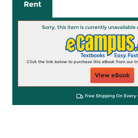
Rent
Sorry, this item is currently unavailab
Click the link below to purchase this eBook from our 
View eBook
Free Shipping On Every