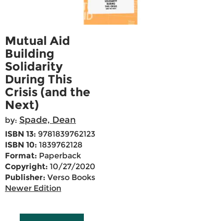
Mutual Aid
Building
Solidarity
During This
Crisis (and the
Next)
Spade, Dean
by:
ISBN 13:
9781839762123
ISBN 10:
1839762128
Format:
Paperback
Copyright:
10/27/2020
Publisher:
Verso Books
Newer Edition