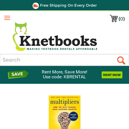
Free Shipping On Every Order
(
0
)
Menu
Search
Rent More, Save More!
Use code: KBRENTAL