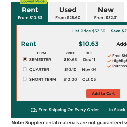
Rent
Used
New
From $10.63
From $25.60
From $32.31
List Price
$32.50
Save
$2
Rent
$10.63
Adde
TERM
PRICE
DUE
Free Sh
SEMESTER
$10.63
Dec 11
Highlig
Purchas
QUARTER
$10.10
Nov 04
SHORT TERM
$10.00
Oct 05
Add to Cart
Free Shipping On Every Order
|
In Stock 
Note:
Supplemental materials are not guaranteed w