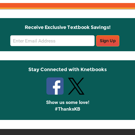
Receive Exclusive Textbook Savings!
Email
Sign Up
Sign
Up
Stay Connected with Knetbooks
Show us some love!
#ThanksKB