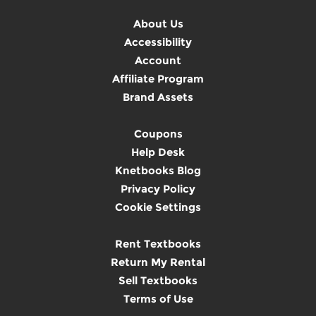
About Us
Accessibility
Account
Affiliate Program
Brand Assets
Coupons
Help Desk
Knetbooks Blog
Privacy Policy
Cookie Settings
Rent Textbooks
Return My Rental
Sell Textbooks
Terms of Use