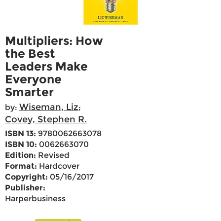
Multipliers: How
the Best
Leaders Make
Everyone
Smarter
Wiseman, Liz
by:
;
Covey, Stephen R.
ISBN 13:
9780062663078
ISBN 10:
0062663070
Edition:
Revised
Format:
Hardcover
Copyright:
05/16/2017
Publisher:
Harperbusiness