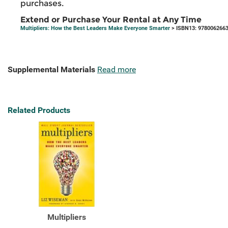
purchases.
Extend or Purchase Your Rental at Any Time
Multipliers: How the Best Leaders Make Everyone Smarter
> ISBN13: 978006266
Supplemental Materials
Read more
Related Products
Multipliers