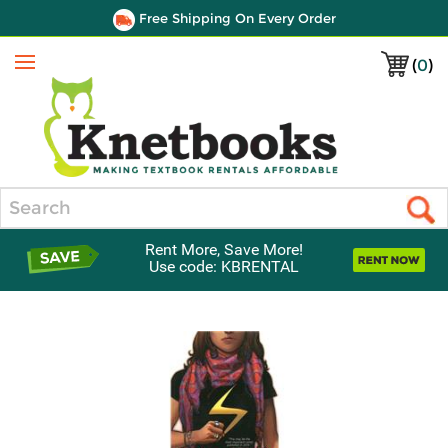
Free Shipping On Every Order
(
0
)
Menu
Search
Rent More, Save More!
Use code: KBRENTAL