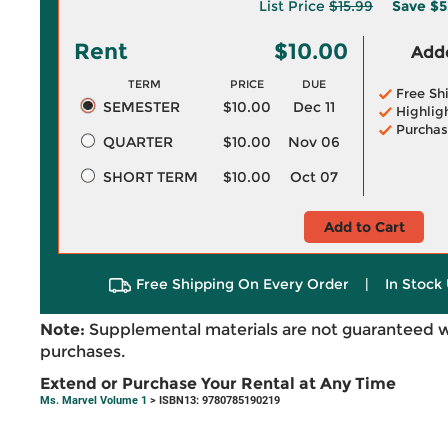
List Price
$15.99
Save
$5
Rent
$10.00
Adde
TERM
PRICE
DUE
Free Sh
SEMESTER
$10.00
Dec 11
Highlig
Purchas
QUARTER
$10.00
Nov 06
SHORT TERM
$10.00
Oct 07
Add to Cart
Free Shipping On Every Order
|
In Stock 
Note:
Supplemental materials are not guaranteed w
purchases.
Extend or Purchase Your Rental at Any Time
Ms. Marvel Volume 1
> ISBN13: 9780785190219