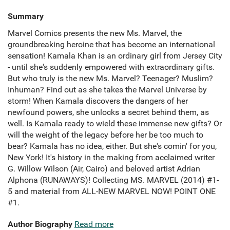
Summary
Marvel Comics presents the new Ms. Marvel, the
groundbreaking heroine that has become an international
sensation! Kamala Khan is an ordinary girl from Jersey City
- until she's suddenly empowered with extraordinary gifts.
But who truly is the new Ms. Marvel? Teenager? Muslim?
Inhuman? Find out as she takes the Marvel Universe by
storm! When Kamala discovers the dangers of her
newfound powers, she unlocks a secret behind them, as
well. Is Kamala ready to wield these immense new gifts? Or
will the weight of the legacy before her be too much to
bear? Kamala has no idea, either. But she's comin' for you,
New York! It's history in the making from acclaimed writer
G. Willow Wilson (Air, Cairo) and beloved artist Adrian
Alphona (RUNAWAYS)! Collecting MS. MARVEL (2014) #1-
5 and material from ALL-NEW MARVEL NOW! POINT ONE
#1.
Author Biography
Read more