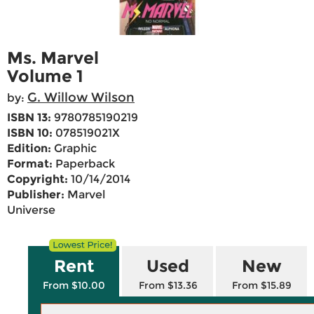
Ms. Marvel
Volume 1
G. Willow Wilson
by:
ISBN 13:
9780785190219
ISBN 10:
078519021X
Edition:
Graphic
Format:
Paperback
Copyright:
10/14/2014
Publisher:
Marvel
Universe
Rent
Used
New
From $10.00
From $13.36
From $15.89