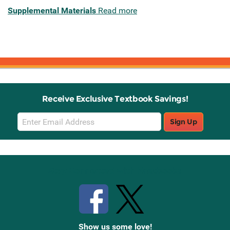
Supplemental Materials
Read more
Receive Exclusive Textbook Savings!
Email
Sign Up
Sign
Up
Stay Connected with Knetbooks
Show us some love!