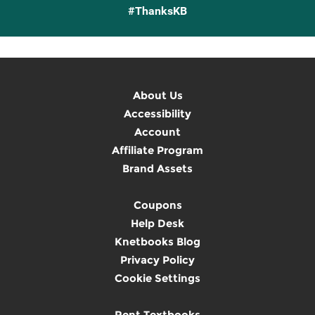
#ThanksKB
About Us
Accessibility
Account
Affiliate Program
Brand Assets
Coupons
Help Desk
Knetbooks Blog
Privacy Policy
Cookie Settings
Rent Textbooks