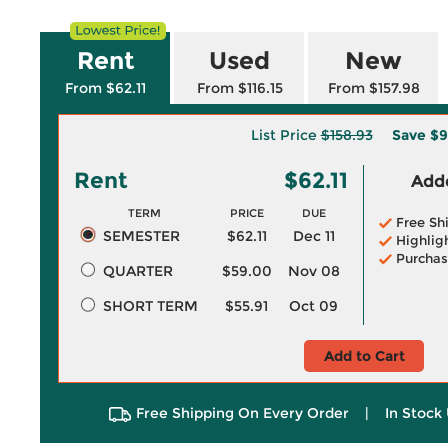
Rent
Used
New
From $62.11
From $116.15
From $157.98
List Price
$158.93
Save
$9
Rent
$62.11
Adde
TERM
PRICE
DUE
Free Sh
SEMESTER
$62.11
Dec 11
Highlig
Purchas
QUARTER
$59.00
Nov 08
SHORT TERM
$55.91
Oct 09
Add to Cart
Free Shipping On Every Order
|
In Stock 