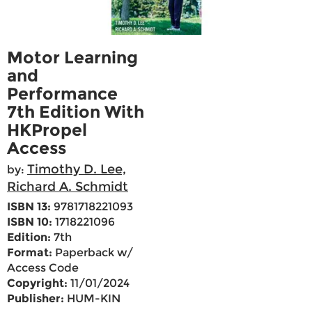
Motor Learning
and
Performance
7th Edition With
HKPropel
Access
Timothy D. Lee,
by:
Richard A. Schmidt
ISBN 13:
9781718221093
ISBN 10:
1718221096
Edition:
7th
Format:
Paperback w/
Access Code
Copyright:
11/01/2024
Publisher:
HUM-KIN