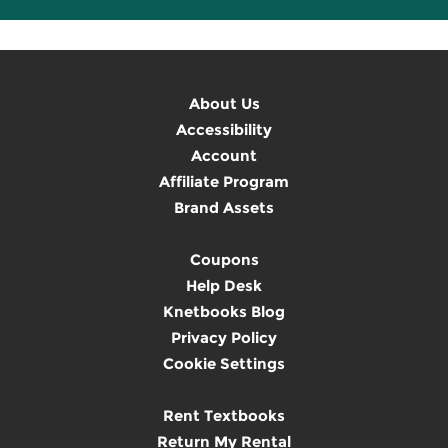
About Us
Accessibility
Account
Affiliate Program
Brand Assets
Coupons
Help Desk
Knetbooks Blog
Privacy Policy
Cookie Settings
Rent Textbooks
Return My Rental