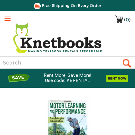
Free Shipping On Every Order
(
0
)
Menu
Search
Rent More, Save More!
Use code: KBRENTAL