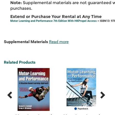
Note:
Supplemental materials are not guaranteed w
purchases.
Extend or Purchase Your Rental at Any Time
Motor Learning and Performance 7th Edition With HKPropel Access
> ISBN13: 97
Supplemental Materials
Read more
Related Products
Previous
Next
Related
Related
Products
Products