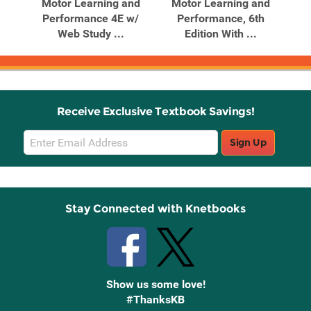
nd
Motor Learning and
Motor Learning and
om
Performance 4E w/
Performance, 6th
Web Study ...
Edition With ...
Receive Exclusive Textbook Savings!
Email
Sign Up
Sign
Up
Stay Connected with Knetbooks
Show us some love!
#ThanksKB