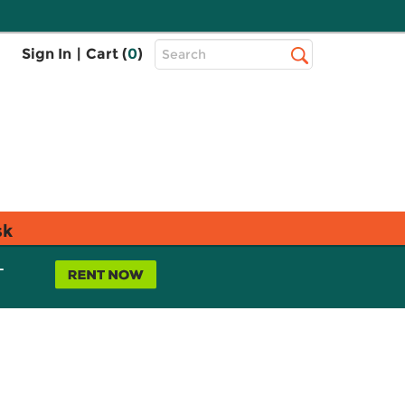
Top
Sign In
|
Cart (
0
)
Search
Search
Bar
sk
L