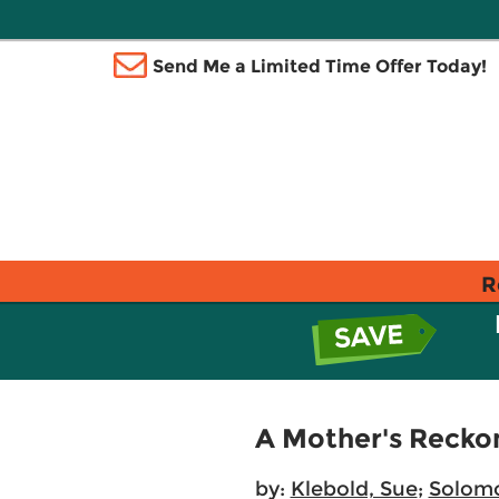
Send Me a Limited Time Offer Today!
R
A Mother's Recko
by:
Klebold, Sue
;
Solom