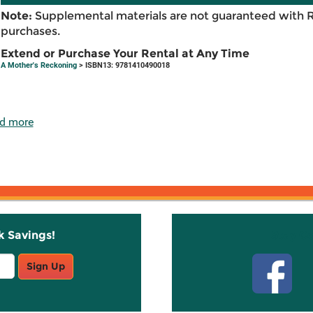
Note:
Supplemental materials are not guaranteed with 
purchases.
Extend or Purchase Your Rental at Any Time
A Mother's Reckoning
> ISBN13: 9781410490018
d more
k Savings!
Stay C
Sign Up