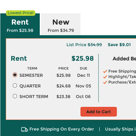
Rent
New
From $25.98
From $34.79
List Price
$34.99
Save
$9.01
Rent
$25.98
Added Ben
TERM
PRICE
DUE
Free Shippin
SEMESTER
$25.98
Dec 11
Highlight/Tak
Purchase/Ext
QUARTER
$24.68
Nov 05
SHORT TERM
$23.38
Oct 06
Add to Cart
Free Shipping On Every Order
|
Usually Ships 