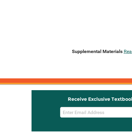
Supplemental Materials
Rea
Receive Exclusive Textboo
Email
Sign
Up