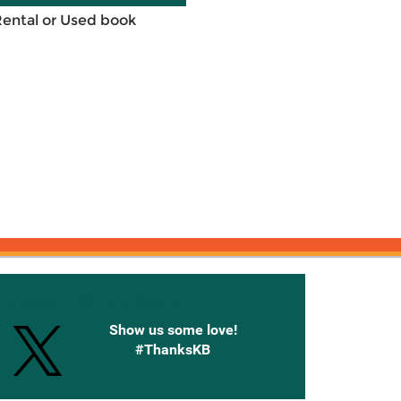
Rental or Used book
onnected with Knetbooks
Show us some love!
#ThanksKB