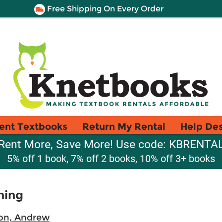
Free Shipping On Every Order
ent Textbooks
Return My Rental
Help De
Rent More, Save More! Use code: KBRENTA
5% off 1 book, 7% off 2 books, 10% off 3+ books
ning
on, Andrew