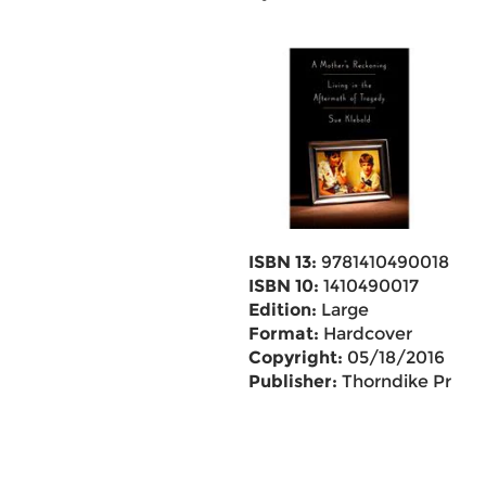
ISBN 13:
9781410490018
ISBN 10:
1410490017
Edition:
Large
Format:
Hardcover
Copyright:
05/18/2016
Publisher:
Thorndike Pr