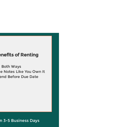
efits of Renting
g Both Ways
e Notes Like You Own It
end Before Due Date
in 3-5 Business Days