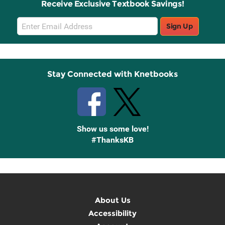
Receive Exclusive Textbook Savings!
Email
Sign Up
Sign
Up
Stay Connected with Knetbooks
Show us some love!
#ThanksKB
About Us
Accessibility