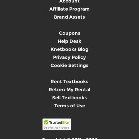
Account
Affiliate Program
Brand Assets
Coupons
Help Desk
Knetbooks Blog
Privacy Policy
Cookie Settings
Rent Textbooks
Return My Rental
Sell Textbooks
Terms of Use