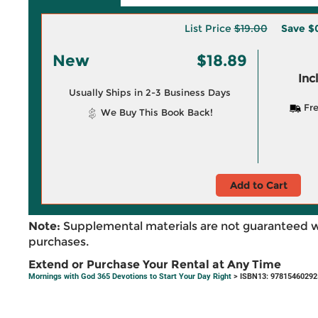
List Price
$19.00
Save
$0
New
$18.89
Inc
Usually Ships in 2-3 Business Days
Fre
We Buy This Book Back!
Add to Cart
Note:
Supplemental materials are not guaranteed w
purchases.
Extend or Purchase Your Rental at Any Time
Mornings with God 365 Devotions to Start Your Day Right
> ISBN13: 97815460292