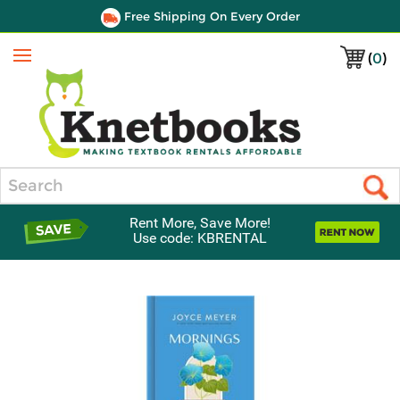
Free Shipping On Every Order
(
0
)
Menu
Search
Rent More, Save More!
Use code: KBRENTAL