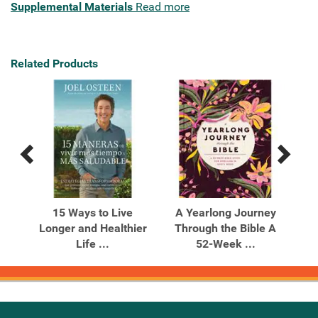
Supplemental Materials
Read more
Related Products
Previous
Next
Related
Related
Products
Products
rom
15 Ways to Live
A Yearlong Journey
B
w 90
Longer and Healthier
Through the Bible A
Life ...
52-Week ...