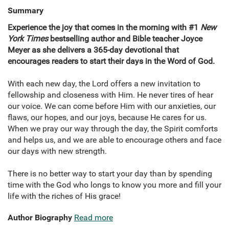
Summary
Experience the joy that comes in the morning with #1
New
York Times
bestselling author and Bible teacher Joyce
Meyer as she delivers a 365-day devotional that
encourages readers to start their days in the Word of God.
With each new day, the Lord offers a new invitation to
fellowship and closeness with Him. He never tires of hear
our voice. We can come before Him with our anxieties, our
flaws, our hopes, and our joys, because He cares for us.
When we pray our way through the day, the Spirit comforts
and helps us, and we are able to encourage others and face
our days with new strength.
There is no better way to start your day than by spending
time with the God who longs to know you more and fill your
life with the riches of His grace!
Author Biography
Read more