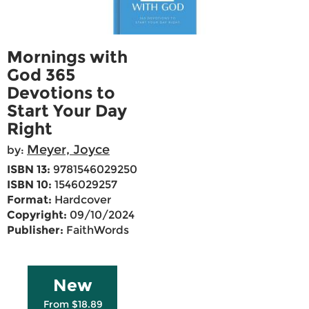
Mornings with
God 365
Devotions to
Start Your Day
Right
Meyer, Joyce
by:
ISBN 13:
9781546029250
ISBN 10:
1546029257
Format:
Hardcover
Copyright:
09/10/2024
Publisher:
FaithWords
New
From $18.89