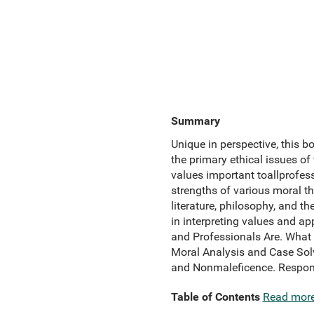
Summary
Unique in perspective, this b
the primary ethical issues of
values important toallprofes
strengths of various moral t
literature, philosophy, and t
in interpreting values and
and Professionals Are. What 
Moral Analysis and Case Sol
and Nonmaleficence. Responsi
Table of Contents
Read mor