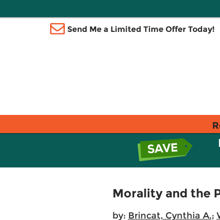
Send Me a Limited Time Offer Today!
R
Morality and the P
by:
Brincat, Cynthia A.
;