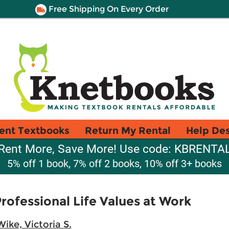
Free Shipping On Every Order
ent Textbooks
Return My Rental
Help De
Rent More, Save More! Use code: KBRENTA
5% off 1 book, 7% off 2 books, 10% off 3+ books
rofessional Life Values at Work
Wike, Victoria S.