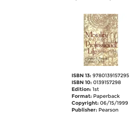
ISBN 13:
9780139157295
ISBN 10:
0139157298
Edition:
1st
Format:
Paperback
Copyright:
06/15/1999
Publisher:
Pearson