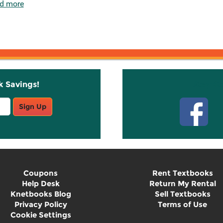
d more
k Savings!
Stay C
Sign Up
Coupons
Rent Textbooks
Help Desk
Return My Rental
Knetbooks Blog
Sell Textbooks
Privacy Policy
Terms of Use
Cookie Settings