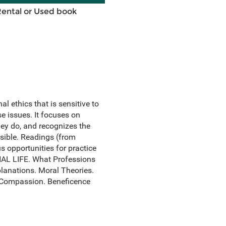
Rental or Used book
 ethics that is sensitive to
e issues. It focuses on
ey do, and recognizes the
sible. Readings (from
s opportunities for practice
AL LIFE. What Professions
lanations. Moral Theories.
. Compassion. Beneficence