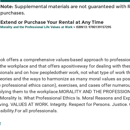
Note:
Supplemental materials are not guaranteed with 
purchases.
Extend or Purchase Your Rental at Any Time
Morality and the Professional Life Values at Work
> ISBN13: 9780139157295
ook offers a comprehensive values-based approach to professional
 the workplace and that offers apositiveway for dealing with thes
sionals and on how peopledotheir work, not what type of work th
heories and the ways to harmonize as many moral values as pos
he professional ethics canon), exercises, and cases offer numerou
 applying them to the workplace.MORALITY AND THE PROFESSION
Morality Is. What Professional Ethics Is. Moral Reasons and Exp
ving. VALUES AT WORK. Integrity. Respect for Persons. Justice
bility.For all professionals.
e