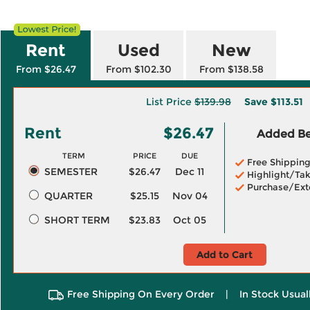
Rent
Used
New
From $26.47
From $102.30
From $138.58
List Price
$139.98
Save
$113.51
Rent
$26.47
Added Ben
TERM
PRICE
DUE
Free Shippin
SEMESTER
$26.47
Dec 11
Highlight/Tak
Purchase/Ext
QUARTER
$25.15
Nov 04
SHORT TERM
$23.83
Oct 05
Add to Cart
Free Shipping On Every Order
|
In Stock Usual