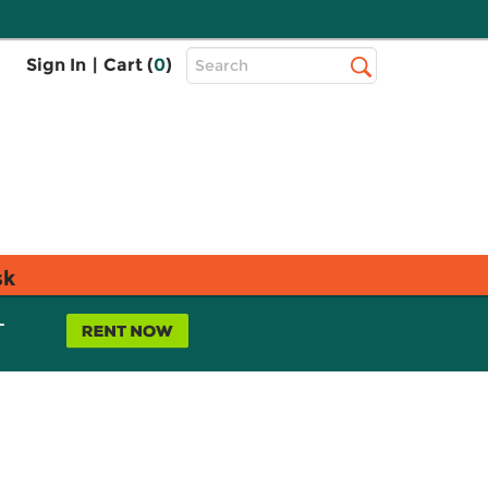
Top
Sign In
|
Cart (
0
)
Search
Search
Bar
sk
L