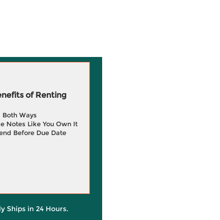
efits of Renting
g Both Ways
e Notes Like You Own It
end Before Due Date
ly Ships in 24 Hours.