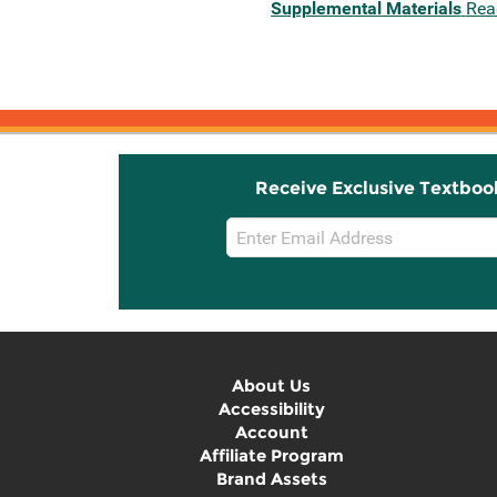
Supplemental Materials
Rea
Receive Exclusive Textboo
Email
Sign
Up
About Us
Accessibility
Account
Affiliate Program
Brand Assets