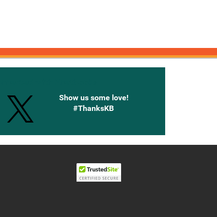
onnected with Knetbooks
Show us some love!
#ThanksKB