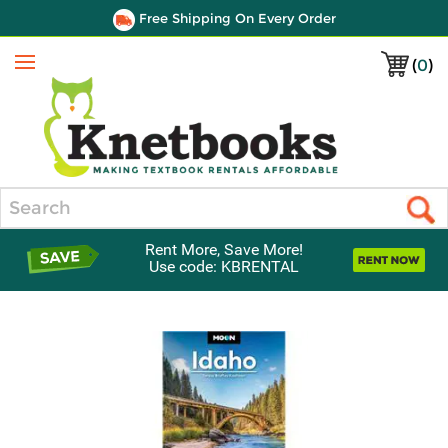
Free Shipping On Every Order
(
0
)
Menu
Search
Rent More, Save More!
Use code: KBRENTAL