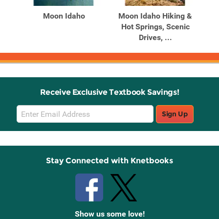
Moon Idaho
Moon Idaho Hiking &
Hot Springs, Scenic
Drives, ...
Receive Exclusive Textbook Savings!
Email
Sign Up
Sign
Up
Stay Connected with Knetbooks
Show us some love!