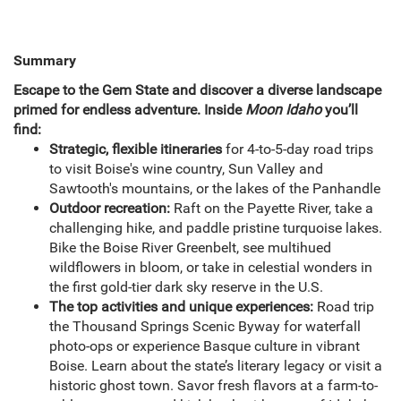
Summary
Escape to the Gem State and discover a diverse landscape
primed for endless adventure. Inside
Moon Idaho
you’ll
find:
Strategic, flexible itineraries
for 4-to-5-day road trips
to visit Boise's wine country, Sun Valley and
Sawtooth's mountains, or the lakes of the Panhandle
Outdoor recreation:
Raft on the Payette River, take a
challenging hike, and paddle pristine turquoise lakes.
Bike the Boise River Greenbelt, see multihued
wildflowers in bloom, or take in celestial wonders in
the first gold-tier dark sky reserve in the U.S.
The top activities and unique experiences:
Road trip
the Thousand Springs Scenic Byway for waterfall
photo-ops or experience Basque culture in vibrant
Boise. Learn about the state’s literary legacy or visit a
historic ghost town. Savor fresh flavors at a farm-to-