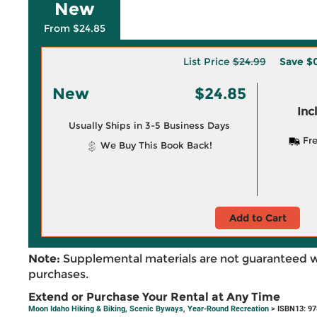
New
From $24.85
List Price
$24.99
Save
$0
New
$24.85
Inc
Usually Ships in 3-5 Business Days
Fre
We Buy This Book Back!
Add to Cart
Note:
Supplemental materials are not guaranteed w
purchases.
Extend or Purchase Your Rental at Any Time
Moon Idaho Hiking & Biking, Scenic Byways, Year-Round Recreation
> ISBN13: 9