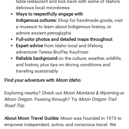
table restaurant and kick back with some of Idaho’s
delicious local microbrews
Ways to respectfully engage with
Indigenous cultures:
Shop for handmade goods, visit
a museum to learn about Indigenous history, or
admire ancient petroglyphs
Full-color photos and detailed maps throughout
Expert advice
from Idaho local and lifelong
adventurer Teresa Bruffey Kaufman
Reliable background
on the culture, weather, wildlife,
and history, plus tips on driving conditions and
traveling sustainably
Find your adventure with
Moon Idaho
.
Exploring nearby? Check out
Moon Montana & Wyoming
or
Moon Oregon
. Passing through? Try
Moon Oregon Trail
Road Trip
.
About Moon Travel Guides:
Moon was founded in 1973 to
empower independent, active, and conscious travel. We