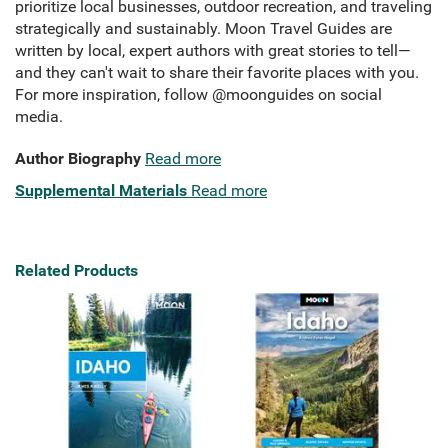
prioritize local businesses, outdoor recreation, and traveling
strategically and sustainably. Moon Travel Guides are
written by local, expert authors with great stories to tell—
and they can't wait to share their favorite places with you.
For more inspiration, follow @moonguides on social
media.
Author Biography
Read more
Supplemental Materials
Read more
Related Products