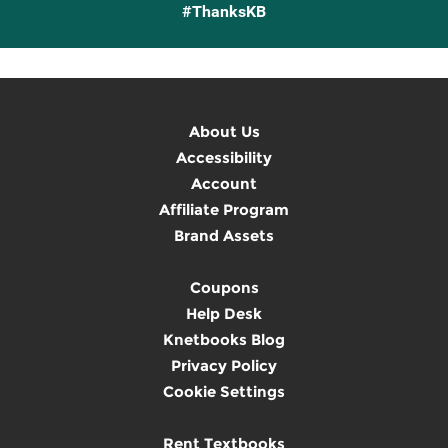
#ThanksKB
About Us
Accessibility
Account
Affiliate Program
Brand Assets
Coupons
Help Desk
Knetbooks Blog
Privacy Policy
Cookie Settings
Rent Textbooks