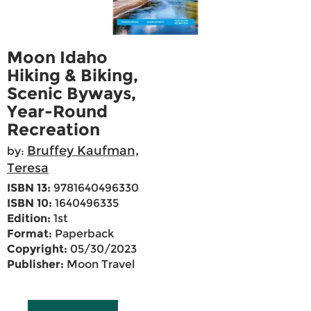
Moon Idaho
Hiking & Biking,
Scenic Byways,
Year-Round
Recreation
Bruffey Kaufman,
by:
Teresa
ISBN 13:
9781640496330
ISBN 10:
1640496335
Edition:
1st
Format:
Paperback
Copyright:
05/30/2023
Publisher:
Moon Travel