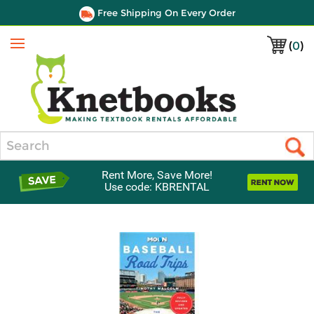
Free Shipping On Every Order
(
0
)
Menu
Search
Rent More, Save More!
Use code: KBRENTAL