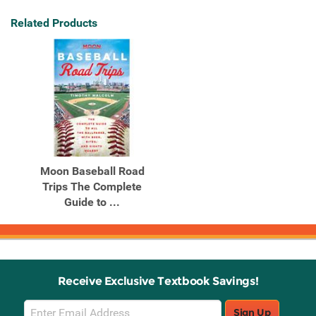
Related Products
Moon Baseball Road
Trips The Complete
Guide to ...
Receive Exclusive Textbook Savings!
Email
Sign Up