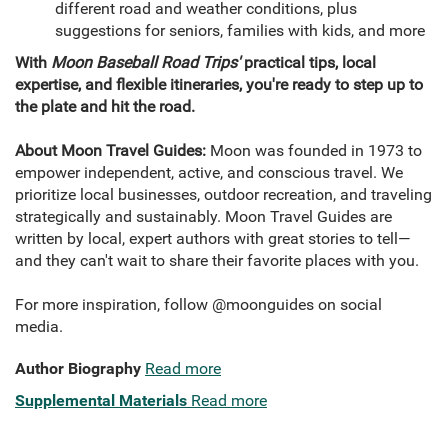
different road and weather conditions, plus
suggestions for seniors, families with kids, and more
With
Moon Baseball Road Trips'
practical tips, local
expertise, and flexible itineraries, you're ready to step up to
the plate and hit the road.
About Moon Travel Guides:
Moon was founded in 1973 to
empower independent, active, and conscious travel. We
prioritize local businesses, outdoor recreation, and traveling
strategically and sustainably. Moon Travel Guides are
written by local, expert authors with great stories to tell—
and they can't wait to share their favorite places with you.
For more inspiration, follow @moonguides on social
media.
Author Biography
Read more
Supplemental Materials
Read more