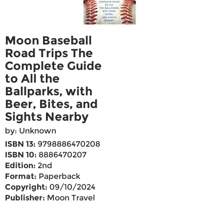
Moon Baseball
Road Trips The
Complete Guide
to All the
Ballparks, with
Beer, Bites, and
Sights Nearby
by: Unknown
ISBN 13:
9798886470208
ISBN 10:
8886470207
Edition:
2nd
Format:
Paperback
Copyright:
09/10/2024
Publisher:
Moon Travel