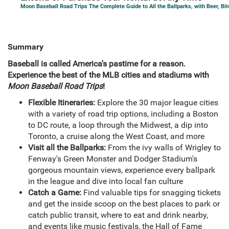
Moon Baseball Road Trips The Complete Guide to All the Ballparks, with Beer, Bi
Summary
Baseball is called America's pastime for a reason.
Experience the best of the MLB cities and stadiums with
Moon Baseball Road Trips
!
Flexible Itineraries:
Explore the 30 major league cities
with a variety of road trip options, including a Boston
to DC route, a loop through the Midwest, a dip into
Toronto, a cruise along the West Coast, and more
Visit all the Ballparks:
From the ivy walls of Wrigley to
Fenway's Green Monster and Dodger Stadium's
gorgeous mountain views, experience every ballpark
in the league and dive into local fan culture
Catch a Game:
Find valuable tips for snagging tickets
and get the inside scoop on the best places to park or
catch public transit, where to eat and drink nearby,
and events like music festivals, the Hall of Fame