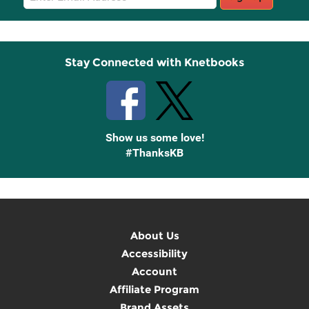
Sign
Up
Stay Connected with Knetbooks
Show us some love!
#ThanksKB
About Us
Accessibility
Account
Affiliate Program
Brand Assets