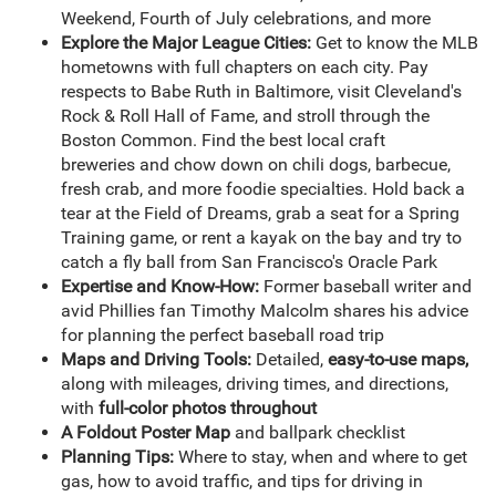
Weekend, Fourth of July celebrations, and more
Explore the Major League Cities:
Get to know the MLB
hometowns with full chapters on each city. Pay
respects to Babe Ruth in Baltimore, visit Cleveland's
Rock & Roll Hall of Fame, and stroll through the
Boston Common. Find the best local craft
breweries and chow down on chili dogs, barbecue,
fresh crab, and more foodie specialties. Hold back a
tear at the Field of Dreams, grab a seat for a Spring
Training game, or rent a kayak on the bay and try to
catch a fly ball from San Francisco's Oracle Park
Expertise and Know-How:
Former baseball writer and
avid Phillies fan Timothy Malcolm shares his advice
for planning the perfect baseball road trip
Maps and Driving Tools:
Detailed,
easy-to-use maps,
along with mileages, driving times, and directions,
with
full-color photos throughout
A Foldout Poster Map
and ballpark checklist
Planning Tips:
Where to stay, when and where to get
gas, how to avoid traffic, and tips for driving in