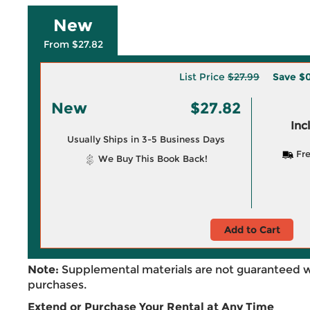
New
From $27.82
List Price
$27.99
Save
$0
New
$27.82
Inc
Usually Ships in 3-5 Business Days
Fre
We Buy This Book Back!
Add to Cart
Note:
Supplemental materials are not guaranteed w
purchases.
Extend or Purchase Your Rental at Any Time