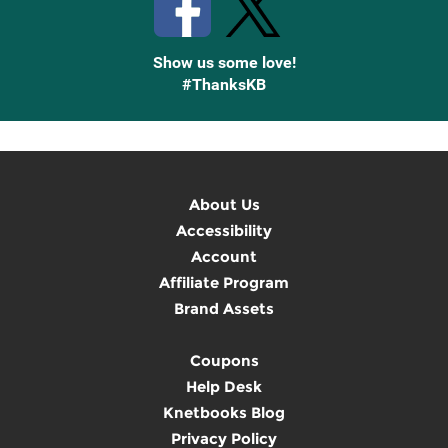
Show us some love!
#ThanksKB
About Us
Accessibility
Account
Affiliate Program
Brand Assets
Coupons
Help Desk
Knetbooks Blog
Privacy Policy