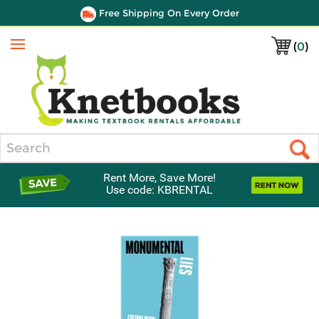
Free Shipping On Every Order
(
0
)
Menu
Search
Rent More, Save More!
Use code: KBRENTAL