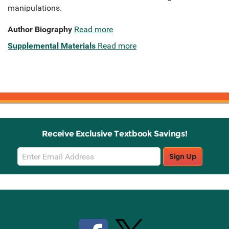
manipulations.
Author Biography
Read more
Supplemental Materials
Read more
Receive Exclusive Textbook Savings!
Email
Sign Up
Sign
Up
Stay Connected with Knetbooks