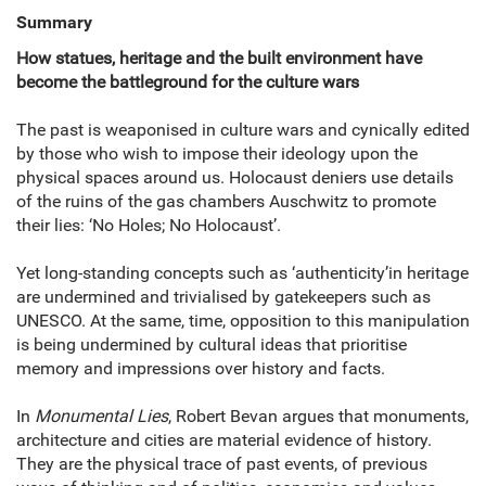
Summary
How statues, heritage and the built environment have
become the battleground for the culture wars
The past is weaponised in culture wars and cynically edited
by those who wish to impose their ideology upon the
physical spaces around us. Holocaust deniers use details
of the ruins of the gas chambers Auschwitz to promote
their lies: ‘No Holes; No Holocaust’.
Yet long-standing concepts such as ‘authenticity’in heritage
are undermined and trivialised by gatekeepers such as
UNESCO. At the same, time, opposition to this manipulation
is being undermined by cultural ideas that prioritise
memory and impressions over history and facts.
In
Monumental Lies
, Robert Bevan argues that monuments,
architecture and cities are material evidence of history.
They are the physical trace of past events, of previous