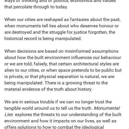
ways of thinking and of politics, economics and values
that percolate through to today.
When our cities are reshaped as fantasies about the past,
when monuments tell lies about who deserves honour or
are destroyed and the struggle for justice forgotten, the
historical record is being manipulated.
When decisions are based on misinformed assumptions
about how the built environment influences our behaviour
or we are told, falsely, that certain architectural styles are
alien to our cities, or when space pretends to be public but
is private, or that physical separation is natural, we are
being manipulated. There is a growing threat to the
material evidence of the truth about history.
We are in serious trouble if we can no longer trust the
tangible world around us to tell us the truth.
Monumental
Lies
explores the threats to our understanding of the built
environment and how it impacts on our lives, as well as
offers solutions to how to combat the ideological