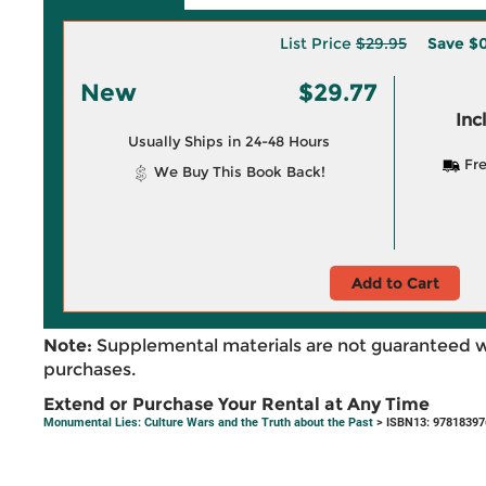
List Price
$29.95
Save
$0
New
$29.77
Inc
Usually Ships in 24-48 Hours
Fre
We Buy This Book Back!
Add to Cart
Note:
Supplemental materials are not guaranteed w
purchases.
Extend or Purchase Your Rental at Any Time
Monumental Lies: Culture Wars and the Truth about the Past
> ISBN13: 9781839