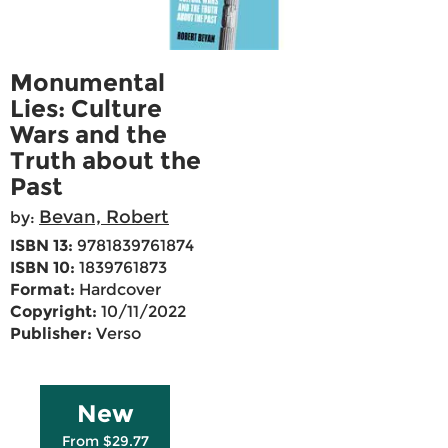
Monumental
Lies: Culture
Wars and the
Truth about the
Past
Bevan, Robert
by:
ISBN 13:
9781839761874
ISBN 10:
1839761873
Format:
Hardcover
Copyright:
10/11/2022
Publisher:
Verso
New
From $29.77