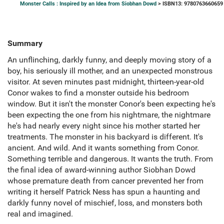
Monster Calls : Inspired by an Idea from Siobhan Dowd
> ISBN13: 9780763660659
Summary
An unflinching, darkly funny, and deeply moving story of a
boy, his seriously ill mother, and an unexpected monstrous
visitor. At seven minutes past midnight, thirteen-year-old
Conor wakes to find a monster outside his bedroom
window. But it isn't the monster Conor's been expecting he's
been expecting the one from his nightmare, the nightmare
he's had nearly every night since his mother started her
treatments. The monster in his backyard is different. It's
ancient. And wild. And it wants something from Conor.
Something terrible and dangerous. It wants the truth. From
the final idea of award-winning author Siobhan Dowd
whose premature death from cancer prevented her from
writing it herself Patrick Ness has spun a haunting and
darkly funny novel of mischief, loss, and monsters both
real and imagined.