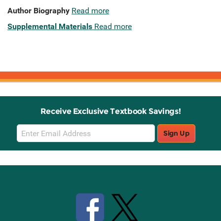
Author Biography
Read more
Supplemental Materials
Read more
Receive Exclusive Textbook Savings!
Email
Sign Up
Sign
Up
Stay Connected with Knetbooks