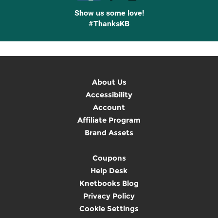
Show us some love!
#ThanksKB
About Us
Accessibility
Account
Affiliate Program
Brand Assets
Coupons
Help Desk
Knetbooks Blog
Privacy Policy
Cookie Settings