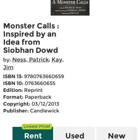
Monster Calls :
Inspired by an
Idea from
Siobhan Dowd
Ness, Patrick
Kay,
by:
;
Jim
ISBN 13:
9780763660659
ISBN 10:
0763660655
Edition:
Reprint
Format:
Paperback
Copyright:
03/12/2013
Publisher:
Candlewick
Rent
Used
New