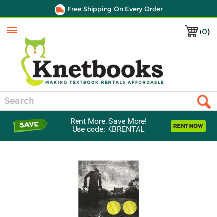
Free Shipping On Every Order
(
0
)
Menu
Search
Rent More, Save More!
Use code: KBRENTAL