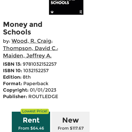
Money and
Schools
Wood, R. Craig
by:
;
Thompson, David C.
;
Maiden, Jeffrey A.
ISBN 13:
9781032152257
ISBN 10:
1032152257
Edition:
8th
Format:
Paperback
Copyright:
01/01/2023
Publisher:
ROUTLEDGE
Rent
New
From $64.46
From $117.67