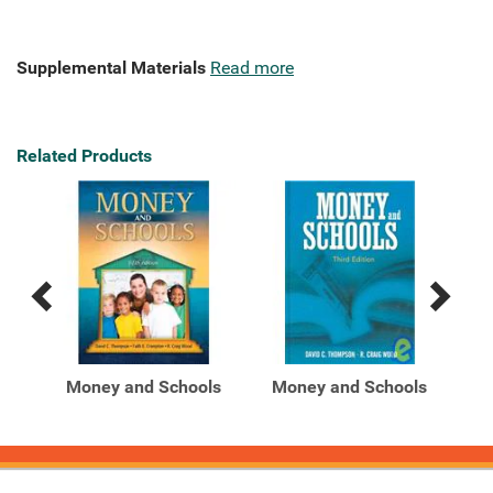
Supplemental Materials
Read more
Related Products
Previous
Next
Related
Related
Products
Products
ls
Money and Schools
Money and Schools
M