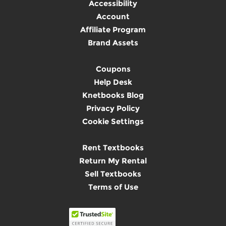
Accessibility
Account
Affiliate Program
Brand Assets
Coupons
Help Desk
Knetbooks Blog
Privacy Policy
Cookie Settings
Rent Textbooks
Return My Rental
Sell Textbooks
Terms of Use