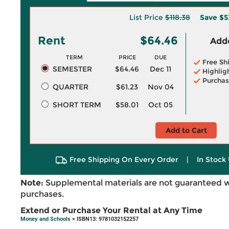
List Price
$118.38
Save
$5
Rent
$64.46
Adde
TERM
PRICE
DUE
Free Sh
SEMESTER
$64.46
Dec 11
Highlig
Purchas
QUARTER
$61.23
Nov 04
SHORT TERM
$58.01
Oct 05
Add to Cart
Free Shipping On Every Order
|
In Stock 
Note:
Supplemental materials are not guaranteed w
purchases.
Extend or Purchase Your Rental at Any Time
Money and Schools
> ISBN13: 9781032152257