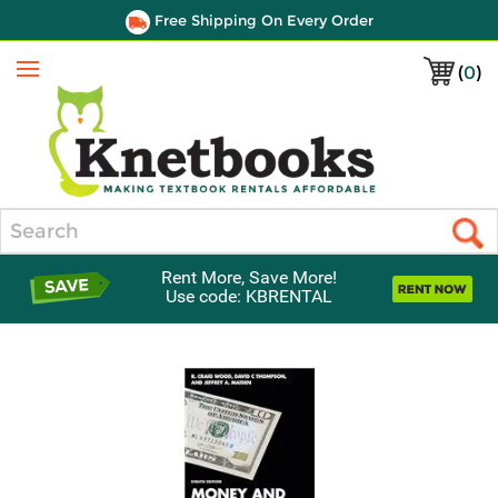
Free Shipping On Every Order
(
0
)
Menu
Search
Rent More, Save More!
Use code: KBRENTAL