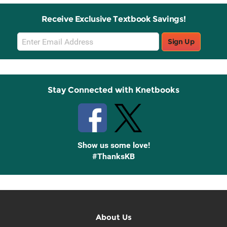
Receive Exclusive Textbook Savings!
Email
Sign Up
Sign
Up
Stay Connected with Knetbooks
Show us some love!
#ThanksKB
About Us