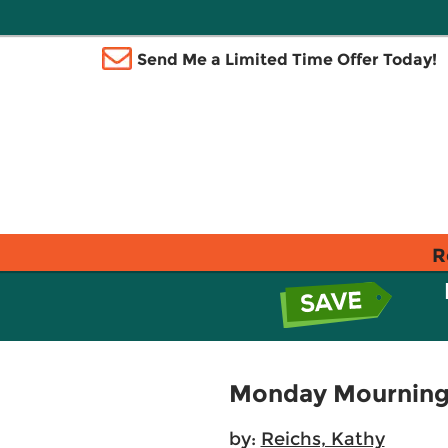
Send Me a Limited Time Offer Today!
R
Monday Mourning
by:
Reichs, Kathy