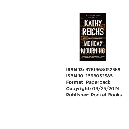
ISBN 13:
9781668052389
ISBN 10:
1668052385
Format:
Paperback
Copyright:
06/25/2024
Publisher:
Pocket Books