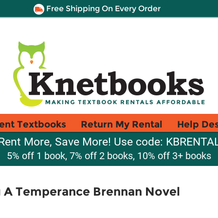
Free Shipping On Every Order
ent Textbooks
Return My Rental
Help De
Rent More, Save More! Use code: KBRENTA
5% off 1 book, 7% off 2 books, 10% off 3+ books
 A Temperance Brennan Novel