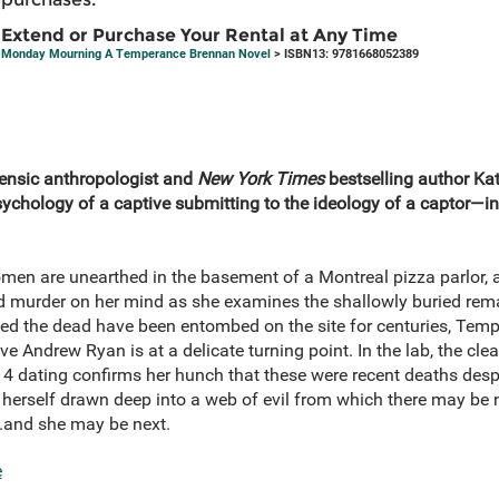
Extend or Purchase Your Rental at Any Time
Monday Mourning A Temperance Brennan Novel
> ISBN13: 9781668052389
rensic anthropologist and
New York Times
bestselling author Ka
hology of a captive submitting to the ideology of a captor—i
en are unearthed in the basement of a Montreal pizza parlor, a
murder on her mind as she examines the shallowly buried rem
d the dead have been entombed on the site for centuries, Temp
ve Andrew Ryan is at a delicate turning point. In the lab, the cle
4 dating confirms her hunch that these were recent deaths desp
s herself drawn deep into a web of evil from which there may b
..and she may be next.
e