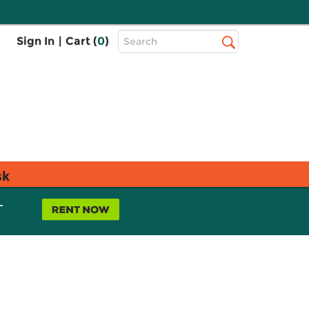
Top
Sign In
|
Cart (
0
)
Search
Search
Bar
sk
L