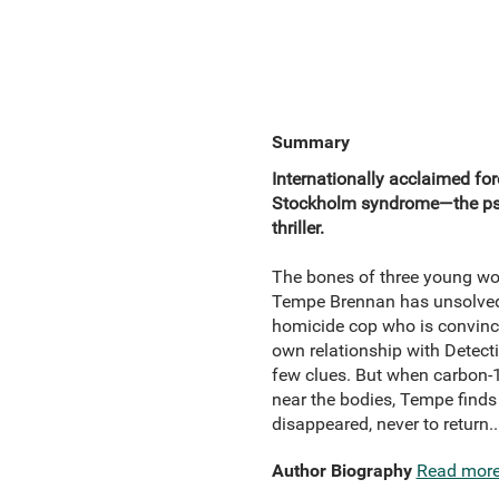
Summary
Internationally acclaimed fo
Stockholm syndrome—the psyc
thriller.
The bones of three young wom
Tempe Brennan has unsolved 
homicide cop who is convince
own relationship with Detecti
few clues. But when carbon-1
near the bodies, Tempe find
disappeared, never to return.
Author Biography
Read mor