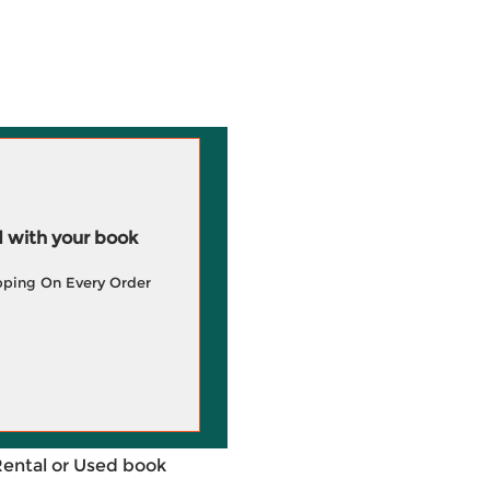
 with your book
pping On Every Order
Rental or Used book