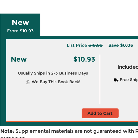
New
From $10.93
List Price
$10.99
Save
$0.06
New
$10.93
Included
Usually Ships in 2-3 Business Days
Free Shi
We Buy This Book Back!
Add to Cart
Note:
Supplemental materials are not guaranteed with 
purchases.