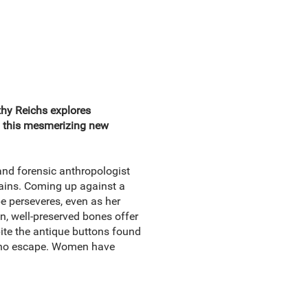
thy Reichs explores
n this mesmerizing new
nd forensic anthropologist
ains. Coming up against a
e perseveres, even as her
an, well-preserved bones offer
ite the antique buttons found
e no escape. Women have