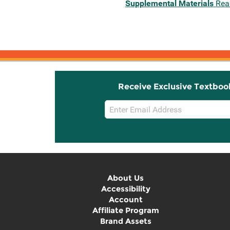
Supplemental Materials
Rea
Receive Exclusive Textboo
Email
Sign
Up
About Us
Accessibility
Account
Affiliate Program
Brand Assets