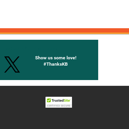
onnected with Knetbooks
Show us some love!
#ThanksKB