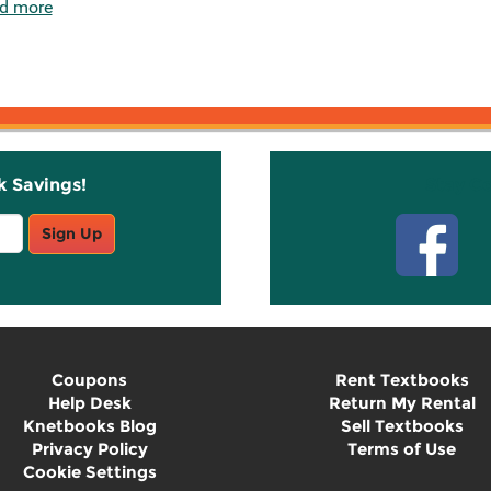
d more
k Savings!
Stay C
Sign Up
Coupons
Rent Textbooks
Help Desk
Return My Rental
Knetbooks Blog
Sell Textbooks
Privacy Policy
Terms of Use
Cookie Settings